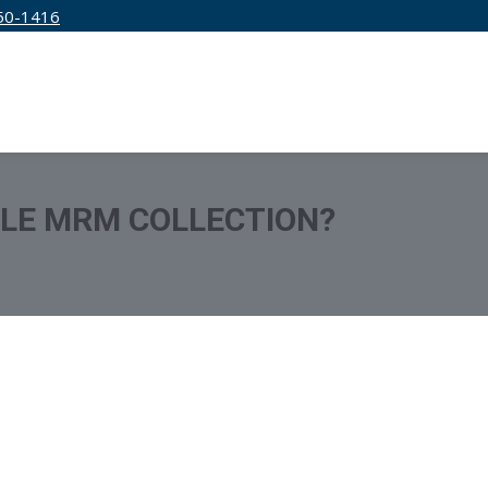
50-1416
IRM
SERVICES
EDUCATION
PRICING
TLE MRM COLLECTION?