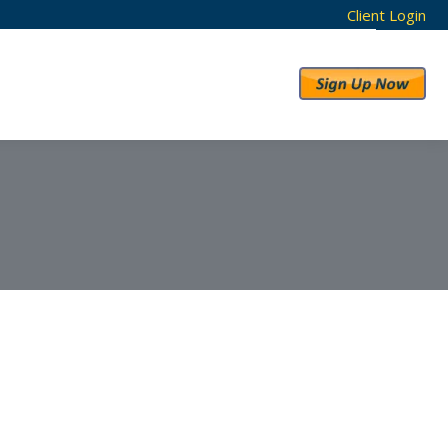
Client Login
RESULTS
ABOUT US