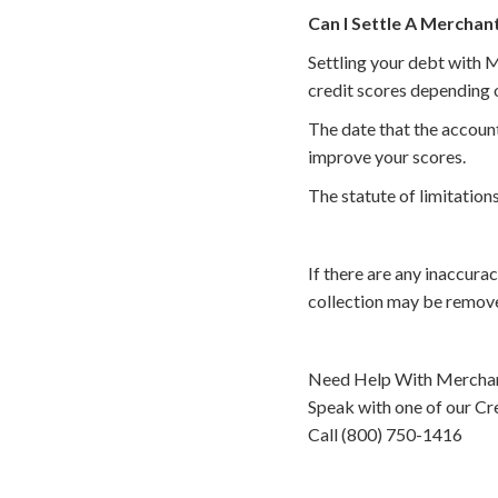
Can I Settle A Merchan
Settling your debt with M
credit scores depending o
The date that the account
improve your scores.
The statute of limitations
If there are any inaccura
collection may be remove
Need Help With Merchan
Speak with one of our Cre
Call (800) 750-1416