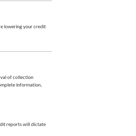
re lowering your credit
val of collection
omplete information,
it reports will dictate