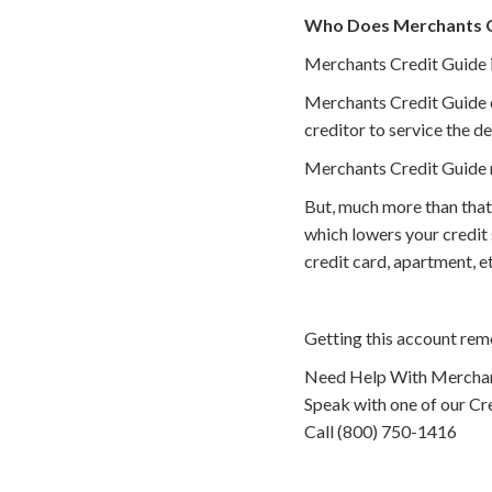
Who Does Merchants Cr
Merchants Credit Guide is
Merchants Credit Guide ei
creditor to service the de
Merchants Credit Guide m
But, much more than that
which lowers your credit
credit card, apartment, 
Getting this account rem
Need Help With Merchan
Speak with one of our Cre
Call (800) 750-1416