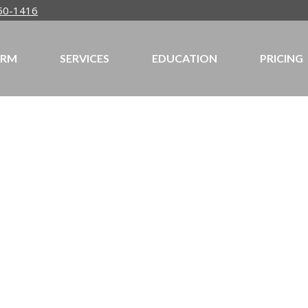
50-1416
IRM
SERVICES
EDUCATION
PRICING