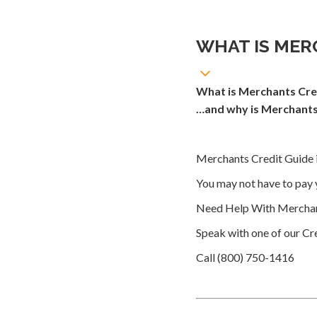
WHAT IS MER
What is Merchants Cre
…and why is Merchants 
Merchants Credit Guide i
You may not have to pay 
Need Help With Merchan
Speak with one of our Cre
Call (800) 750-1416