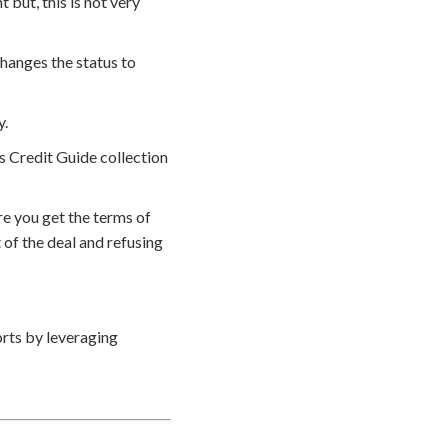
but, this is not very
hanges the status to
y.
s Credit Guide collection
e you get the terms of
of the deal and refusing
rts by leveraging