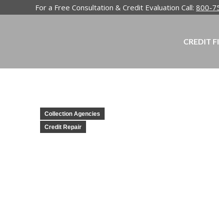
For a Free Consultation & Credit Evaluation Call:
800-7
CREDIT F
Collection Agencies
Credit Repair