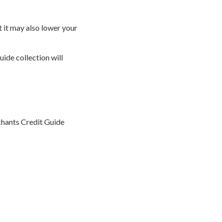
 it may also lower your
ide collection will
rchants Credit Guide