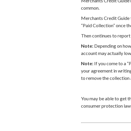
Merchants Credit Guide ma
common.
Merchants Credit Guide t
“Paid Collection” once th
Then continues to report 
Note:
Depending on how t
account may actually low
Note:
If you come to a “
your agreement in writin
to remove the collection
You may be able to get t
consumer protection laws