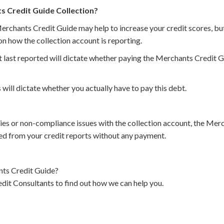
ts Credit Guide Collection?
erchants Credit Guide may help to increase your credit scores, but
n how the collection account is reporting.
 last reported will dictate whether paying the Merchants Credit Gu
 will dictate whether you actually have to pay this debt.
cies or non-compliance issues with the collection account, the Me
d from your credit reports without any payment.
ts Credit Guide?
dit Consultants to find out how we can help you.