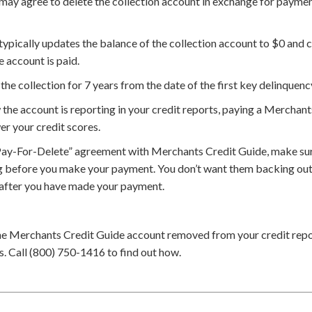
y agree to delete the collection account in exchange for payment 
ypically updates the balance of the collection account to $0 and c
e account is paid.
the collection for 7 years from the date of the first key delinquenc
he account is reporting in your credit reports, paying a Merchant
er your credit scores.
Pay-For-Delete” agreement with Merchants Credit Guide, make sur
g before you make your payment. You don’t want them backing out 
 after you have made your payment.
he Merchants Credit Guide account removed from your credit repo
. Call (800) 750-1416 to find out how.