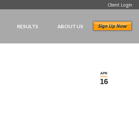
Client Login
RESULTS
ABOUT US
APR
16