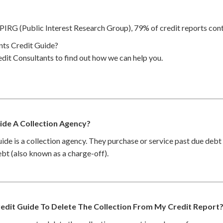
PIRG (Public Interest Research Group), 79% of credit reports cont
ts Credit Guide?
dit Consultants to find out how we can help you.
ide A Collection Agency?
ide is a collection agency. They purchase or service past due deb
debt (also known as a charge-off).
edit Guide To Delete The Collection From My Credit Report