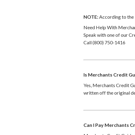
NOTE:
According to the 
Need Help With Merchan
Speak with one of our Cre
Call (800) 750-1416
Is Merchants Credit Gu
Yes, Merchants Credit Gu
written off the original 
Can I Pay Merchants Cr