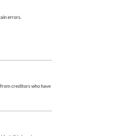
ain errors.
t from creditors who have
?