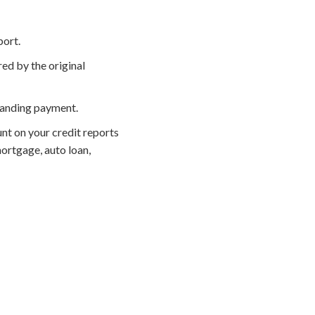
port.
ed by the original
manding payment.
nt on your credit reports
ortgage, auto loan,