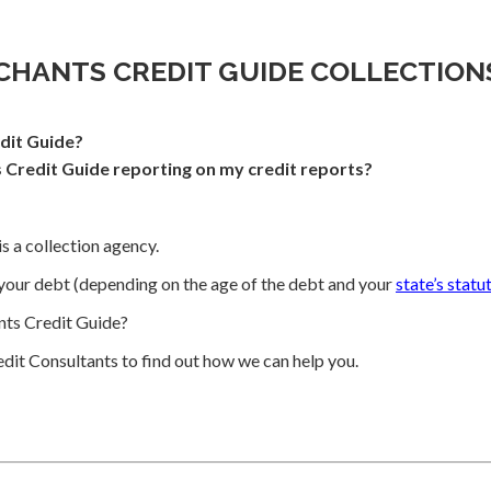
CHANTS CREDIT GUIDE COLLECTION
dit Guide?
Credit Guide reporting on my credit reports?
s a collection agency.
your debt (depending on the age of the debt and your
state’s statu
ts Credit Guide?
dit Consultants to find out how we can help you.