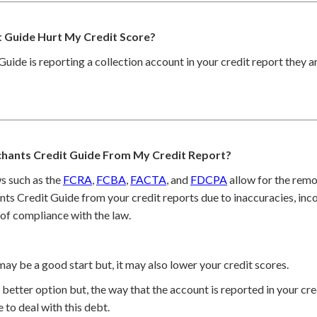
 Guide Hurt My Credit Score?
Guide is reporting a collection account in your credit report they a
hants Credit Guide From My Credit Report?
s such as the
FCRA
,
FCBA
,
FACTA
, and
FDCPA
allow for the remo
ts Credit Guide from your credit reports due to inaccuracies, inc
 of compliance with the law.
may be a good start but, it may also lower your credit scores.
better option but, the way that the account is reported in your cred
 to deal with this debt.