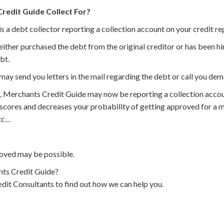
edit Guide Collect For?
 a debt collector reporting a collection account on your credit re
ther purchased the debt from the original creditor or has been hir
bt.
ay send you letters in the mail regarding the debt or call you de
, Merchants Credit Guide may now be reporting a collection accou
 scores and decreases your probability of getting approved for a m
etc…
oved may be possible.
ts Credit Guide?
dit Consultants to find out how we can help you.