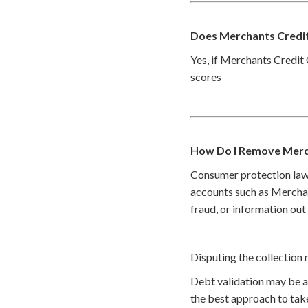
Does Merchants Credit
Yes, if Merchants Credit 
scores
How Do I Remove Merc
Consumer protection law
accounts such as Merchan
fraud, or information out
Disputing the collection 
Debt validation may be a 
the best approach to take