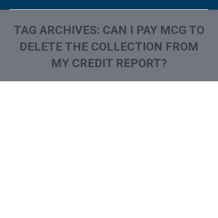
TAG ARCHIVES:
CAN I PAY MCG TO
DELETE THE COLLECTION FROM
MY CREDIT REPORT?
You are here:
What is and How to Remove