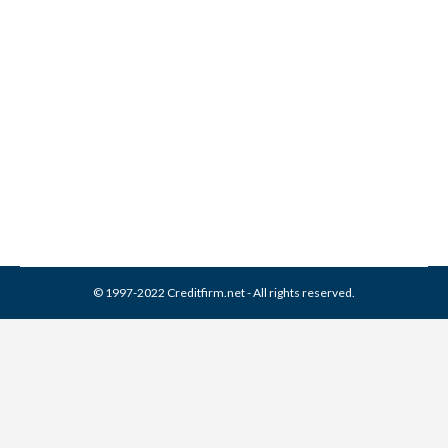
Merchants Credit Guide
Collection From Credit
Report
Collection Agencies
,
Credit Repair
By
Reviewed by CreditFirm Credit Specialists
April 16, 2024
© 1997-2022 Creditfirm.net - All rights reserved.