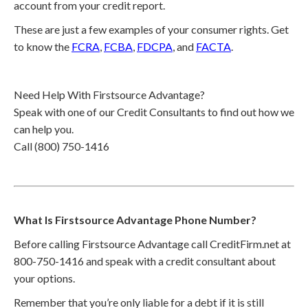
account from your credit report.
These are just a few examples of your consumer rights. Get
to know the
FCRA
,
FCBA
,
FDCPA
, and
FACTA
.
Need Help With Firstsource Advantage?
Speak with one of our Credit Consultants to find out how we
can help you.
Call (800) 750-1416
What Is Firstsource Advantage Phone Number?
Before calling Firstsource Advantage call CreditFirm.net at
800-750-1416 and speak with a credit consultant about
your options.
Remember that you’re only liable for a debt if it is still