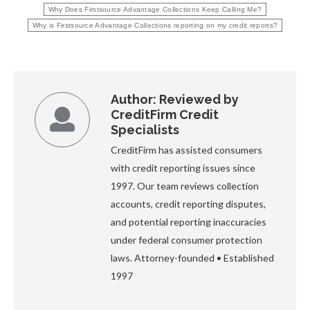
Why Does Firstsource Advantage Collections Keep Calling Me?
Why is Firstsource Advantage Collections reporting on my credit reports?
Author:
Reviewed by
CreditFirm Credit
Specialists
CreditFirm has assisted consumers
with credit reporting issues since
1997. Our team reviews collection
accounts, credit reporting disputes,
and potential reporting inaccuracies
under federal consumer protection
laws. Attorney-founded • Established
1997