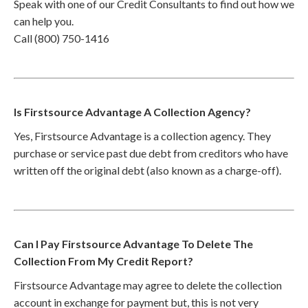
Speak with one of our Credit Consultants to find out how we
can help you.
Call (800) 750-1416
Is Firstsource Advantage A Collection Agency?
Yes, Firstsource Advantage is a collection agency. They
purchase or service past due debt from creditors who have
written off the original debt (also known as a charge-off).
Can I Pay Firstsource Advantage To Delete The
Collection From My Credit Report?
Firstsource Advantage may agree to delete the collection
account in exchange for payment but, this is not very