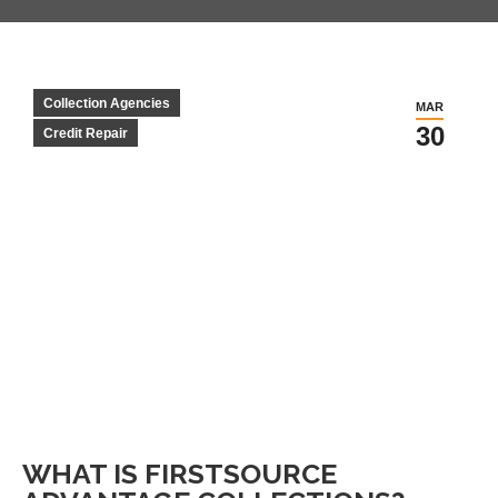
Collection Agencies
MAR
30
Credit Repair
WHAT IS FIRSTSOURCE