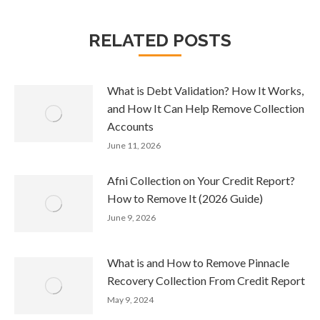
RELATED POSTS
What is Debt Validation? How It Works,
and How It Can Help Remove Collection
Accounts
June 11, 2026
Afni Collection on Your Credit Report?
How to Remove It (2026 Guide)
June 9, 2026
What is and How to Remove Pinnacle
Recovery Collection From Credit Report
May 9, 2024