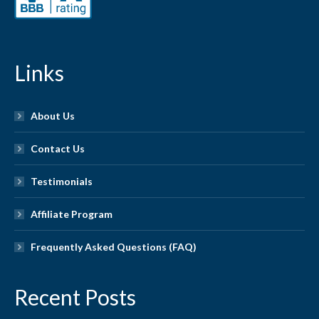
Links
About Us
Contact Us
Testimonials
Affiliate Program
Frequently Asked Questions (FAQ)
Recent Posts