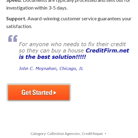
investigation within 3-5 days.
Support.
Award-winning customer service guarantees your
satisfaction.
Category:
Collection Agencies
,
Credit Repair