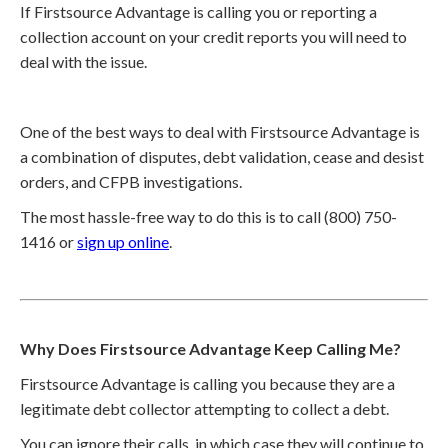
If Firstsource Advantage is calling you or reporting a
collection account on your credit reports you will need to
deal with the issue.
One of the best ways to deal with Firstsource Advantage is
a combination of disputes, debt validation, cease and desist
orders, and CFPB investigations.
The most hassle-free way to do this is to call (800) 750-
1416 or
sign up online
.
Why Does Firstsource Advantage Keep Calling Me?
Firstsource Advantage is calling you because they are a
legitimate debt collector attempting to collect a debt.
You can ignore their calls, in which case they will continue to