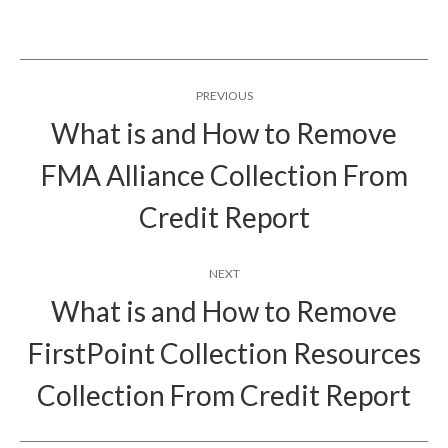
Post
PREVIOUS
navigation
What is and How to Remove
FMA Alliance Collection From
Previous
post:
Credit Report
NEXT
What is and How to Remove
FirstPoint Collection Resources
Next
post:
Collection From Credit Report