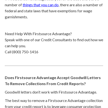
number of
things that you can do
, there are also a number of
federal and state laws that have exemptions for wage
garnishments.
Need Help With Firstsource Advantage?
Speak with one of our Credit Consultants to find out how we
can help you.
Call (800) 750-1416
Does Firstsource Advantage Accept Goodwill Letters
To Remove Collections From Credit Reports?
Goodwill letters don’t work with Firstsource Advantage.
The best way to remove a Firstsource Advantage collection
from your credit report is to leverage consumer protection