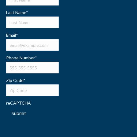
Last Name
*
Email
*
Phone Number
*
Zip Code
*
reCAPTCHA
Submit