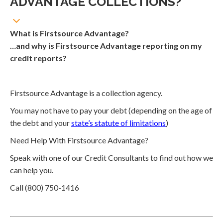
ADVANTAGE COLLECTIONS?
What is Firstsource Advantage?
…and why is Firstsource Advantage reporting on my
credit reports?
Firstsource Advantage is a collection agency.
You may not have to pay your debt (depending on the age of
the debt and your
state’s statute of limitations
)
Need Help With Firstsource Advantage?
Speak with one of our Credit Consultants to find out how we
can help you.
Call (800) 750-1416