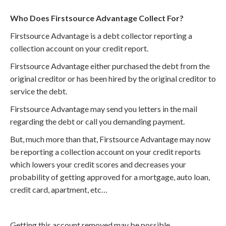
Who Does Firstsource Advantage Collect For?
Firstsource Advantage is a debt collector reporting a
collection account on your credit report.
Firstsource Advantage either purchased the debt from the
original creditor or has been hired by the original creditor to
service the debt.
Firstsource Advantage may send you letters in the mail
regarding the debt or call you demanding payment.
But, much more than that, Firstsource Advantage may now
be reporting a collection account on your credit reports
which lowers your credit scores and decreases your
probability of getting approved for a mortgage, auto loan,
credit card, apartment, etc…
Getting this account removed may be possible.