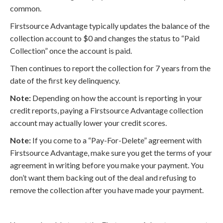
common.
Firstsource Advantage typically updates the balance of the
collection account to $0 and changes the status to “Paid
Collection” once the account is paid.
Then continues to report the collection for 7 years from the
date of the first key delinquency.
Note:
Depending on how the account is reporting in your
credit reports, paying a Firstsource Advantage collection
account may actually lower your credit scores.
Note:
If you come to a “Pay-For-Delete” agreement with
Firstsource Advantage, make sure you get the terms of your
agreement in writing before you make your payment. You
don’t want them backing out of the deal and refusing to
remove the collection after you have made your payment.