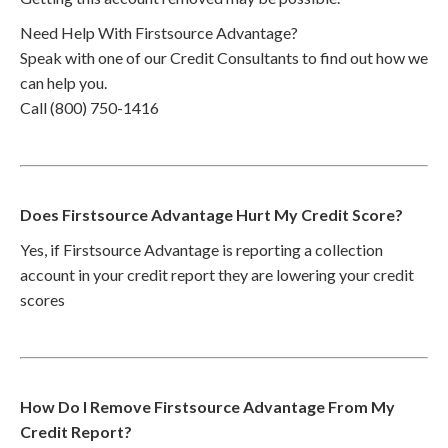
Need Help With Firstsource Advantage?
Speak with one of our Credit Consultants to find out how we
can help you.
Call (800) 750-1416
Does Firstsource Advantage Hurt My Credit Score?
Yes, if Firstsource Advantage is reporting a collection
account in your credit report they are lowering your credit
scores
How Do I Remove Firstsource Advantage From My
Credit Report?