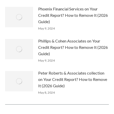
Phoenix Financial Services on Your
Credit Report? How to Remove It (2026
Guide)
May 9, 2024
Phillips & Cohen Associates on Your
Credit Report? How to Remove It (2026
Guide)
May 9, 2024
Peter Roberts & Associates collection
on Your Credit Report? How to Remove
It (2026 Guide)
May 8, 2024