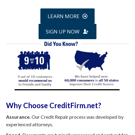
LEARN MORE
SIGN UP NOW
Why Choose CreditFirm.net?
Assurance.
Our Credit Repair process was developed by
experienced attorneys.
Speed.
Documents are typically processed and sent out for