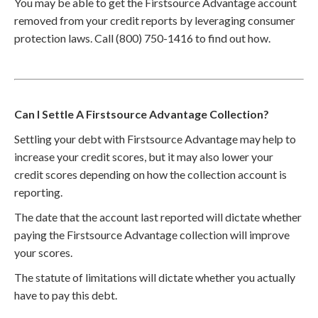
You may be able to get the Firstsource Advantage account
removed from your credit reports by leveraging consumer
protection laws. Call (800) 750-1416 to find out how.
Can I Settle A Firstsource Advantage Collection?
Settling your debt with Firstsource Advantage may help to
increase your credit scores, but it may also lower your
credit scores depending on how the collection account is
reporting.
The date that the account last reported will dictate whether
paying the Firstsource Advantage collection will improve
your scores.
The statute of limitations will dictate whether you actually
have to pay this debt.