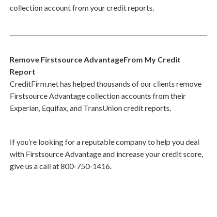
collection account from your credit reports.
Remove Firstsource AdvantageFrom My Credit
Report
CreditFirm.net has helped thousands of our clients remove
Firstsource Advantage collection accounts from their
Experian, Equifax, and TransUnion credit reports.
If you’re looking for a reputable company to help you deal
with Firstsource Advantage and increase your credit score,
give us a call at 800-750-1416.
Call
800-750-1416
or Sign Up
online »