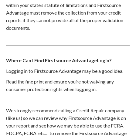
within your state’s statute of limitations and Firstsource
Advantage must remove the collection from your credit
reports if they cannot provide all of the proper validation
documents.
Where Can I Find Firstsource AdvantageLogin?
Logging in to Firstsource Advantage may be a good idea.
Read the fine print and ensure you’re not waiving any
consumer protection rights when logging in.
We strongly recommend calling a Credit Repair company
(like us) so we can review why Firstsource Advantage is on
your report and see how we may be able to use the FCRA,
FDCPA, FCBA, etc… to remove the Firstsource Advantage