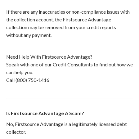
If there are any inaccuracies or non-compliance issues with
the collection account, the Firstsource Advantage
collection may be removed from your credit reports
without any payment.
Need Help With Firstsource Advantage?
Speak with one of our Credit Consultants to find out how we
can help you.
Call (800) 750-1416
Is Firstsource Advantage A Scam?
No, Firstsource Advantage is a legitimately licensed debt
collector.