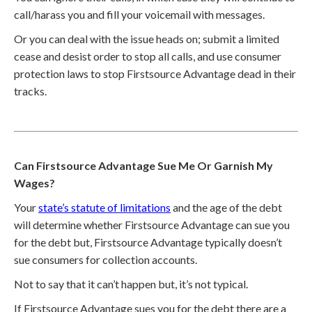
call/harass you and fill your voicemail with messages.
Or you can deal with the issue heads on; submit a limited
cease and desist order to stop all calls, and use consumer
protection laws to stop Firstsource Advantage dead in their
tracks.
Can Firstsource Advantage Sue Me Or Garnish My
Wages?
Your
state’s statute of limitations
and the age of the debt
will determine whether Firstsource Advantage can sue you
for the debt but, Firstsource Advantage typically doesn’t
sue consumers for collection accounts.
Not to say that it can’t happen but, it’s not typical.
If Firstsource Advantage sues you for the debt there are a