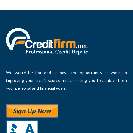
We would be honored to have the opportunity to work on
improving your credit scores and assisting you to achieve both
your personal and financial goals.