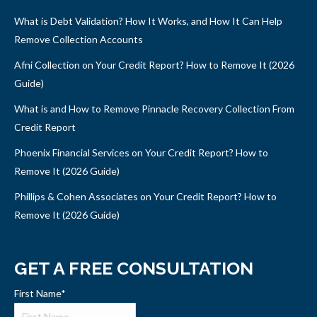
What is Debt Validation? How It Works, and How It Can Help
Remove Collection Accounts
Afni Collection on Your Credit Report? How to Remove It (2026
Guide)
What is and How to Remove Pinnacle Recovery Collection From
Credit Report
Phoenix Financial Services on Your Credit Report? How to
Remove It (2026 Guide)
Phillips & Cohen Associates on Your Credit Report? How to
Remove It (2026 Guide)
GET A FREE CONSULTATION
First Name
*