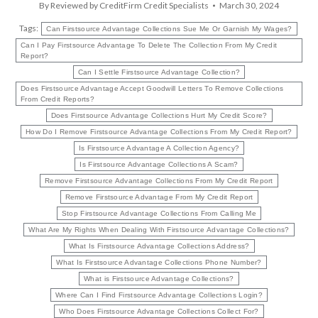
By
Reviewed by CreditFirm Credit Specialists
March 30, 2024
Tags:
Can Firstsource Advantage Collections Sue Me Or Garnish My Wages?
Can I Pay Firstsource Advantage To Delete The Collection From My Credit
Report?
Can I Settle Firstsource Advantage Collection?
Does Firstsource Advantage Accept Goodwill Letters To Remove Collections
From Credit Reports?
Does Firstsource Advantage Collections Hurt My Credit Score?
How Do I Remove Firstsource Advantage Collections From My Credit Report?
Is Firstsource Advantage A Collection Agency?
Is Firstsource Advantage Collections A Scam?
Remove Firstsource Advantage Collections From My Credit Report
Remove Firstsource Advantage From My Credit Report
Stop Firstsource Advantage Collections From Calling Me
What Are My Rights When Dealing With Firstsource Advantage Collections?
What Is Firstsource Advantage Collections Address?
What Is Firstsource Advantage Collections Phone Number?
What is Firstsource Advantage Collections?
Where Can I Find Firstsource Advantage Collections Login?
Who Does Firstsource Advantage Collections Collect For?