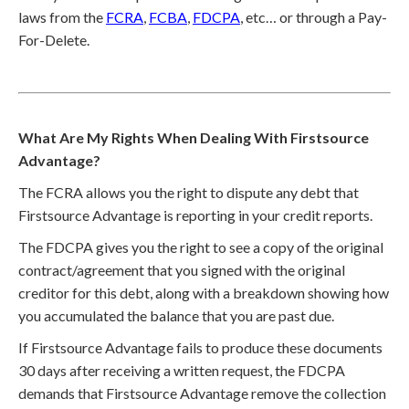
laws from the
FCRA
,
FCBA
,
FDCPA
, etc… or through a Pay-
For-Delete.
What Are My Rights When Dealing With Firstsource
Advantage?
The FCRA allows you the right to dispute any debt that
Firstsource Advantage is reporting in your credit reports.
The FDCPA gives you the right to see a copy of the original
contract/agreement that you signed with the original
creditor for this debt, along with a breakdown showing how
you accumulated the balance that you are past due.
If Firstsource Advantage fails to produce these documents
30 days after receiving a written request, the FDCPA
demands that Firstsource Advantage remove the collection