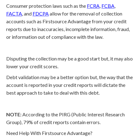
Consumer protection laws such as the
FCRA
,
FCBA
,
FACTA
, and
FDCPA
allow for the removal of collection
accounts such as Firstsource Advantage from your credit
reports due to inaccuracies, incomplete information, fraud,
or information out of compliance with the law.
Disputing the collection may be a good start but, it may also
lower your credit scores.
Debt validation may be a better option but, the way that the
account is reported in your credit reports will dictate the
best approach to take to deal with this debt.
NOTE:
According to the PIRG (Public Interest Research
Group), 79% of credit reports contain errors.
Need Help With Firstsource Advantage?