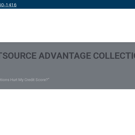
50-1416
IRM
SERVICES
EDUCATION
PRICING
TSOURCE ADVANTAGE COLLECTI
tions Hurt My Credit Score?"