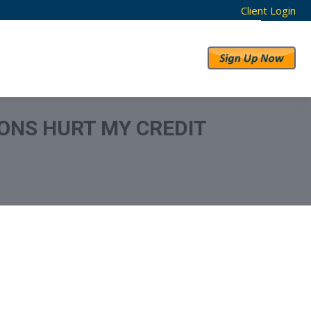
Client Login
RESULTS
ABOUT US
ONS HURT MY CREDIT