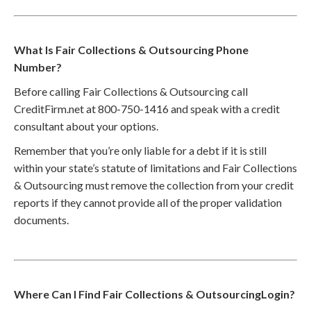
What Is Fair Collections & Outsourcing Phone
Number?
Before calling Fair Collections & Outsourcing call
CreditFirm.net at 800-750-1416 and speak with a credit
consultant about your options.
Remember that you’re only liable for a debt if it is still
within your state’s statute of limitations and Fair Collections
& Outsourcing must remove the collection from your credit
reports if they cannot provide all of the proper validation
documents.
Where Can I Find Fair Collections & OutsourcingLogin?