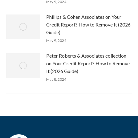
May 9, 2024
Phillips & Cohen Associates on Your
Credit Report? How to Remove It (2026
Guide)
May 9, 2024
Peter Roberts & Associates collection
on Your Credit Report? How to Remove
It (2026 Guide)
May 8, 2024