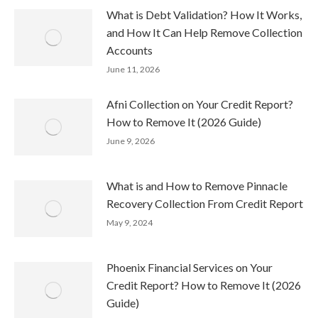
What is Debt Validation? How It Works,
and How It Can Help Remove Collection
Accounts
June 11, 2026
Afni Collection on Your Credit Report?
How to Remove It (2026 Guide)
June 9, 2026
What is and How to Remove Pinnacle
Recovery Collection From Credit Report
May 9, 2024
Phoenix Financial Services on Your
Credit Report? How to Remove It (2026
Guide)