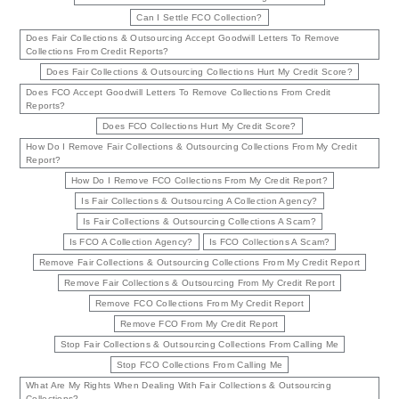
Can I Settle FCO Collection?
Does Fair Collections & Outsourcing Accept Goodwill Letters To Remove
Collections From Credit Reports?
Does Fair Collections & Outsourcing Collections Hurt My Credit Score?
Does FCO Accept Goodwill Letters To Remove Collections From Credit
Reports?
Does FCO Collections Hurt My Credit Score?
How Do I Remove Fair Collections & Outsourcing Collections From My Credit
Report?
How Do I Remove FCO Collections From My Credit Report?
Is Fair Collections & Outsourcing A Collection Agency?
Is Fair Collections & Outsourcing Collections A Scam?
Is FCO A Collection Agency?
Is FCO Collections A Scam?
Remove Fair Collections & Outsourcing Collections From My Credit Report
Remove Fair Collections & Outsourcing From My Credit Report
Remove FCO Collections From My Credit Report
Remove FCO From My Credit Report
Stop Fair Collections & Outsourcing Collections From Calling Me
Stop FCO Collections From Calling Me
What Are My Rights When Dealing With Fair Collections & Outsourcing
Collections?