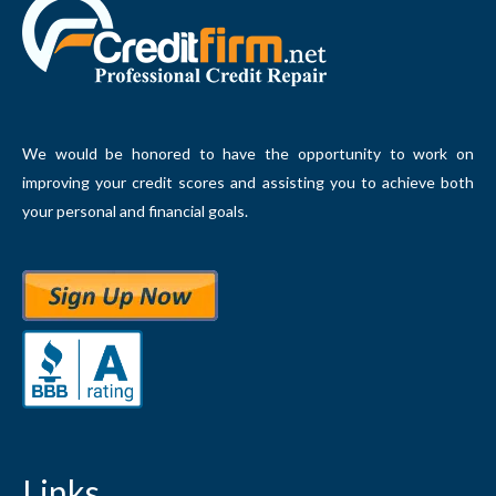
We would be honored to have the opportunity to work on
improving your credit scores and assisting you to achieve both
your personal and financial goals.
Links