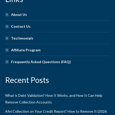
About Us
Contact Us
Testimonials
Affiliate Program
Frequently Asked Questions (FAQ)
Recent Posts
What is Debt Validation? How It Works, and How It Can Help
Remove Collection Accounts
Afni Collection on Your Credit Report? How to Remove It (2026