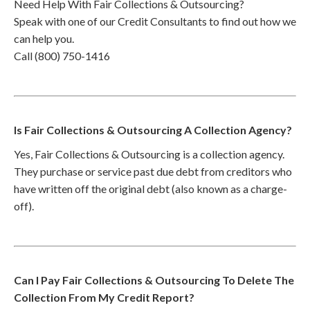
Need Help With Fair Collections & Outsourcing?
Speak with one of our Credit Consultants to find out how we
can help you.
Call (800) 750-1416
Is Fair Collections & Outsourcing A Collection Agency?
Yes, Fair Collections & Outsourcing is a collection agency.
They purchase or service past due debt from creditors who
have written off the original debt (also known as a charge-
off).
Can I Pay Fair Collections & Outsourcing To Delete The
Collection From My Credit Report?