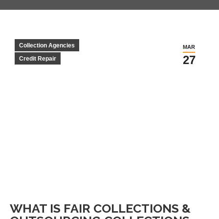
Collection Agencies
MAR
27
Credit Repair
WHAT IS FAIR COLLECTIONS &