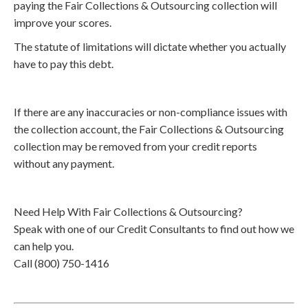
paying the Fair Collections & Outsourcing collection will
improve your scores.
The statute of limitations will dictate whether you actually
have to pay this debt.
If there are any inaccuracies or non-compliance issues with
the collection account, the Fair Collections & Outsourcing
collection may be removed from your credit reports
without any payment.
Need Help With Fair Collections & Outsourcing?
Speak with one of our Credit Consultants to find out how we
can help you.
Call (800) 750-1416