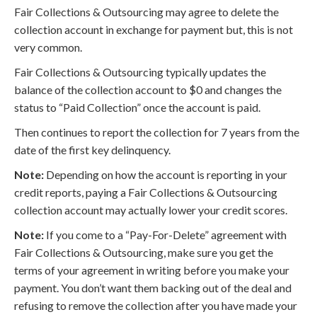
Fair Collections & Outsourcing may agree to delete the
collection account in exchange for payment but, this is not
very common.
Fair Collections & Outsourcing typically updates the
balance of the collection account to $0 and changes the
status to “Paid Collection” once the account is paid.
Then continues to report the collection for 7 years from the
date of the first key delinquency.
Note:
Depending on how the account is reporting in your
credit reports, paying a Fair Collections & Outsourcing
collection account may actually lower your credit scores.
Note:
If you come to a “Pay-For-Delete” agreement with
Fair Collections & Outsourcing, make sure you get the
terms of your agreement in writing before you make your
payment. You don’t want them backing out of the deal and
refusing to remove the collection after you have made your