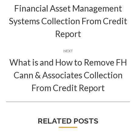
Financial Asset Management
Previous
Systems Collection From Credit
post:
Report
NEXT
What is and How to Remove FH
Cann & Associates Collection
Next
post:
From Credit Report
RELATED POSTS