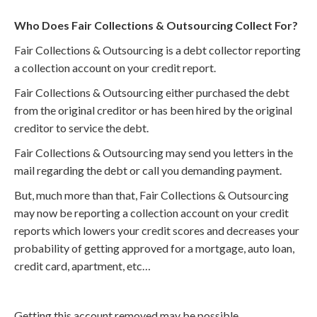
Who Does Fair Collections & Outsourcing Collect For?
Fair Collections & Outsourcing is a debt collector reporting
a collection account on your credit report.
Fair Collections & Outsourcing either purchased the debt
from the original creditor or has been hired by the original
creditor to service the debt.
Fair Collections & Outsourcing may send you letters in the
mail regarding the debt or call you demanding payment.
But, much more than that, Fair Collections & Outsourcing
may now be reporting a collection account on your credit
reports which lowers your credit scores and decreases your
probability of getting approved for a mortgage, auto loan,
credit card, apartment, etc…
Getting this account removed may be possible.