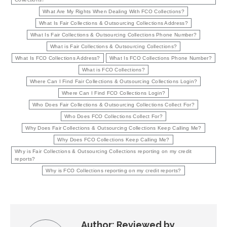
What Are My Rights When Dealing With FCO Collections?
What Is Fair Collections & Outsourcing Collections Address?
What Is Fair Collections & Outsourcing Collections Phone Number?
What is Fair Collections & Outsourcing Collections?
What Is FCO Collections Address?
What Is FCO Collections Phone Number?
What is FCO Collections?
Where Can I Find Fair Collections & Outsourcing Collections Login?
Where Can I Find FCO Collections Login?
Who Does Fair Collections & Outsourcing Collections Collect For?
Who Does FCO Collections Collect For?
Why Does Fair Collections & Outsourcing Collections Keep Calling Me?
Why Does FCO Collections Keep Calling Me?
Why is Fair Collections & Outsourcing Collections reporting on my credit
reports?
Why is FCO Collections reporting on my credit reports?
Author:
Reviewed by