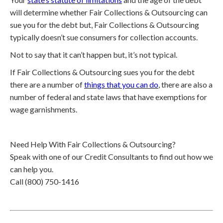
will determine whether Fair Collections & Outsourcing can
sue you for the debt but, Fair Collections & Outsourcing
typically doesn’t sue consumers for collection accounts.
Not to say that it can’t happen but, it’s not typical.
If Fair Collections & Outsourcing sues you for the debt
there are a number of
things that you can do
, there are also a
number of federal and state laws that have exemptions for
wage garnishments.
Need Help With Fair Collections & Outsourcing?
Speak with one of our Credit Consultants to find out how we
can help you.
Call (800) 750-1416