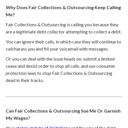
Why Does Fair Collections & Outsourcing Keep Calling
Me?
Fair Collections & Outsourcing is calling you because they
are a legitimate debt collector attempting to collect a debt.
You can ignore their calls, in which case they will continue to
call/harass you and fill your voicemail with messages.
Or you can deal with the issue heads on; submit a limited
cease and desist order to stop all calls, and use consumer
protection laws to stop Fair Collections & Outsourcing
dead in their tracks.
Can Fair Collections & Outsourcing Sue Me Or Garnish
My Wages?
Your
state’s statute of limitations
and the age of the debt