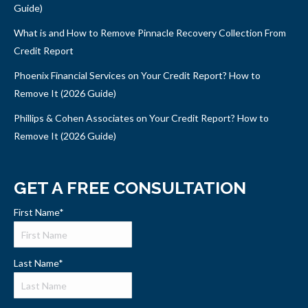
Guide)
What is and How to Remove Pinnacle Recovery Collection From
Credit Report
Phoenix Financial Services on Your Credit Report? How to
Remove It (2026 Guide)
Phillips & Cohen Associates on Your Credit Report? How to
Remove It (2026 Guide)
GET A FREE CONSULTATION
First Name
*
Last Name
*