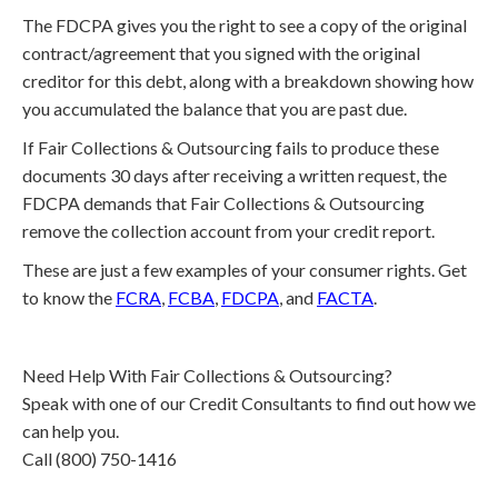
The FDCPA gives you the right to see a copy of the original
contract/agreement that you signed with the original
creditor for this debt, along with a breakdown showing how
you accumulated the balance that you are past due.
If Fair Collections & Outsourcing fails to produce these
documents 30 days after receiving a written request, the
FDCPA demands that Fair Collections & Outsourcing
remove the collection account from your credit report.
These are just a few examples of your consumer rights. Get
to know the
FCRA
,
FCBA
,
FDCPA
, and
FACTA
.
Need Help With Fair Collections & Outsourcing?
Speak with one of our Credit Consultants to find out how we
can help you.
Call (800) 750-1416