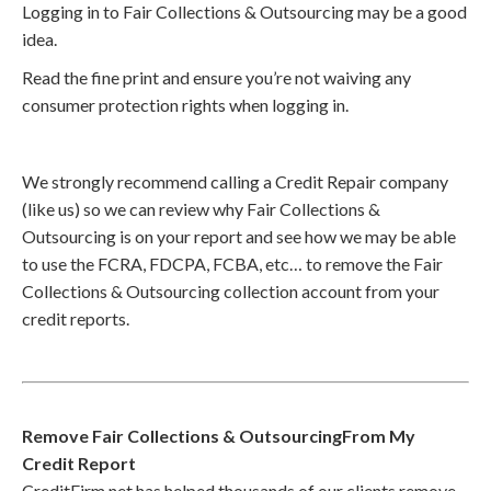
Logging in to Fair Collections & Outsourcing may be a good
idea.
Read the fine print and ensure you’re not waiving any
consumer protection rights when logging in.
We strongly recommend calling a Credit Repair company
(like us) so we can review why Fair Collections &
Outsourcing is on your report and see how we may be able
to use the FCRA, FDCPA, FCBA, etc… to remove the Fair
Collections & Outsourcing collection account from your
credit reports.
Remove Fair Collections & OutsourcingFrom My
Credit Report
CreditFirm.net has helped thousands of our clients remove