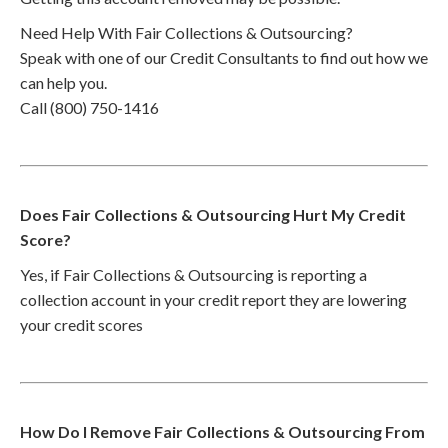
Need Help With Fair Collections & Outsourcing?
Speak with one of our Credit Consultants to find out how we
can help you.
Call (800) 750-1416
Does Fair Collections & Outsourcing Hurt My Credit
Score?
Yes, if Fair Collections & Outsourcing is reporting a
collection account in your credit report they are lowering
your credit scores
How Do I Remove Fair Collections & Outsourcing From