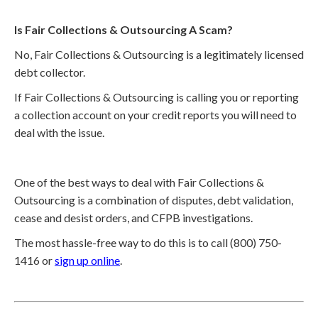
Is Fair Collections & Outsourcing A Scam?
No, Fair Collections & Outsourcing is a legitimately licensed
debt collector.
If Fair Collections & Outsourcing is calling you or reporting
a collection account on your credit reports you will need to
deal with the issue.
One of the best ways to deal with Fair Collections &
Outsourcing is a combination of disputes, debt validation,
cease and desist orders, and CFPB investigations.
The most hassle-free way to do this is to call (800) 750-
1416 or
sign up online
.