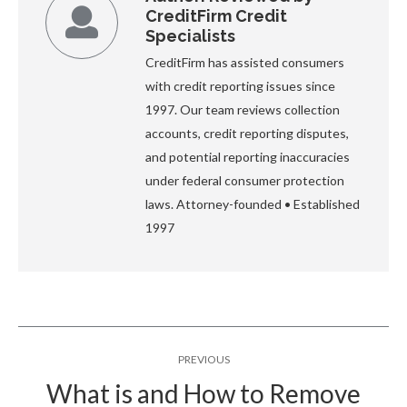
CreditFirm Credit
Specialists
CreditFirm has assisted consumers
with credit reporting issues since
1997. Our team reviews collection
accounts, credit reporting disputes,
and potential reporting inaccuracies
under federal consumer protection
laws. Attorney-founded • Established
1997
Post
PREVIOUS
navigation
What is and How to Remove