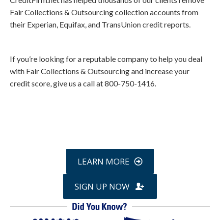
Fair Collections & Outsourcing collection accounts from
their Experian, Equifax, and TransUnion credit reports.
If you’re looking for a reputable company to help you deal
with Fair Collections & Outsourcing and increase your
credit score, give us a call at 800-750-1416.
Call
800-750-1416
or Sign Up
online »
LEARN MORE
SIGN UP NOW