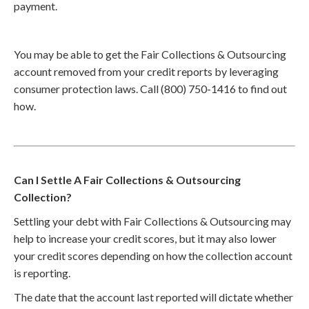
payment.
You may be able to get the Fair Collections & Outsourcing
account removed from your credit reports by leveraging
consumer protection laws. Call (800) 750-1416 to find out
how.
Can I Settle A Fair Collections & Outsourcing
Collection?
Settling your debt with Fair Collections & Outsourcing may
help to increase your credit scores, but it may also lower
your credit scores depending on how the collection account
is reporting.
The date that the account last reported will dictate whether