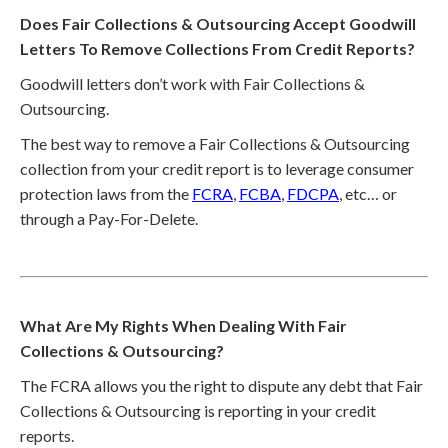
Does Fair Collections & Outsourcing Accept Goodwill
Letters To Remove Collections From Credit Reports?
Goodwill letters don’t work with Fair Collections &
Outsourcing.
The best way to remove a Fair Collections & Outsourcing
collection from your credit report is to leverage consumer
protection laws from the
FCRA
,
FCBA
,
FDCPA
, etc… or
through a Pay-For-Delete.
What Are My Rights When Dealing With Fair
Collections & Outsourcing?
The FCRA allows you the right to dispute any debt that Fair
Collections & Outsourcing is reporting in your credit
reports.