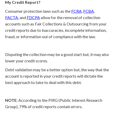
My Credit Report?
Consumer protection laws such as the
FCRA
,
FCBA
,
FACTA
, and
FDCPA
allow for the removal of collection
accounts such as Fair Collections & Outsourcing from your
credit reports due to inaccuracies, incomplete information,
fraud, or information out of compliance with the law.
Disputing the collection may be a good start but, it may also
lower your credit scores.
Debt validation may be a better option but, the way that the
account is reported in your credit reports will dictate the
best approach to take to deal with this debt.
NOTE:
According to the PIRG (Public Interest Research
Group), 79% of credit reports contain errors.