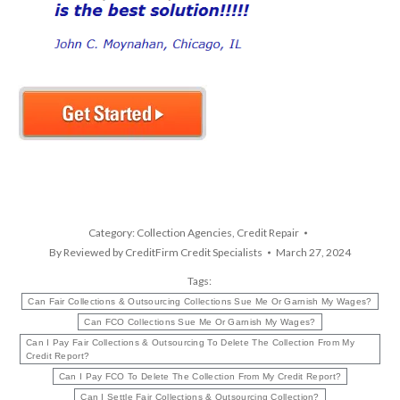
Category:
Collection Agencies
,
Credit Repair
By
Reviewed by CreditFirm Credit Specialists
March 27, 2024
Tags:
Can Fair Collections & Outsourcing Collections Sue Me Or Garnish My Wages?
Can FCO Collections Sue Me Or Garnish My Wages?
Can I Pay Fair Collections & Outsourcing To Delete The Collection From My
Credit Report?
Can I Pay FCO To Delete The Collection From My Credit Report?
Can I Settle Fair Collections & Outsourcing Collection?