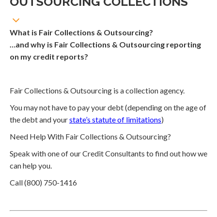
OUTSOURCING COLLECTIONS
What is Fair Collections & Outsourcing?
…and why is Fair Collections & Outsourcing reporting
on my credit reports?
Fair Collections & Outsourcing is a collection agency.
You may not have to pay your debt (depending on the age of
the debt and your
state’s statute of limitations
)
Need Help With Fair Collections & Outsourcing?
Speak with one of our Credit Consultants to find out how we
can help you.
Call (800) 750-1416