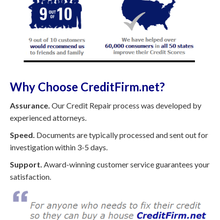
Why Choose CreditFirm.net?
Assurance.
Our Credit Repair process was developed by
experienced attorneys.
Speed.
Documents are typically processed and sent out for
investigation within 3-5 days.
Support.
Award-winning customer service guarantees your
satisfaction.