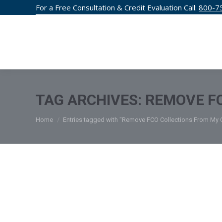
For a Free Consultation & Credit Evaluation Call:
800-7
CREDIT F
TAG ARCHIVES:
REMOVE FC
You are here:
Home
Entries tagged with "Remove FCO Collections From My C