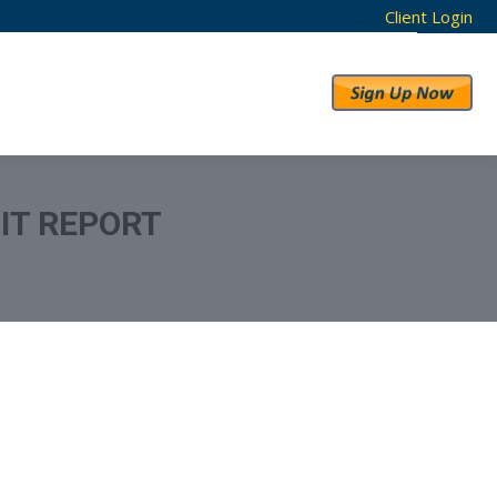
Client Login
RESULTS
ABOUT US
IT REPORT