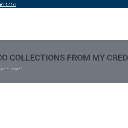
50-1416
IRM
SERVICES
EDUCATION
PRICING
O COLLECTIONS FROM MY CRED
redit Report"