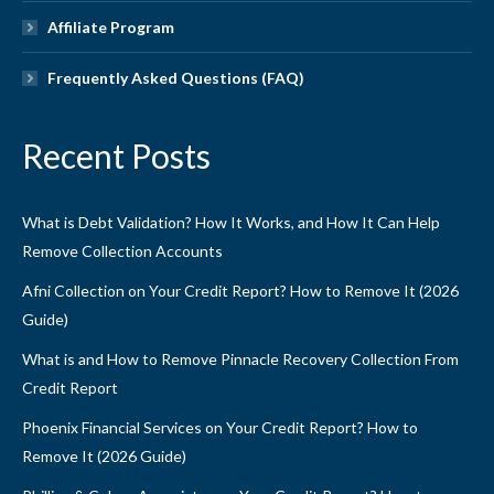
Affiliate Program
Frequently Asked Questions (FAQ)
Recent Posts
What is Debt Validation? How It Works, and How It Can Help
Remove Collection Accounts
Afni Collection on Your Credit Report? How to Remove It (2026
Guide)
What is and How to Remove Pinnacle Recovery Collection From
Credit Report
Phoenix Financial Services on Your Credit Report? How to
Remove It (2026 Guide)