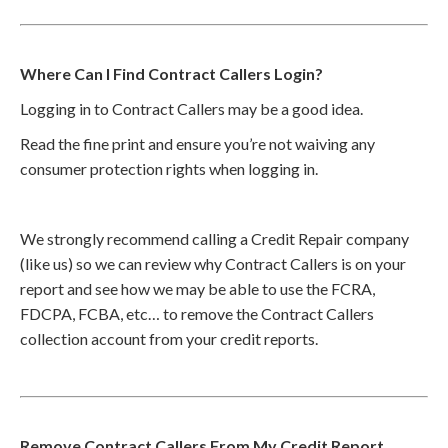
Where Can I Find Contract Callers Login?
Logging in to Contract Callers may be a good idea.
Read the fine print and ensure you’re not waiving any
consumer protection rights when logging in.
We strongly recommend calling a Credit Repair company
(like us) so we can review why Contract Callers is on your
report and see how we may be able to use the FCRA,
FDCPA, FCBA, etc… to remove the Contract Callers
collection account from your credit reports.
Remove Contract Callers From My Credit Report