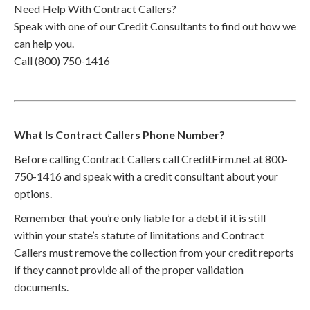
Need Help With Contract Callers?
Speak with one of our Credit Consultants to find out how we
can help you.
Call (800) 750-1416
What Is Contract Callers Phone Number?
Before calling Contract Callers call CreditFirm.net at 800-
750-1416 and speak with a credit consultant about your
options.
Remember that you’re only liable for a debt if it is still
within your state’s statute of limitations and Contract
Callers must remove the collection from your credit reports
if they cannot provide all of the proper validation
documents.