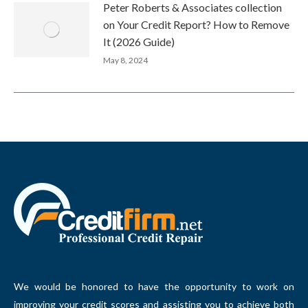
Peter Roberts & Associates collection
on Your Credit Report? How to Remove
It (2026 Guide)
May 8, 2024
We would be honored to have the opportunity to work on
improving your credit scores and assisting you to achieve both