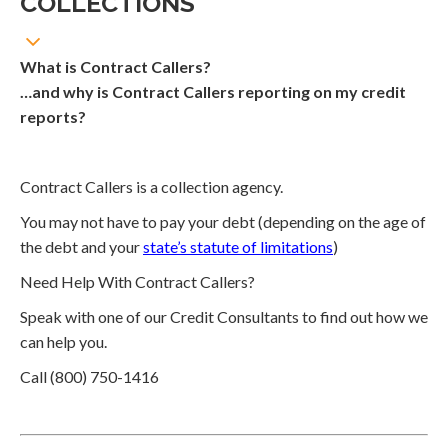
COLLECTIONS
What is Contract Callers?
…and why is Contract Callers reporting on my credit
reports?
Contract Callers is a collection agency.
You may not have to pay your debt (depending on the age of
the debt and your
state’s statute of limitations
)
Need Help With Contract Callers?
Speak with one of our Credit Consultants to find out how we
can help you.
Call (800) 750-1416