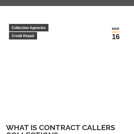
Collection Agencies
MAR
16
Credit Repair
WHAT IS CONTRACT CALLERS