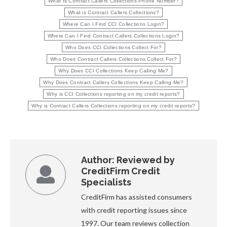
What Is Contract Callers Collections Phone Number?
What is Contract Callers Collections?
Where Can I Find CCI Collections Login?
Where Can I Find Contract Callers Collections Login?
Who Does CCI Collections Collect For?
Who Does Contract Callers Collections Collect For?
Why Does CCI Collections Keep Calling Me?
Why Does Contract Callers Collections Keep Calling Me?
Why is CCI Collections reporting on my credit reports?
Why is Contract Callers Collections reporting on my credit reports?
Author:
Reviewed by
CreditFirm Credit
Specialists
CreditFirm has assisted consumers
with credit reporting issues since
1997. Our team reviews collection