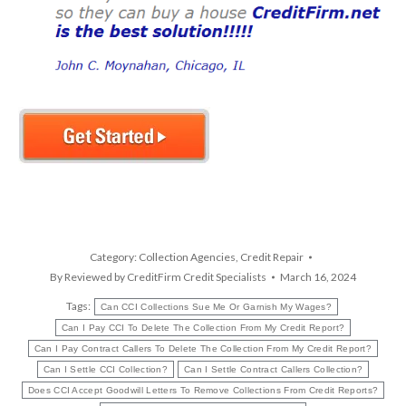
Category:
Collection Agencies
,
Credit Repair
By
Reviewed by CreditFirm Credit Specialists
March 16, 2024
Tags:
Can CCI Collections Sue Me Or Garnish My Wages?
Can I Pay CCI To Delete The Collection From My Credit Report?
Can I Pay Contract Callers To Delete The Collection From My Credit Report?
Can I Settle CCI Collection?
Can I Settle Contract Callers Collection?
Does CCI Accept Goodwill Letters To Remove Collections From Credit Reports?