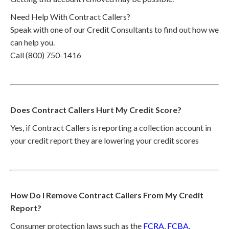
Need Help With Contract Callers?
Speak with one of our Credit Consultants to find out how we
can help you.
Call (800) 750-1416
Does Contract Callers Hurt My Credit Score?
Yes, if Contract Callers is reporting a collection account in
your credit report they are lowering your credit scores
How Do I Remove Contract Callers From My Credit
Report?
Consumer protection laws such as the
FCRA
,
FCBA
,