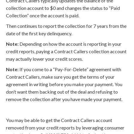
Contract Callers typically updates the balance of the
collection account to $0 and changes the status to “Paid
Collection” once the account is paid.
Then continues to report the collection for 7 years from the
date of the first key delinquency.
Note:
Depending on how the account is reporting in your
credit reports, paying a Contract Callers collection account
may actually lower your credit scores.
Note:
If you come to a “Pay-For-Delete” agreement with
Contract Callers, make sure you get the terms of your
agreement in writing before you make your payment. You
don’t want them backing out of the deal and refusing to
remove the collection after you have made your payment.
You may be able to get the Contract Callers account
removed from your credit reports by leveraging consumer