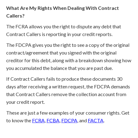
What Are My Rights When Dealing With Contract
Callers?
The FCRA allows you the right to dispute any debt that
Contract Callers is reporting in your credit reports.
The FDCPA gives you the right to see a copy of the original
contract/agreement that you signed with the original
creditor for this debt, along with a breakdown showing how
you accumulated the balance that you are past due.
If Contract Callers fails to produce these documents 30
days after receiving a written request, the FDCPA demands
that Contract Callers remove the collection account from
your credit report.
These are just a few examples of your consumer rights. Get
to know the
FCRA
,
FCBA
,
FDCPA
, and
FACTA
.