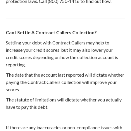
protection laws. Call (800) 750-1416 to find out how.
Can I Settle A Contract Callers Collection?
Settling your debt with Contract Callers may help to
increase your credit scores, but it may also lower your
credit scores depending on how the collection account is
reporting.
The date that the account last reported will dictate whether
paying the Contract Callers collection will improve your
scores.
The statute of limitations will dictate whether you actually
have to pay this debt.
If there are any inaccuracies or non-compliance issues with