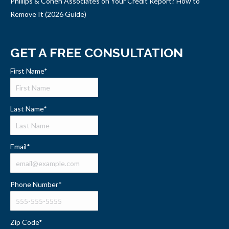
Phillips & Cohen Associates on Your Credit Report? How to
Remove It (2026 Guide)
GET A FREE CONSULTATION
First Name
*
Last Name
*
Email
*
Phone Number
*
Zip Code
*