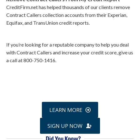
CreditFirm.net has helped thousands of our clients remove
Contract Callers collection accounts from their Experian,
Equifax, and TransUnion credit reports.
If you’re looking for a reputable company to help you deal
with Contract Callers and increase your credit score, give us
a call at 800-750-1416.
Call
800-750-1416
or Sign Up
online »
LEARN MORE
SIGN UP NOW