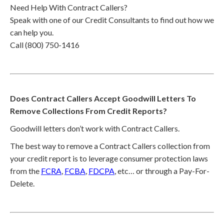
Need Help With Contract Callers?
Speak with one of our Credit Consultants to find out how we
can help you.
Call (800) 750-1416
Does Contract Callers Accept Goodwill Letters To
Remove Collections From Credit Reports?
Goodwill letters don’t work with Contract Callers.
The best way to remove a Contract Callers collection from
your credit report is to leverage consumer protection laws
from the
FCRA
,
FCBA
,
FDCPA
, etc… or through a Pay-For-
Delete.