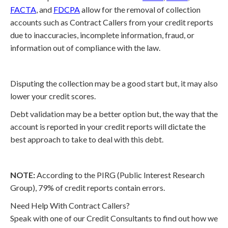
FACTA
, and
FDCPA
allow for the removal of collection
accounts such as Contract Callers from your credit reports
due to inaccuracies, incomplete information, fraud, or
information out of compliance with the law.
Disputing the collection may be a good start but, it may also
lower your credit scores.
Debt validation may be a better option but, the way that the
account is reported in your credit reports will dictate the
best approach to take to deal with this debt.
NOTE:
According to the PIRG (Public Interest Research
Group), 79% of credit reports contain errors.
Need Help With Contract Callers?
Speak with one of our Credit Consultants to find out how we