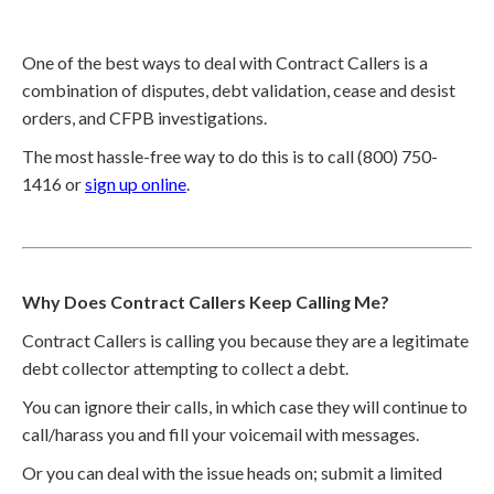
One of the best ways to deal with Contract Callers is a
combination of disputes, debt validation, cease and desist
orders, and CFPB investigations.
The most hassle-free way to do this is to call (800) 750-
1416 or
sign up online
.
Why Does Contract Callers Keep Calling Me?
Contract Callers is calling you because they are a legitimate
debt collector attempting to collect a debt.
You can ignore their calls, in which case they will continue to
call/harass you and fill your voicemail with messages.
Or you can deal with the issue heads on; submit a limited