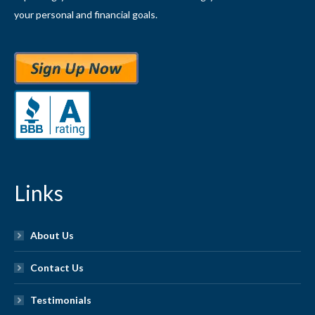
your personal and financial goals.
Links
About Us
Contact Us
Testimonials