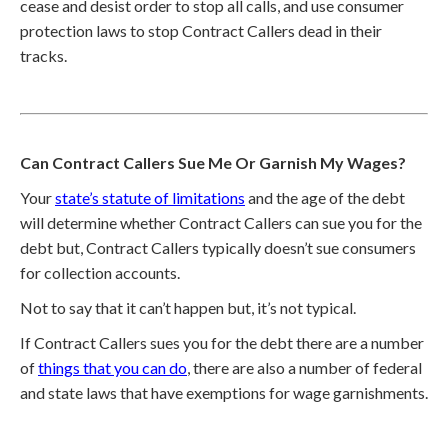
cease and desist order to stop all calls, and use consumer
protection laws to stop Contract Callers dead in their
tracks.
Can Contract Callers Sue Me Or Garnish My Wages?
Your
state’s statute of limitations
and the age of the debt
will determine whether Contract Callers can sue you for the
debt but, Contract Callers typically doesn’t sue consumers
for collection accounts.
Not to say that it can’t happen but, it’s not typical.
If Contract Callers sues you for the debt there are a number
of
things that you can do
, there are also a number of federal
and state laws that have exemptions for wage garnishments.