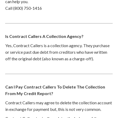
can help you.
Call (800) 750-1416
Is Contract Callers A Collection Agency?
Yes, Contract Callers is a collection agency. They purchase
or service past due debt from creditors who have written
off the original debt (also known as a charge-off).
Can I Pay Contract Callers To Delete The Collection
From My Credit Report?
Contract Callers may agree to delete the collection account
in exchange for payment but, this is not very common.