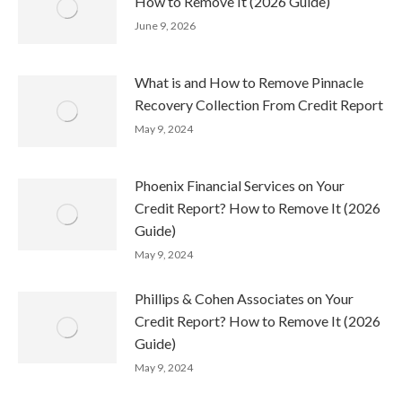
How to Remove It (2026 Guide)
June 9, 2026
What is and How to Remove Pinnacle
Recovery Collection From Credit Report
May 9, 2024
Phoenix Financial Services on Your
Credit Report? How to Remove It (2026
Guide)
May 9, 2024
Phillips & Cohen Associates on Your
Credit Report? How to Remove It (2026
Guide)
May 9, 2024