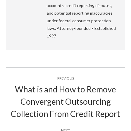
accounts, credit reporting disputes,
and potential reporting inaccuracies
under federal consumer protection
laws. Attorney-founded • Established
1997
Post
PREVIOUS
navigation
What is and How to Remove
Convergent Outsourcing
Previous
post:
Collection From Credit Report
NEXT