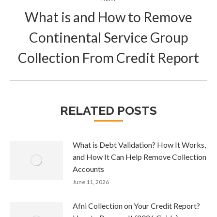
What is and How to Remove
Continental Service Group
Next
post:
Collection From Credit Report
RELATED POSTS
What is Debt Validation? How It Works,
and How It Can Help Remove Collection
Accounts
June 11, 2026
Afni Collection on Your Credit Report?