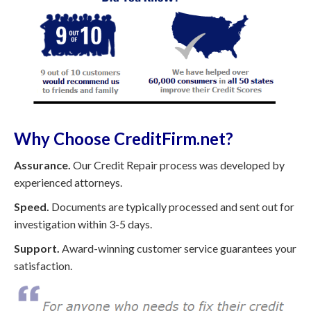
Why Choose CreditFirm.net?
Assurance.
Our Credit Repair process was developed by
experienced attorneys.
Speed.
Documents are typically processed and sent out for
investigation within 3-5 days.
Support.
Award-winning customer service guarantees your
satisfaction.