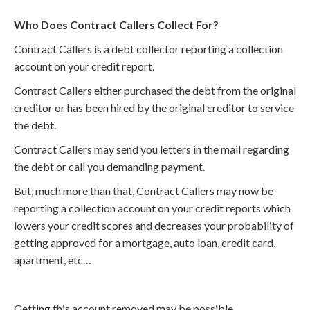
Who Does Contract Callers Collect For?
Contract Callers is a debt collector reporting a collection
account on your credit report.
Contract Callers either purchased the debt from the original
creditor or has been hired by the original creditor to service
the debt.
Contract Callers may send you letters in the mail regarding
the debt or call you demanding payment.
But, much more than that, Contract Callers may now be
reporting a collection account on your credit reports which
lowers your credit scores and decreases your probability of
getting approved for a mortgage, auto loan, credit card,
apartment, etc…
Getting this account removed may be possible.