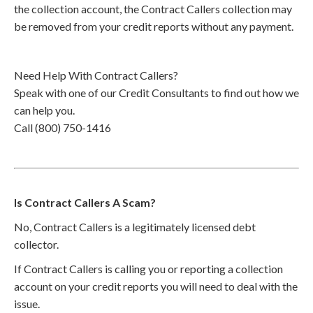
the collection account, the Contract Callers collection may
be removed from your credit reports without any payment.
Need Help With Contract Callers?
Speak with one of our Credit Consultants to find out how we
can help you.
Call (800) 750-1416
Is Contract Callers A Scam?
No, Contract Callers is a legitimately licensed debt
collector.
If Contract Callers is calling you or reporting a collection
account on your credit reports you will need to deal with the
issue.