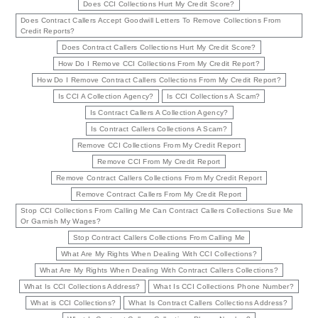
Does CCI Collections Hurt My Credit Score?
Does Contract Callers Accept Goodwill Letters To Remove Collections From
Credit Reports?
Does Contract Callers Collections Hurt My Credit Score?
How Do I Remove CCI Collections From My Credit Report?
How Do I Remove Contract Callers Collections From My Credit Report?
Is CCI A Collection Agency?
Is CCI Collections A Scam?
Is Contract Callers A Collection Agency?
Is Contract Callers Collections A Scam?
Remove CCI Collections From My Credit Report
Remove CCI From My Credit Report
Remove Contract Callers Collections From My Credit Report
Remove Contract Callers From My Credit Report
Stop CCI Collections From Calling Me Can Contract Callers Collections Sue Me
Or Garnish My Wages?
Stop Contract Callers Collections From Calling Me
What Are My Rights When Dealing With CCI Collections?
What Are My Rights When Dealing With Contract Callers Collections?
What Is CCI Collections Address?
What Is CCI Collections Phone Number?
What is CCI Collections?
What Is Contract Callers Collections Address?