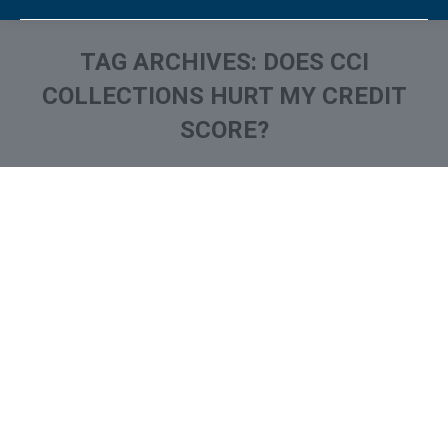
TAG ARCHIVES:
DOES CCI
COLLECTIONS HURT MY CREDIT
SCORE?
You are here:
What is and How to Remove
Contract Callers Collection