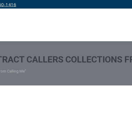
50-1416
IRM
SERVICES
EDUCATION
PRICING
RACT CALLERS COLLECTIONS F
From Calling Me"