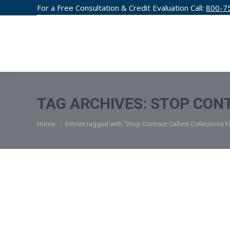
For a Free Consultation & Credit Evaluation Call:
800-7
CREDIT F
TAG ARCHIVES:
STOP CONT
You are here:
Home
Entries tagged with "Stop Contract Callers Collections 