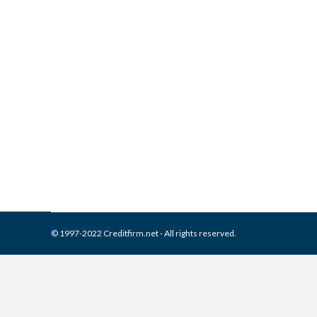
What is and How to Remove C
Collection Agencies
,
Credit Repair
By
Reviewed by CreditFirm Cr
© 1997-2022 Creditfirm.net - All rights reserved.