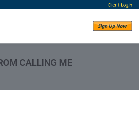
Client Login
RESULTS
ABOUT US
ROM CALLING ME