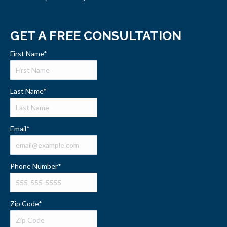
GET A FREE CONSULTATION
First Name
*
Last Name
*
Email
*
Phone Number
*
Zip Code
*