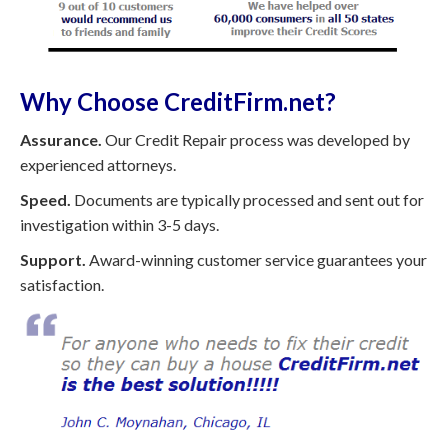
Why Choose CreditFirm.net?
Assurance.
Our Credit Repair process was developed by
experienced attorneys.
Speed.
Documents are typically processed and sent out for
investigation within 3-5 days.
Support.
Award-winning customer service guarantees your
satisfaction.