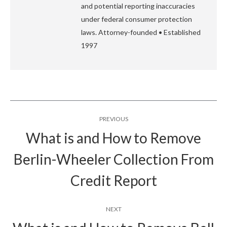
and potential reporting inaccuracies
under federal consumer protection
laws. Attorney-founded • Established
1997
Post
PREVIOUS
navigation
What is and How to Remove
Berlin-Wheeler Collection From
Previous
post:
Credit Report
NEXT