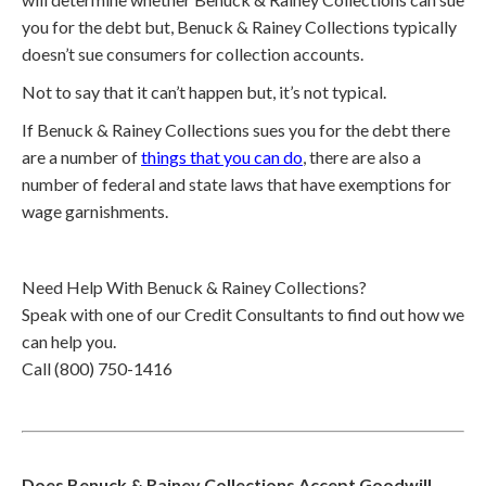
you for the debt but, Benuck & Rainey Collections typically
doesn’t sue consumers for collection accounts.
Not to say that it can’t happen but, it’s not typical.
If Benuck & Rainey Collections sues you for the debt there
are a number of
things that you can do
, there are also a
number of federal and state laws that have exemptions for
wage garnishments.
Need Help With Benuck & Rainey Collections?
Speak with one of our Credit Consultants to find out how we
can help you.
Call (800) 750-1416
Does Benuck & Rainey Collections Accept Goodwill