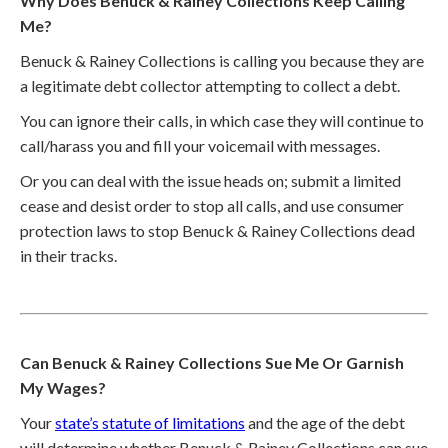
Why Does Benuck & Rainey Collections Keep Calling
Me?
Benuck & Rainey Collections is calling you because they are
a legitimate debt collector attempting to collect a debt.
You can ignore their calls, in which case they will continue to
call/harass you and fill your voicemail with messages.
Or you can deal with the issue heads on; submit a limited
cease and desist order to stop all calls, and use consumer
protection laws to stop Benuck & Rainey Collections dead
in their tracks.
Can Benuck & Rainey Collections Sue Me Or Garnish
My Wages?
Your
state’s statute of limitations
and the age of the debt
will determine whether Benuck & Rainey Collections can sue