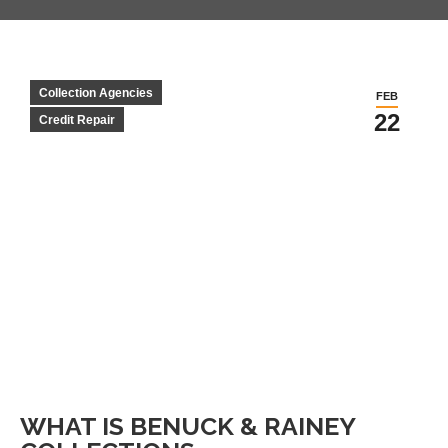
Collection Agencies
FEB
22
Credit Repair
WHAT IS BENUCK & RAINEY