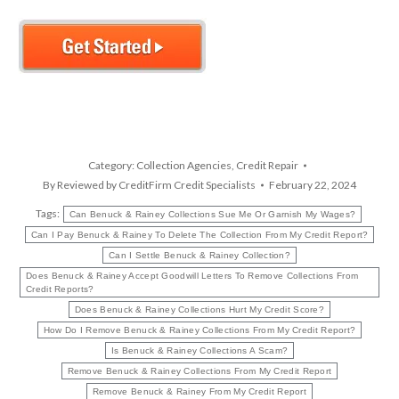
Category:
Collection Agencies
,
Credit Repair
By
Reviewed by CreditFirm Credit Specialists
February 22, 2024
Tags:
Can Benuck & Rainey Collections Sue Me Or Garnish My Wages?
Can I Pay Benuck & Rainey To Delete The Collection From My Credit Report?
Can I Settle Benuck & Rainey Collection?
Does Benuck & Rainey Accept Goodwill Letters To Remove Collections From
Credit Reports?
Does Benuck & Rainey Collections Hurt My Credit Score?
How Do I Remove Benuck & Rainey Collections From My Credit Report?
Is Benuck & Rainey Collections A Scam?
Remove Benuck & Rainey Collections From My Credit Report
Remove Benuck & Rainey From My Credit Report