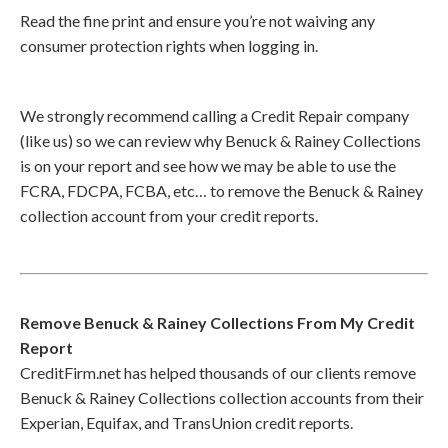
Read the fine print and ensure you’re not waiving any
consumer protection rights when logging in.
We strongly recommend calling a Credit Repair company
(like us) so we can review why Benuck & Rainey Collections
is on your report and see how we may be able to use the
FCRA, FDCPA, FCBA, etc… to remove the Benuck & Rainey
collection account from your credit reports.
Remove Benuck & Rainey Collections From My Credit
Report
CreditFirm.net has helped thousands of our clients remove
Benuck & Rainey Collections collection accounts from their
Experian, Equifax, and TransUnion credit reports.