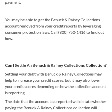
payment.
You may be able to get the Benuck & Rainey Collections
account removed from your credit reports by leveraging
consumer protection laws. Call (800) 750-1416 to find out
how.
Can I Settle An Benuck & Rainey Collections Collection?
Settling your debt with Benuck & Rainey Collections may
help to increase your credit scores, but it may also lower
your credit scores depending on how the collection account
is reporting.
The date that the account last reported will dictate whether
paying the Benuck & Rainey Collections collection will