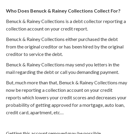
Who Does Benuck & Rainey Collections Collect For?
Benuck & Rainey Collections is a debt collector reporting a
collection account on your credit report.
Benuck & Rainey Collections either purchased the debt
from the original creditor or has been hired by the original
creditor to service the debt.
Benuck & Rainey Collections may send you letters in the
mail regarding the debt or call you demanding payment.
But, much more than that, Benuck & Rainey Collections may
now be reporting a collection account on your credit
reports which lowers your credit scores and decreases your
probability of getting approved for a mortgage, auto loan,
credit card, apartment, etc…
Getting this account removed may be possible.