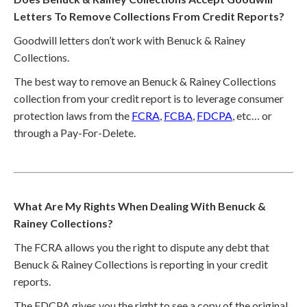
Letters To Remove Collections From Credit Reports?
Goodwill letters don’t work with Benuck & Rainey
Collections.
The best way to remove an Benuck & Rainey Collections
collection from your credit report is to leverage consumer
protection laws from the
FCRA
,
FCBA
,
FDCPA
, etc… or
through a Pay-For-Delete.
What Are My Rights When Dealing With Benuck &
Rainey Collections?
The FCRA allows you the right to dispute any debt that
Benuck & Rainey Collections is reporting in your credit
reports.
The FDCPA gives you the right to see a copy of the original