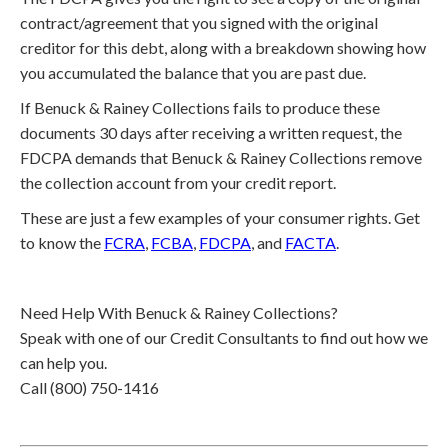
contract/agreement that you signed with the original
creditor for this debt, along with a breakdown showing how
you accumulated the balance that you are past due.
If Benuck & Rainey Collections fails to produce these
documents 30 days after receiving a written request, the
FDCPA demands that Benuck & Rainey Collections remove
the collection account from your credit report.
These are just a few examples of your consumer rights. Get
to know the
FCRA
,
FCBA
,
FDCPA
, and
FACTA
.
Need Help With Benuck & Rainey Collections?
Speak with one of our Credit Consultants to find out how we
can help you.
Call (800) 750-1416