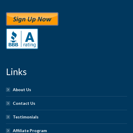
Links
About Us
Contact Us
Testimonials
Affiliate Program