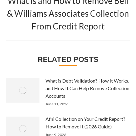
What is and How to Remove Bell
& Williams Associates Collection
Next
post:
From Credit Report
RELATED POSTS
What is Debt Validation? How It Works,
and How It Can Help Remove Collection
Accounts
June 11, 2026
Afni Collection on Your Credit Report?
How to Remove It (2026 Guide)
June 9, 2026