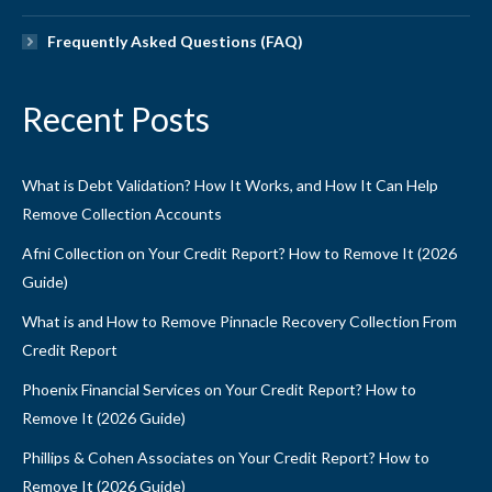
Frequently Asked Questions (FAQ)
Recent Posts
What is Debt Validation? How It Works, and How It Can Help
Remove Collection Accounts
Afni Collection on Your Credit Report? How to Remove It (2026
Guide)
What is and How to Remove Pinnacle Recovery Collection From
Credit Report
Phoenix Financial Services on Your Credit Report? How to
Remove It (2026 Guide)
Phillips & Cohen Associates on Your Credit Report? How to
Remove It (2026 Guide)