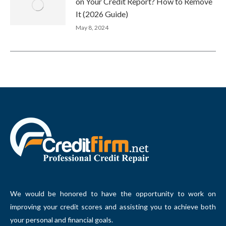
on Your Credit Report? How to Remove
It (2026 Guide)
May 8, 2024
We would be honored to have the opportunity to work on
improving your credit scores and assisting you to achieve both
your personal and financial goals.