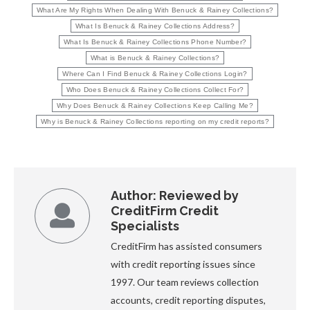
What Are My Rights When Dealing With Benuck & Rainey Collections?
What Is Benuck & Rainey Collections Address?
What Is Benuck & Rainey Collections Phone Number?
What is Benuck & Rainey Collections?
Where Can I Find Benuck & Rainey Collections Login?
Who Does Benuck & Rainey Collections Collect For?
Why Does Benuck & Rainey Collections Keep Calling Me?
Why is Benuck & Rainey Collections reporting on my credit reports?
Author:
Reviewed by
CreditFirm Credit
Specialists
CreditFirm has assisted consumers
with credit reporting issues since
1997. Our team reviews collection
accounts, credit reporting disputes,