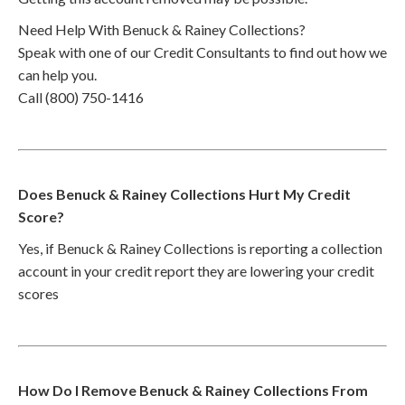
Need Help With Benuck & Rainey Collections?
Speak with one of our Credit Consultants to find out how we
can help you.
Call (800) 750-1416
Does Benuck & Rainey Collections Hurt My Credit
Score?
Yes, if Benuck & Rainey Collections is reporting a collection
account in your credit report they are lowering your credit
scores
How Do I Remove Benuck & Rainey Collections From