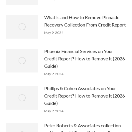
What is and How to Remove Pinnacle
Recovery Collection From Credit Report
May 9, 2024
Phoenix Financial Services on Your
Credit Report? How to Remove It (2026
Guide)
May 9, 2024
Phillips & Cohen Associates on Your
Credit Report? How to Remove It (2026
Guide)
May 9, 2024
Peter Roberts & Associates collection