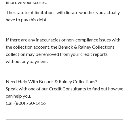
improve your scores.
The statute of limitations will dictate whether you actually
have to pay this debt.
If there are any inaccuracies or non-compliance issues with
the collection account, the Benuck & Rainey Collections
collection may be removed from your credit reports
without any payment.
Need Help With Benuck & Rainey Collections?
Speak with one of our Credit Consultants to find out how we
can help you.
Call (800) 750-1416