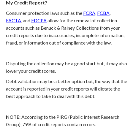
My Credit Report?
Consumer protection laws such as the
FCRA
,
FCBA
,
FACTA
, and
FDCPA
allow for the removal of collection
accounts such as Benuck & Rainey Collections from your
credit reports due to inaccuracies, incomplete information,
fraud, or information out of compliance with the law.
Disputing the collection may be a good start but, it may also
lower your credit scores.
Debt validation may be a better option but, the way that the
account is reported in your credit reports will dictate the
best approach to take to deal with this debt.
NOTE:
According to the PIRG (Public Interest Research
Group), 79% of credit reports contain errors.