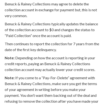
Benuck & Rainey Collections may agree to delete the
collection account in exchange for payment but, this is not
very common.
Benuck & Rainey Collections typically updates the balance
of the collection account to $0 and changes the status to
“Paid Collection” once the account is paid.
Then continues to report the collection for 7 years from the
date of the first key delinquency.
Note:
Depending on how the account is reporting in your
credit reports, paying an Benuck & Rainey Collections
collection account may actually lower your credit scores.
Note:
If you come to a “Pay-For-Delete” agreement with
Benuck & Rainey Collections, make sure you get the terms
of your agreement in writing before you make your
payment. You don’t want them backing out of the deal and
refusing to remove the collection after you have made your