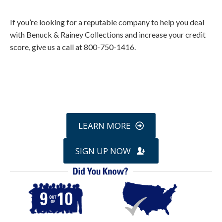
If you’re looking for a reputable company to help you deal
with Benuck & Rainey Collections and increase your credit
score, give us a call at 800-750-1416.
Call
800-750-1416
or Sign Up
online »
LEARN MORE
SIGN UP NOW