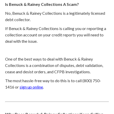
Is Benuck & Rainey Collections A Scam?
No, Benuck & Rainey Collections is a legitimately licensed
debt collector.
If Benuck & Rainey Collections is calling you or reporting a
collection account on your credit reports you will need to
deal with the issue.
One of the best ways to deal with Benuck & Rainey
Collections is a combination of disputes, debt validation,
cease and desist orders, and CFPB investigations.
The most hassle-free way to do this is to call (800) 750-
1416 or
sign up online
.