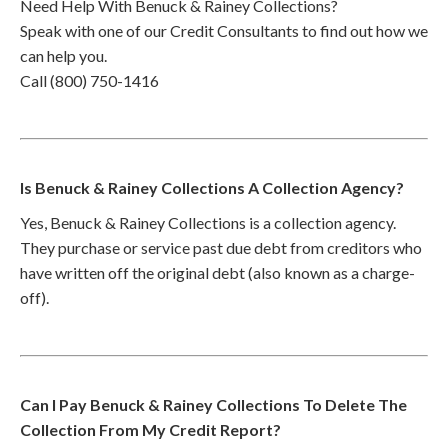
Need Help With Benuck & Rainey Collections?
Speak with one of our Credit Consultants to find out how we
can help you.
Call (800) 750-1416
Is Benuck & Rainey Collections A Collection Agency?
Yes, Benuck & Rainey Collections is a collection agency.
They purchase or service past due debt from creditors who
have written off the original debt (also known as a charge-
off).
Can I Pay Benuck & Rainey Collections To Delete The
Collection From My Credit Report?