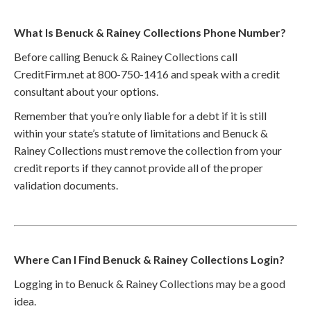
What Is Benuck & Rainey Collections Phone Number?
Before calling Benuck & Rainey Collections call
CreditFirm.net at 800-750-1416 and speak with a credit
consultant about your options.
Remember that you’re only liable for a debt if it is still
within your state’s statute of limitations and Benuck &
Rainey Collections must remove the collection from your
credit reports if they cannot provide all of the proper
validation documents.
Where Can I Find Benuck & Rainey Collections Login?
Logging in to Benuck & Rainey Collections may be a good
idea.