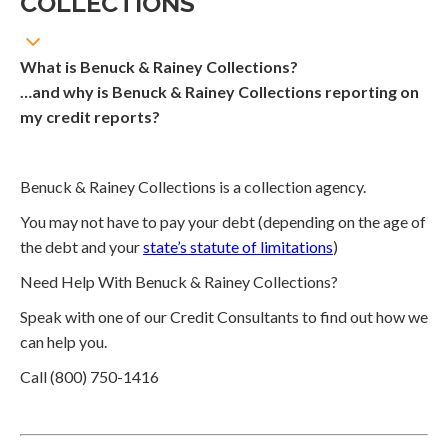
COLLECTIONS
What is Benuck & Rainey Collections?
…and why is Benuck & Rainey Collections reporting on
my credit reports?
Benuck & Rainey Collections is a collection agency.
You may not have to pay your debt (depending on the age of
the debt and your
state’s statute of limitations
)
Need Help With Benuck & Rainey Collections?
Speak with one of our Credit Consultants to find out how we
can help you.
Call (800) 750-1416