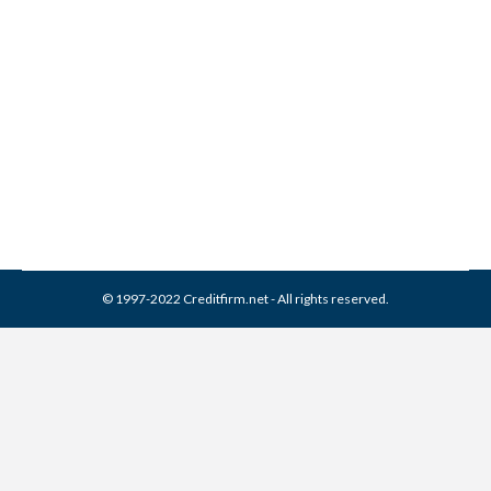
Benuck & Rainey Collection
From Credit Report
Collection Agencies
,
Credit Repair
By
Reviewed by CreditFirm Credit Specialists
February 22, 2024
© 1997-2022 Creditfirm.net - All rights reserved.