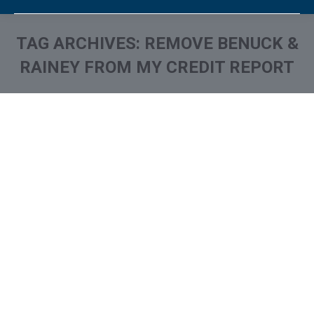
TAG ARCHIVES:
REMOVE BENUCK &
RAINEY FROM MY CREDIT REPORT
You are here:
What is and How to Remove