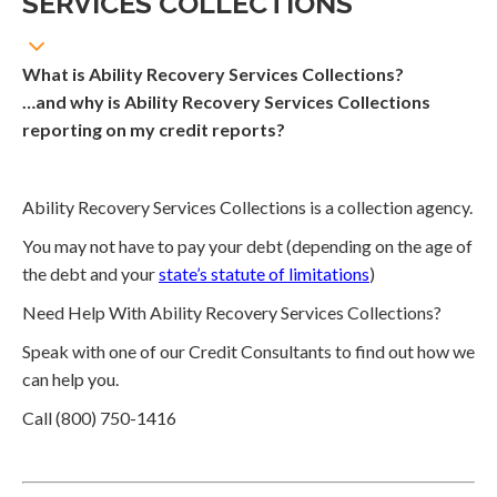
SERVICES COLLECTIONS
What is Ability Recovery Services Collections?
…and why is Ability Recovery Services Collections
reporting on my credit reports?
Ability Recovery Services Collections is a collection agency.
You may not have to pay your debt (depending on the age of
the debt and your
state’s statute of limitations
)
Need Help With Ability Recovery Services Collections?
Speak with one of our Credit Consultants to find out how we
can help you.
Call (800) 750-1416