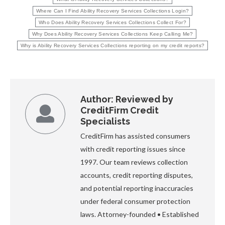
Where Can I Find Ability Recovery Services Collections Login?
Who Does Ability Recovery Services Collections Collect For?
Why Does Ability Recovery Services Collections Keep Calling Me?
Why is Ability Recovery Services Collections reporting on my credit reports?
Author:
Reviewed by
CreditFirm Credit
Specialists
CreditFirm has assisted consumers
with credit reporting issues since
1997. Our team reviews collection
accounts, credit reporting disputes,
and potential reporting inaccuracies
under federal consumer protection
laws. Attorney-founded • Established