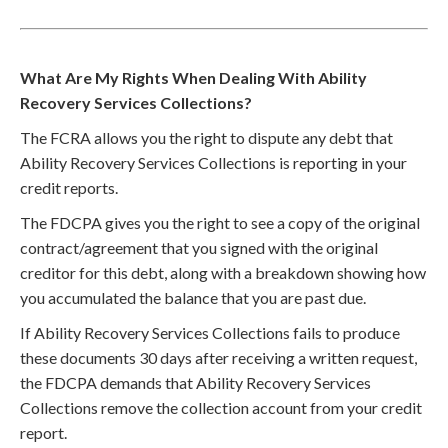
What Are My Rights When Dealing With Ability
Recovery Services Collections?
The FCRA allows you the right to dispute any debt that
Ability Recovery Services Collections is reporting in your
credit reports.
The FDCPA gives you the right to see a copy of the original
contract/agreement that you signed with the original
creditor for this debt, along with a breakdown showing how
you accumulated the balance that you are past due.
If Ability Recovery Services Collections fails to produce
these documents 30 days after receiving a written request,
the FDCPA demands that Ability Recovery Services
Collections remove the collection account from your credit
report.