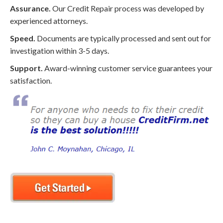
Assurance.
Our Credit Repair process was developed by
experienced attorneys.
Speed.
Documents are typically processed and sent out for
investigation within 3-5 days.
Support.
Award-winning customer service guarantees your
satisfaction.