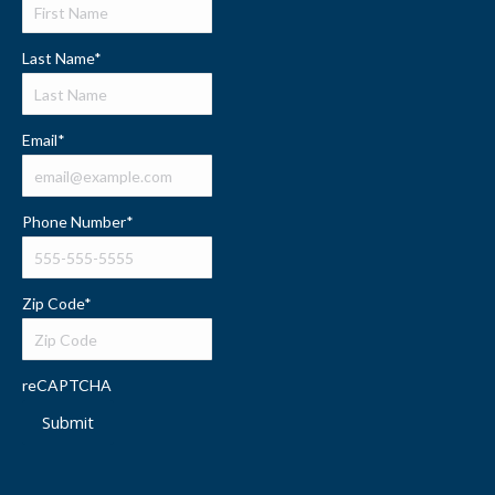
Last Name
*
Email
*
Phone Number
*
Zip Code
*
reCAPTCHA
Submit