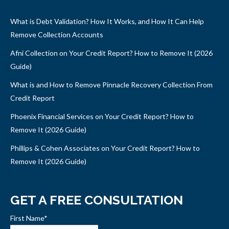
What is Debt Validation? How It Works, and How It Can Help
Remove Collection Accounts
Afni Collection on Your Credit Report? How to Remove It (2026
Guide)
What is and How to Remove Pinnacle Recovery Collection From
Credit Report
Phoenix Financial Services on Your Credit Report? How to
Remove It (2026 Guide)
Phillips & Cohen Associates on Your Credit Report? How to
Remove It (2026 Guide)
GET A FREE CONSULTATION
First Name
*