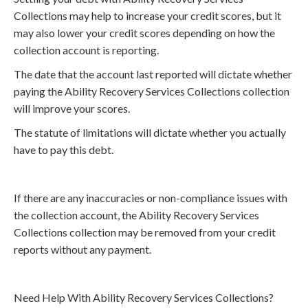
Collections may help to increase your credit scores, but it
may also lower your credit scores depending on how the
collection account is reporting.
The date that the account last reported will dictate whether
paying the Ability Recovery Services Collections collection
will improve your scores.
The statute of limitations will dictate whether you actually
have to pay this debt.
If there are any inaccuracies or non-compliance issues with
the collection account, the Ability Recovery Services
Collections collection may be removed from your credit
reports without any payment.
Need Help With Ability Recovery Services Collections?