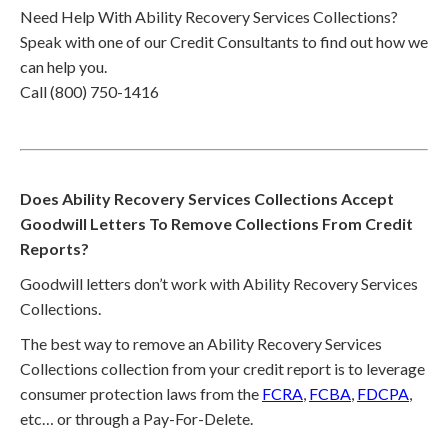
Need Help With Ability Recovery Services Collections?
Speak with one of our Credit Consultants to find out how we
can help you.
Call (800) 750-1416
Does Ability Recovery Services Collections Accept
Goodwill Letters To Remove Collections From Credit
Reports?
Goodwill letters don’t work with Ability Recovery Services
Collections.
The best way to remove an Ability Recovery Services
Collections collection from your credit report is to leverage
consumer protection laws from the
FCRA
,
FCBA
,
FDCPA
,
etc… or through a Pay-For-Delete.