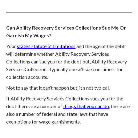
Can Ability Recovery Services Collections Sue Me Or
Garnish My Wages?
Your
state’s statute of limitations
and the age of the debt
will determine whether Ability Recovery Services
Collections can sue you for the debt but, Ability Recovery
Services Collections typically doesn’t sue consumers for
collection accounts.
Not to say that it can’t happen but, it’s not typical.
If Ability Recovery Services Collections sues you for the
debt there are a number of
things that you can do
, there are
also a number of federal and state laws that have
exemptions for wage garnishments.