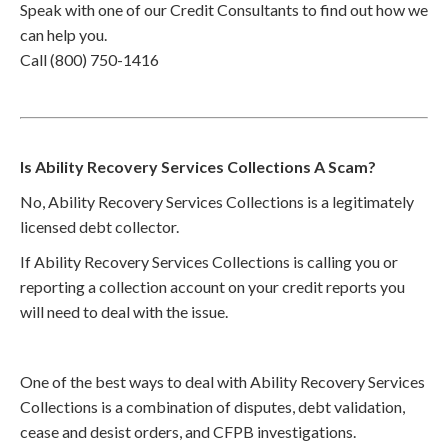
Speak with one of our Credit Consultants to find out how we
can help you.
Call (800) 750-1416
Is Ability Recovery Services Collections A Scam?
No, Ability Recovery Services Collections is a legitimately
licensed debt collector.
If Ability Recovery Services Collections is calling you or
reporting a collection account on your credit reports you
will need to deal with the issue.
One of the best ways to deal with Ability Recovery Services
Collections is a combination of disputes, debt validation,
cease and desist orders, and CFPB investigations.