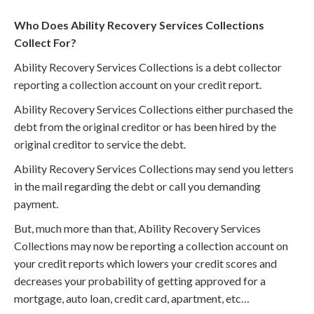
Who Does Ability Recovery Services Collections
Collect For?
Ability Recovery Services Collections is a debt collector
reporting a collection account on your credit report.
Ability Recovery Services Collections either purchased the
debt from the original creditor or has been hired by the
original creditor to service the debt.
Ability Recovery Services Collections may send you letters
in the mail regarding the debt or call you demanding
payment.
But, much more than that, Ability Recovery Services
Collections may now be reporting a collection account on
your credit reports which lowers your credit scores and
decreases your probability of getting approved for a
mortgage, auto loan, credit card, apartment, etc…