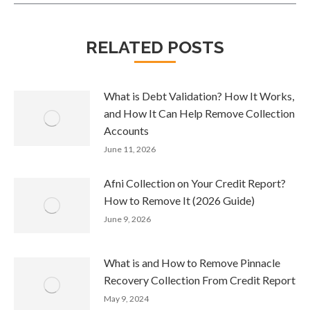
RELATED POSTS
What is Debt Validation? How It Works,
and How It Can Help Remove Collection
Accounts
June 11, 2026
Afni Collection on Your Credit Report?
How to Remove It (2026 Guide)
June 9, 2026
What is and How to Remove Pinnacle
Recovery Collection From Credit Report
May 9, 2024