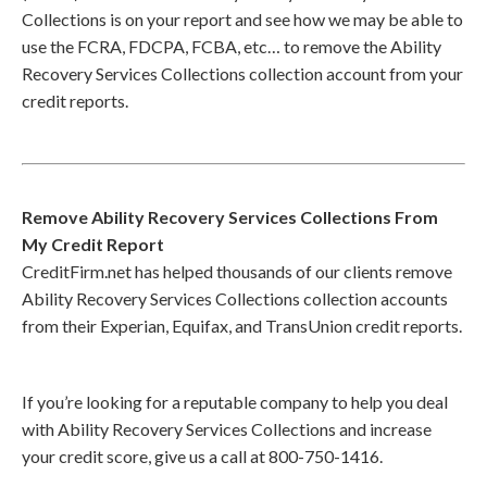
Collections is on your report and see how we may be able to
use the FCRA, FDCPA, FCBA, etc… to remove the Ability
Recovery Services Collections collection account from your
credit reports.
Remove Ability Recovery Services Collections From
My Credit Report
CreditFirm.net has helped thousands of our clients remove
Ability Recovery Services Collections collection accounts
from their Experian, Equifax, and TransUnion credit reports.
If you’re looking for a reputable company to help you deal
with Ability Recovery Services Collections and increase
your credit score, give us a call at 800-750-1416.