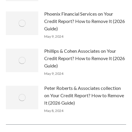
Phoenix Financial Services on Your
Credit Report? How to Remove It (2026
Guide)
May 9, 2024
Phillips & Cohen Associates on Your
Credit Report? How to Remove It (2026
Guide)
May 9, 2024
Peter Roberts & Associates collection
on Your Credit Report? How to Remove
It (2026 Guide)
May 8, 2024