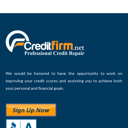
We would be honored to have the opportunity to work on
improving your credit scores and assisting you to achieve both
your personal and financial goals.