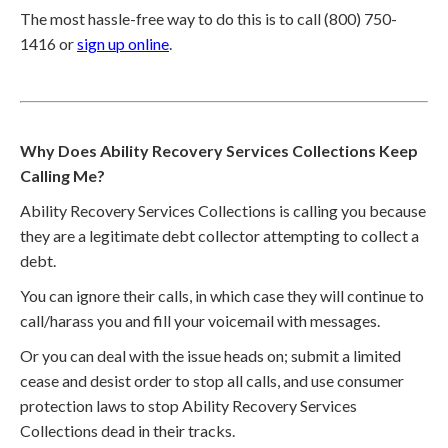
The most hassle-free way to do this is to call (800) 750-
1416 or
sign up online
.
Why Does Ability Recovery Services Collections Keep
Calling Me?
Ability Recovery Services Collections is calling you because
they are a legitimate debt collector attempting to collect a
debt.
You can ignore their calls, in which case they will continue to
call/harass you and fill your voicemail with messages.
Or you can deal with the issue heads on; submit a limited
cease and desist order to stop all calls, and use consumer
protection laws to stop Ability Recovery Services
Collections dead in their tracks.