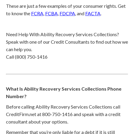
These are just a few examples of your consumer rights. Get
to know the
FCRA
,
FCBA
,
FDCPA
, and
FACTA
.
Need Help With Ability Recovery Services Collections?
Speak with one of our Credit Consultants to find out how we
can help you.
Call (800) 750-1416
What Is Ability Recovery Services Collections Phone
Number?
Before calling Ability Recovery Services Collections call
CreditFirm.net at 800-750-1416 and speak with a credit
consultant about your options.
Remember that you’re only liable for a debt if it is still