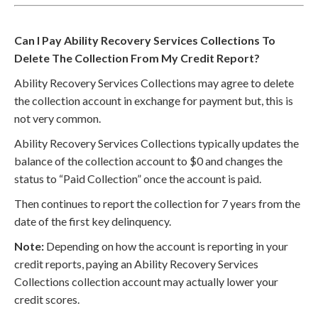
Can I Pay Ability Recovery Services Collections To
Delete The Collection From My Credit Report?
Ability Recovery Services Collections may agree to delete
the collection account in exchange for payment but, this is
not very common.
Ability Recovery Services Collections typically updates the
balance of the collection account to $0 and changes the
status to “Paid Collection” once the account is paid.
Then continues to report the collection for 7 years from the
date of the first key delinquency.
Note:
Depending on how the account is reporting in your
credit reports, paying an Ability Recovery Services
Collections collection account may actually lower your
credit scores.