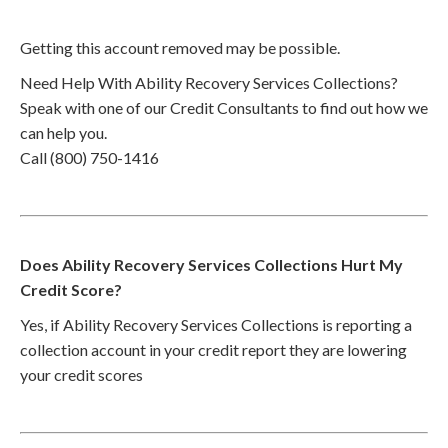
Getting this account removed may be possible.
Need Help With Ability Recovery Services Collections?
Speak with one of our Credit Consultants to find out how we
can help you.
Call (800) 750-1416
Does Ability Recovery Services Collections Hurt My
Credit Score?
Yes, if Ability Recovery Services Collections is reporting a
collection account in your credit report they are lowering
your credit scores