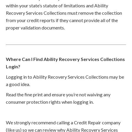
within your state’s statute of limitations and Ability
Recovery Services Collections must remove the collection
from your credit reports if they cannot provide all of the
proper validation documents.
Where Can I Find Ability Recovery Services Collections
Login?
Logging in to Ability Recovery Services Collections may be
a good idea.
Read the fine print and ensure you’re not waiving any
consumer protection rights when logging in.
We strongly recommend calling a Credit Repair company
(like us) so we can review why Ability Recovery Services