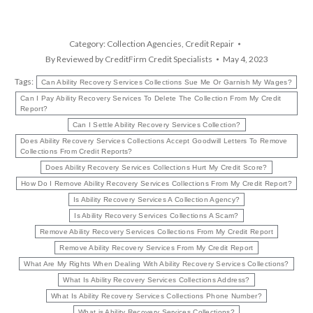
Category:
Collection Agencies
,
Credit Repair
By
Reviewed by CreditFirm Credit Specialists
May 4, 2023
Tags:
Can Ability Recovery Services Collections Sue Me Or Garnish My Wages?
Can I Pay Ability Recovery Services To Delete The Collection From My Credit
Report?
Can I Settle Ability Recovery Services Collection?
Does Ability Recovery Services Collections Accept Goodwill Letters To Remove
Collections From Credit Reports?
Does Ability Recovery Services Collections Hurt My Credit Score?
How Do I Remove Ability Recovery Services Collections From My Credit Report?
Is Ability Recovery Services A Collection Agency?
Is Ability Recovery Services Collections A Scam?
Remove Ability Recovery Services Collections From My Credit Report
Remove Ability Recovery Services From My Credit Report
What Are My Rights When Dealing With Ability Recovery Services Collections?
What Is Ability Recovery Services Collections Address?
What Is Ability Recovery Services Collections Phone Number?
What is Ability Recovery Services Collections?