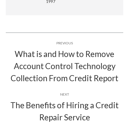
1997
Post
PREVIOUS
navigation
What is and How to Remove
Account Control Technology
Previous
post:
Collection From Credit Report
NEXT
The Benefits of Hiring a Credit
Next
Repair Service
post: