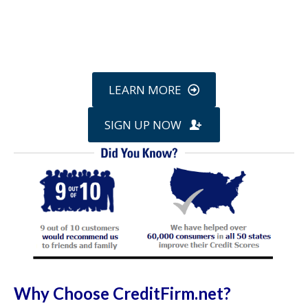
Call
800-750-1416
or Sign Up
online »
LEARN MORE
SIGN UP NOW
Why Choose CreditFirm.net?