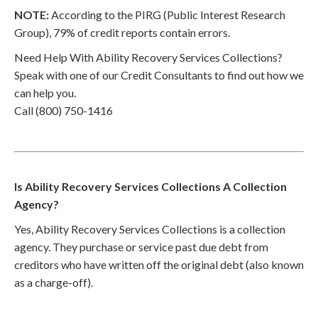
NOTE:
According to the PIRG (Public Interest Research
Group), 79% of credit reports contain errors.
Need Help With Ability Recovery Services Collections?
Speak with one of our Credit Consultants to find out how we
can help you.
Call (800) 750-1416
Is Ability Recovery Services Collections A Collection
Agency?
Yes, Ability Recovery Services Collections is a collection
agency. They purchase or service past due debt from
creditors who have written off the original debt (also known
as a charge-off).