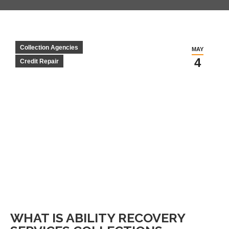
Collection Agencies
MAY
4
Credit Repair
WHAT IS ABILITY RECOVERY