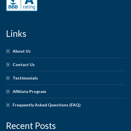
Links
About Us
Contact Us
Testimonials
Affiliate Program
Frequently Asked Questions (FAQ)
Recent Posts