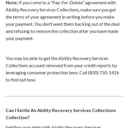
Note:
If you come to a “Pay-For-Delete” agreement with
Ability Recovery Services Collections, make sure you get
the terms of your agreement in writing before you make
your payment. You don’t want them backing out of the deal
and refusing to remove the collection after you have made
your payment.
You may be able to get the Ability Recovery Services
Collections account removed from your credit reports by
leveraging consumer protection laws. Call (800) 750-1416
to find out how.
Can I Settle An Ability Recovery Services Collections
Collection?
Settling your debt with Ability Recovery Services