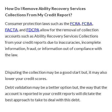
How Do I Remove Ability Recovery Services
Collections From My Credit Report?
Consumer protection laws such as the
FCRA
,
FCBA
,
FACTA
, and
FDCPA
allow for the removal of collection
accounts such as Ability Recovery Services Collections
from your credit reports due to inaccuracies, incomplete
information, fraud, or information out of compliance with
the law.
Disputing the collection may be a good start but, it may also
lower your credit scores.
Debt validation may be a better option but, the way that the
account is reported in your credit reports will dictate the
best approach to take to deal with this debt.