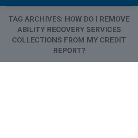
TAG ARCHIVES:
HOW DO I REMOVE
ABILITY RECOVERY SERVICES
COLLECTIONS FROM MY CREDIT
REPORT?
You are here: