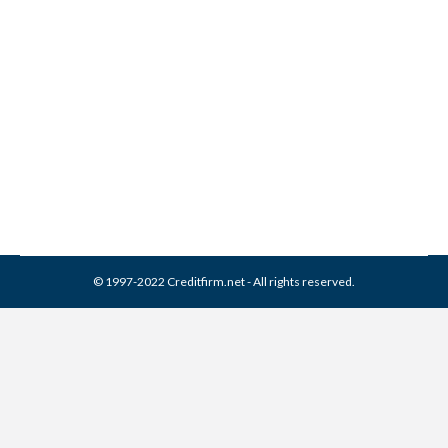
What is Ability Recovery
Services LLC Collections
Collection Agencies
,
Credit Repair
By
Reviewed by CreditFirm Credit Specialists
May 4, 2023
© 1997-2022 Creditfirm.net - All rights reserved.