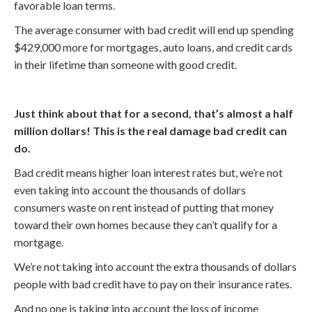
favorable loan terms.
The average consumer with bad credit will end up spending
$429,000 more for mortgages, auto loans, and credit cards
in their lifetime than someone with good credit.
Just think about that for a second, that’s almost a half
million dollars! This is the real damage bad credit can
do.
Bad credit means higher loan interest rates but, we’re not
even taking into account the thousands of dollars
consumers waste on rent instead of putting that money
toward their own homes because they can’t qualify for a
mortgage.
We’re not taking into account the extra thousands of dollars
people with bad credit have to pay on their insurance rates.
And no one is taking into account the loss of income