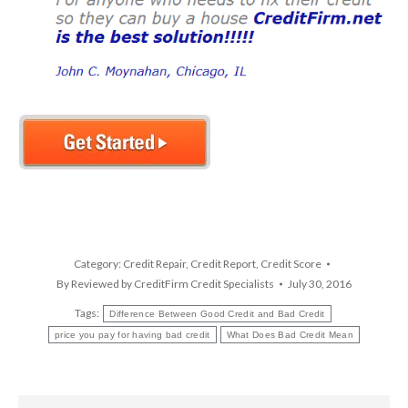
Category:
Credit Repair
,
Credit Report
,
Credit Score
By
Reviewed by CreditFirm Credit Specialists
July 30, 2016
Tags:
Difference Between Good Credit and Bad Credit
price you pay for having bad credit
What Does Bad Credit Mean