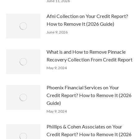
June 11, 2026
Afni Collection on Your Credit Report?
How to Remove It (2026 Guide)
June 9, 2026
What is and How to Remove Pinnacle
Recovery Collection From Credit Report
May 9, 2024
Phoenix Financial Services on Your
Credit Report? How to Remove It (2026
Guide)
May 9, 2024
Phillips & Cohen Associates on Your
Credit Report? How to Remove It (2026