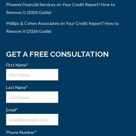
Phoenix Financial Services on Your Credit Report? How to
Remove It (2026 Guide)
Phillips & Cohen Associates on Your Credit Report? How to
Remove It (2026 Guide)
GET A FREE CONSULTATION
First Name
*
Last Name
*
Email
*
Phone Number
*