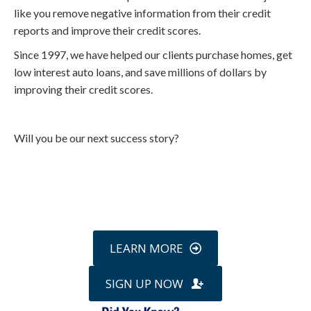
like you remove negative information from their credit
reports and improve their credit scores.
Since 1997, we have helped our clients purchase homes, get
low interest auto loans, and save millions of dollars by
improving their credit scores.
Will you be our next success story?
Call
800-750-1416
or Sign Up
online »
LEARN MORE
SIGN UP NOW