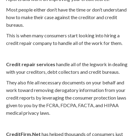
Most people either don’t have the time or don’t understand
how to make their case against the creditor and credit
bureaus.
This is when many consumers start looking into hiring a
credit repair company to handle all of the work for them.
Credit repair services
handle all of the legwork in dealing
with your creditors, debt collectors and credit bureaus.
They also file all necessary documents on your behalf and
work toward removing derogatory information from your
credit reports by leveraging the consumer protection laws
given to you by the FCRA, FDCPA, FACTA, and HIPAA
medical privacy laws.
CreditFirm.Net
has helped thousands of consumers just