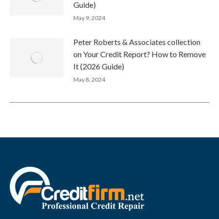
Guide)
May 9, 2024
Peter Roberts & Associates collection
on Your Credit Report? How to Remove
It (2026 Guide)
May 8, 2024