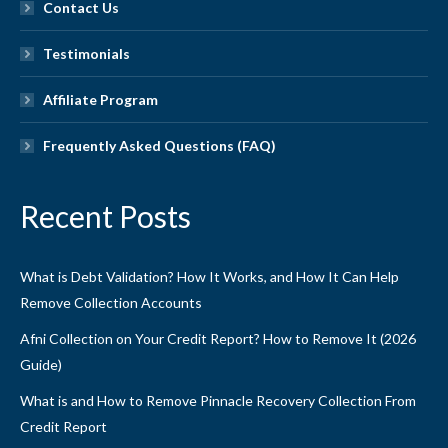
Contact Us
Testimonials
Affiliate Program
Frequently Asked Questions (FAQ)
Recent Posts
What is Debt Validation? How It Works, and How It Can Help
Remove Collection Accounts
Afni Collection on Your Credit Report? How to Remove It (2026
Guide)
What is and How to Remove Pinnacle Recovery Collection From
Credit Report