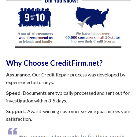
Why Choose CreditFirm.net?
Assurance.
Our Credit Repair process was developed by
experienced attorneys.
Speed.
Documents are typically processed and sent out for
investigation within 3-5 days.
Support.
Award-winning customer service guarantees your
satisfaction.