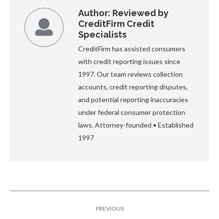
Author:
Reviewed by
CreditFirm Credit
Specialists
CreditFirm has assisted consumers
with credit reporting issues since
1997. Our team reviews collection
accounts, credit reporting disputes,
and potential reporting inaccuracies
under federal consumer protection
laws. Attorney-founded • Established
1997
Post
PREVIOUS