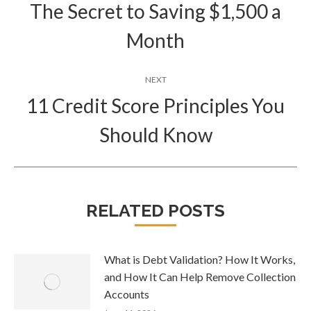
navigation
The Secret to Saving $1,500 a
Previous
Month
post:
NEXT
11 Credit Score Principles You
Next
Should Know
post:
RELATED POSTS
What is Debt Validation? How It Works,
and How It Can Help Remove Collection
Accounts