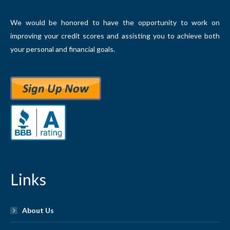
We would be honored to have the opportunity to work on
improving your credit scores and assisting you to achieve both
your personal and financial goals.
Links
About Us