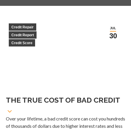
Credit Repair
JUL
30
Credit Report
Credit Score
THE TRUE COST OF BAD CREDIT
Over your lifetime, a bad credit score can cost you hundreds
of thousands of dollars due to higher interest rates and less