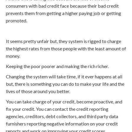
consumers with bad credit face because their bad credit
prevents them from getting a higher paying job or getting
promoted.
It seems pretty unfair but, they system is rigged to charge
the highest rates from those people with the least amount of
money.
Keeping the poor poorer and making the rich richer.
Changing the system will take time, if it ever happens at all
but, there is something you can do to make your life and the
lives of those around you better.
You can take charge of your credit, become proactive, and
fix your credit. You can contact the credit reporting
agencies, creditors, debt collectors, and third party data
furnishers reporting negative information on your credit
reports and work on improving your credit scores.