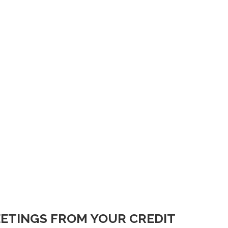
ETINGS FROM YOUR CREDIT