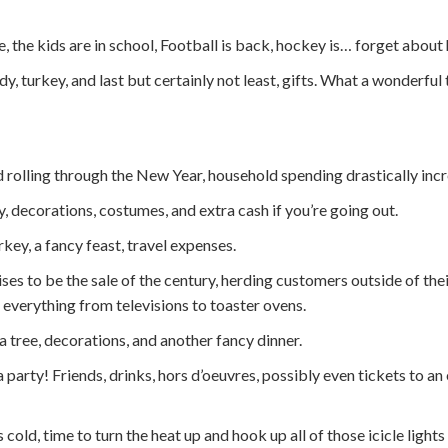
e, the kids are in school, Football is back, hockey is… forget about
, turkey, and last but certainly not least, gifts. What a wonderful 
 rolling through the New Year, household spending drastically incr
 decorations, costumes, and extra cash if you’re going out.
key, a fancy feast, travel expenses.
es to be the sale of the century, herding customers outside of the
r everything from televisions to toaster ovens.
a tree, decorations, and another fancy dinner.
party! Friends, drinks, hors d’oeuvres, possibly even tickets to an 
’s cold, time to turn the heat up and hook up all of those icicle ligh