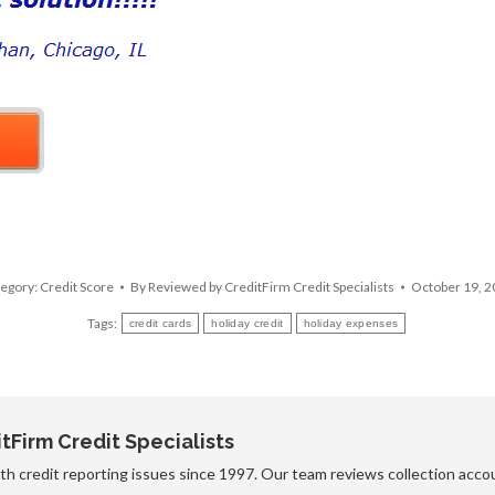
egory:
Credit Score
By
Reviewed by CreditFirm Credit Specialists
October 19, 
Tags:
credit cards
holiday credit
holiday expenses
Firm Credit Specialists
h credit reporting issues since 1997. Our team reviews collection accou