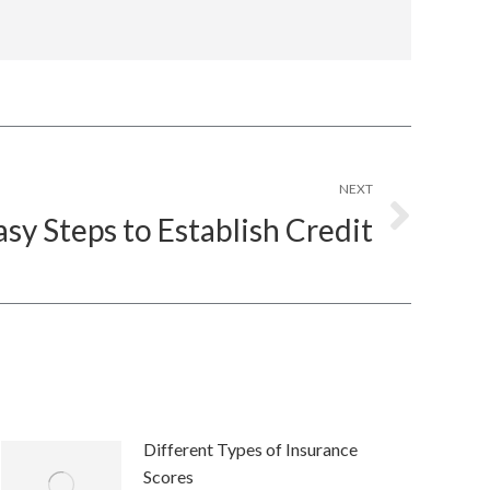
NEXT
asy Steps to Establish Credit
Different Types of Insurance
Scores