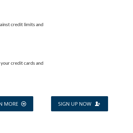
inst credit limits and
 your credit cards and
N MORE
SIGN UP NOW