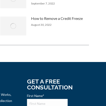
September 7, 2022
How to Remove a Credit Freeze
August 30, 2022
GET A FREE
CONSULTATION
t Works,
First Name
*
llection