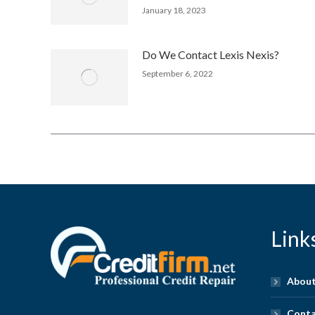
January 18, 2023
Do We Contact Lexis Nexis?
September 6, 2022
Link
About
Conta