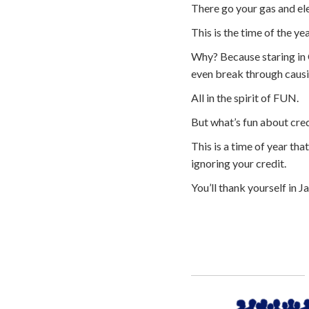
There go your gas and elec
This is the time of the y
Why? Because staring in O
even break through causin
All in the spirit of FUN.
But what’s fun about cred
This is a time of year th
ignoring your credit.
You’ll thank yourself in J
Call
800-750-1416
or Sign Up 