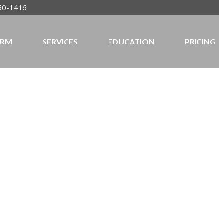
50-1416
IRM
SERVICES
EDUCATION
PRICING