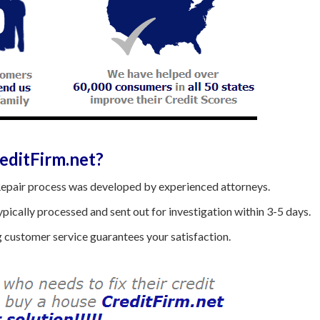
ditFirm.net?
epair process was developed by experienced attorneys.
ically processed and sent out for investigation within 3-5 days.
customer service guarantees your satisfaction.