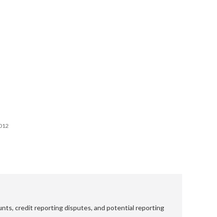
2012
nts, credit reporting disputes, and potential reporting