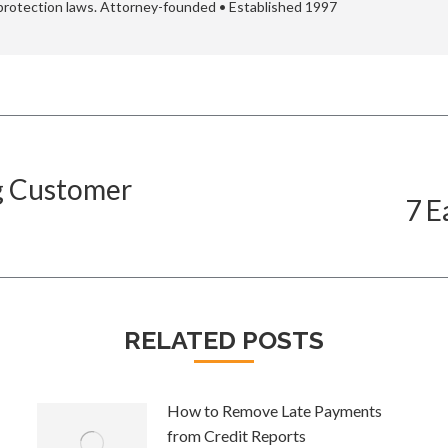
protection laws. Attorney-founded • Established 1997
ng Customer
7 E
Next
post:
RELATED POSTS
How to Remove Late Payments
from Credit Reports