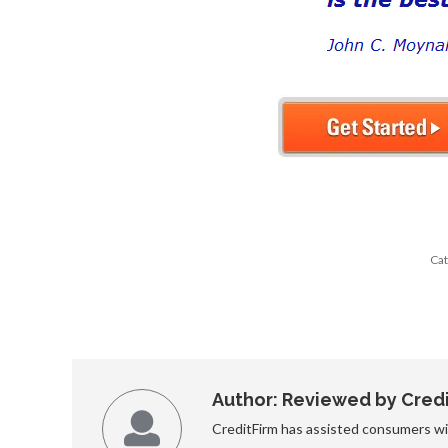
Cat
Author:
Reviewed by Credit
CreditFirm has assisted consumers wit