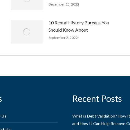
December 13, 2022
10 Rental History Bureaus You
Should Know About
September 2, 2022
s
Recent Posts
 Us
What is Debt Validation? How I
and How It Can Help Remove Co
ct Us