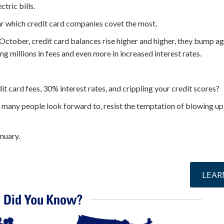
tric bills.
ear which credit card companies covet the most.
ctober, credit card balances rise higher and higher, they bump aga
g millions in fees and even more in increased interest rates.
it card fees, 30% interest rates, and crippling your credit scores?
at many people look forward to, resist the temptation of blowing up
anuary.
online »
LEAR