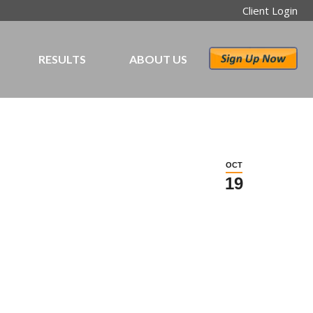
Client Login
RESULTS
ABOUT US
OCT
19