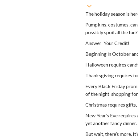
The holiday season is her
Pumpkins, costumes, candy
possibly spoil all the fun?
Answer: Your Credit!
Beginning in October and
Halloween requires candy,
Thanksgiving requires tur
Every Black Friday promis
of the night, shopping fo
Christmas requires gifts, 
New Year’s Eve requires a 
yet another fancy dinner.
But wait, there’s more. It