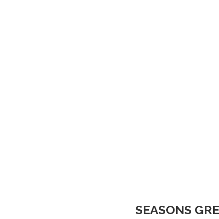
SEASONS GRE