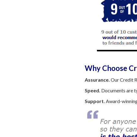
Why Choose Cre
Assurance.
Our Credit R
Speed.
Documents are typ
Support.
Award-winning 