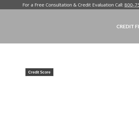
For a Free Consultation & Credit Evaluation Call:
800-7
CREDIT F
Credit Score