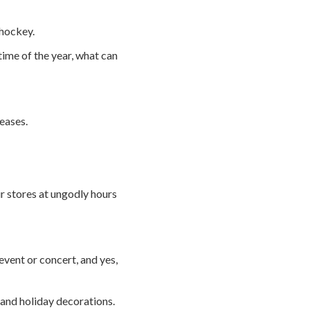
 hockey.
time of the year, what can
eases.
ir stores at ungodly hours
event or concert, and yes,
ts and holiday decorations.