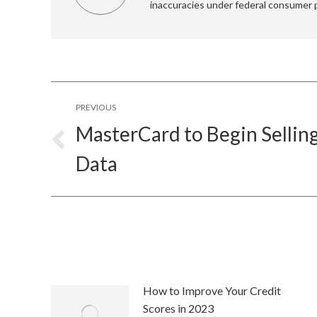
inaccuracies under federal consumer 
Post
PREVIOUS
navigation
MasterCard to Begin Selli
Previous
Data
post:
How to Improve Your Credit
Scores in 2023