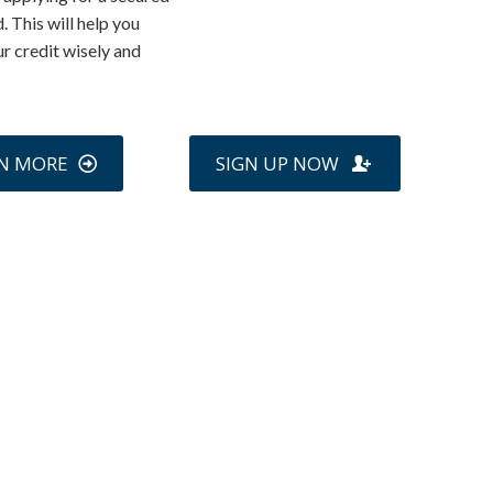
. This will help you
ur credit wisely and
N MORE
SIGN UP NOW