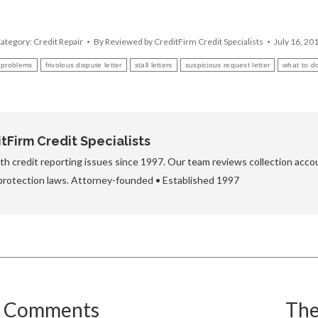
ategory:
Credit Repair
By
Reviewed by CreditFirm Credit Specialists
July 16, 20
r problems
frivolous dispute letter
stall letters
suspicious request letter
what to do
Firm Credit Specialists
h credit reporting issues since 1997. Our team reviews collection accou
protection laws. Attorney-founded • Established 1997
e Comments
The
Next