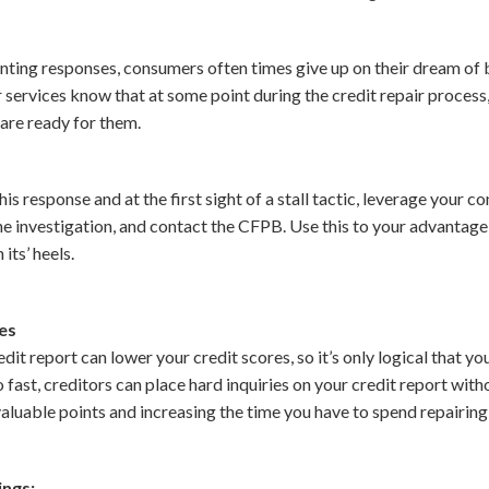
nting responses, consumers often times give up on their dream of b
 services know that at some point during the credit repair process,
 are ready for them.
is response and at the first sight of a stall tactic, leverage your c
the investigation, and contact the CFPB. Use this to your advantage
its’ heels.
ies
dit report can lower your credit scores, so it’s only logical that y
o fast, creditors can place hard inquiries on your credit report wit
luable points and increasing the time you have to spend repairing 
ings;