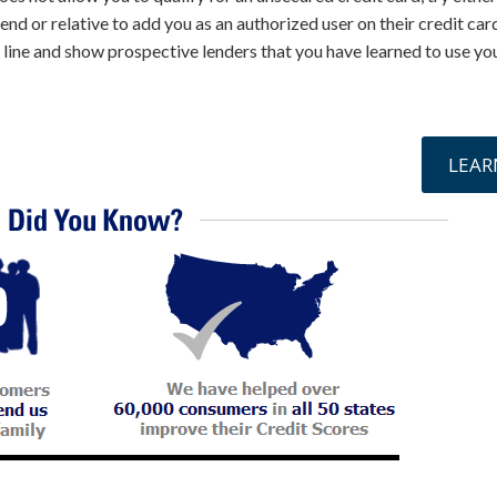
iend or relative to add you as an authorized user on their credit card
e line and show prospective lenders that you have learned to use yo
online »
LEAR