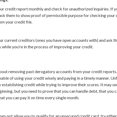
ur credit report monthly and check for unauthorized inquiries. If y
ask them to show proof of permissible purpose for checking your c
om your credit file.
ur current creditors (ones you have open accounts with) and ask 
s while you’re in the process of improving your credit.
 about removing past derogatory accounts from your credit reports.
pable of using your credit wisely and paying in a timely manner. Un
 establishing credit while trying to improve their scores. It may s
eginning, but you need to prove that you can handle debt, that you c
that you can pay it on time every single month.
oes not allow you to qualify for an unsecured credit card, try eithe