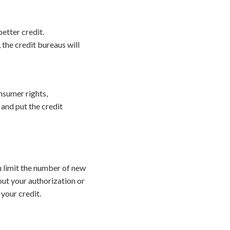
etter credit.
 the credit bureaus will
onsumer rights,
 and put the credit
ou limit the number of new
hout your authorization or
your credit.