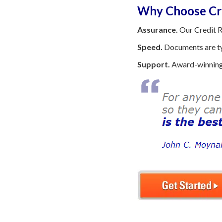
Why Choose Cre
Assurance.
Our Credit R
Speed.
Documents are typ
Support.
Award-winning 