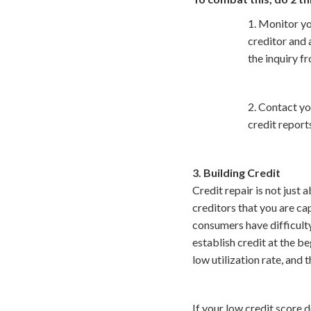
1. Monitor yo
creditor and 
the inquiry fr
2. Contact yo
credit report
3. Building Credit
Credit repair is not just
creditors that you are ca
consumers have difficulty
establish credit at the b
low utilization rate, and 
If your low credit score d