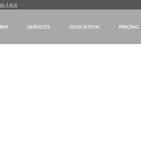
50-1416
IRM
SERVICES
EDUCATION
PRICING