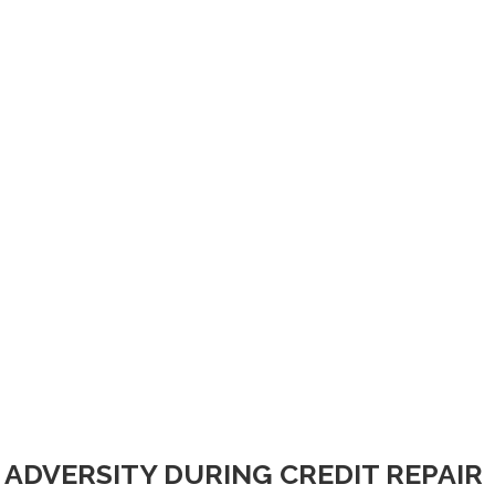
ADVERSITY DURING CREDIT REPAIR