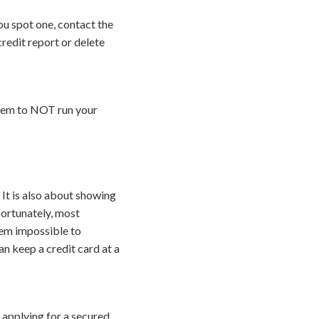
ou spot one, contact the
redit report or delete
them to NOT run your
 It is also about showing
fortunately, most
eem impossible to
an keep a credit card at a
r applying for a secured