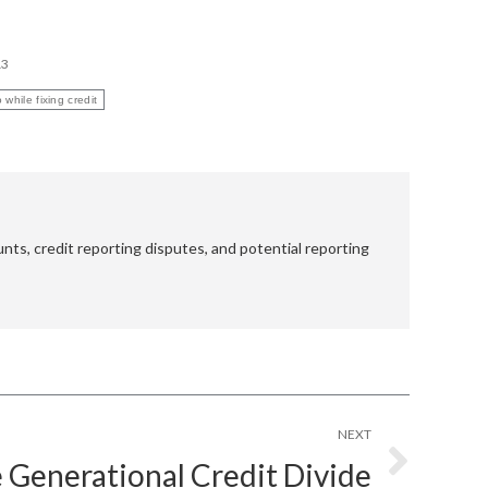
13
 while fixing credit
nts, credit reporting disputes, and potential reporting
NEXT
 Generational Credit Divide