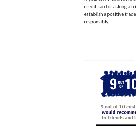
credit card or asking a fr
establish a positive trad
responsibly.
Call
800-750-1416
or Sign Up 