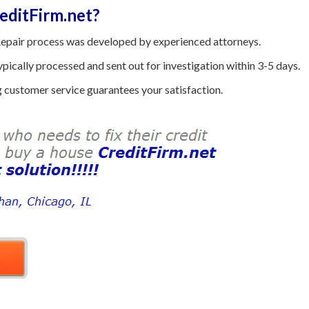
ditFirm.net?
epair process was developed by experienced attorneys.
ically processed and sent out for investigation within 3-5 days.
customer service guarantees your satisfaction.