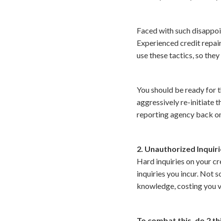
Faced with such disappoi
Experienced credit repair
use these tactics, so they
You should be ready for th
aggressively re-initiate 
reporting agency back on 
2. Unauthorized Inquir
Hard inquiries on your cre
inquiries you incur. Not s
knowledge, costing you va
To combat this, do 2 th