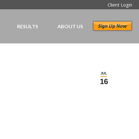
Client Login
RESULTS
ABOUT US
JUL
16