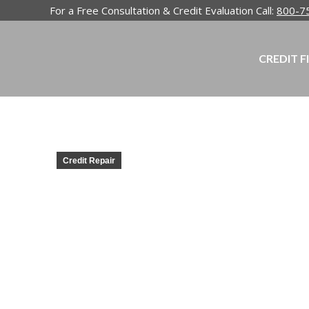
For a Free Consultation & Credit Evaluation Call:
800-7
CREDIT F
Credit Repair