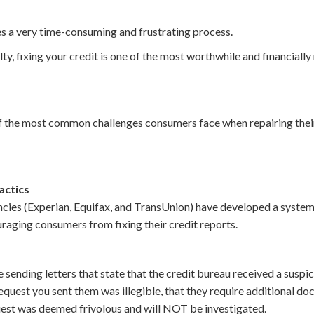
es a very time-consuming and frustrating process.
lty, fixing your credit is one of the most worthwhile and financially
3 of the most common challenges consumers face when repairing thei
actics
cies (Experian, Equifax, and TransUnion) have developed a system o
raging consumers from fixing their credit reports.
e sending letters that state that the credit bureau received a suspi
 request you sent them was illegible, that they require additional d
quest was deemed frivolous and will NOT be investigated.