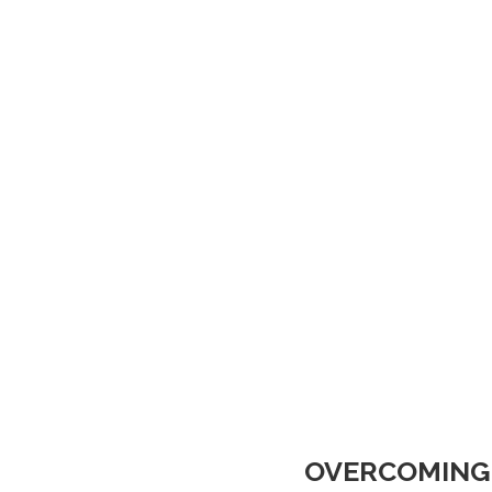
OVERCOMING 