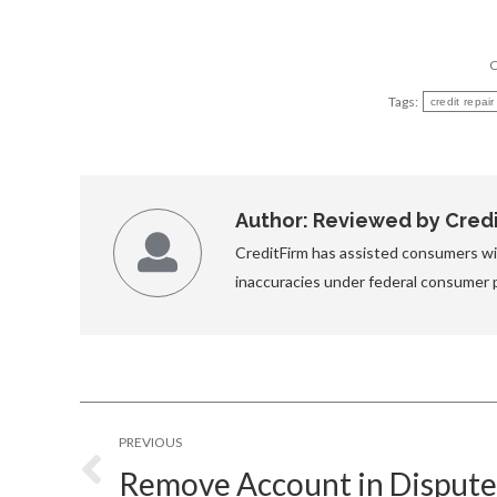
C
Tags:
credit repai
Author:
Reviewed by Credit
CreditFirm has assisted consumers wit
inaccuracies under federal consumer 
Post
PREVIOUS
navigation
Remove Account in Disput
Previous