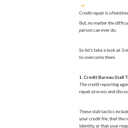
Credit repair is oftentim
But, no matter the difficu
person can ever do.
So let’s take a look at 
to overcome them.
1. Credit Bureau Stall T
The credit reporting agen
repair process and discou
These stall tactics includ
your credit file, that the
identity, or that your re