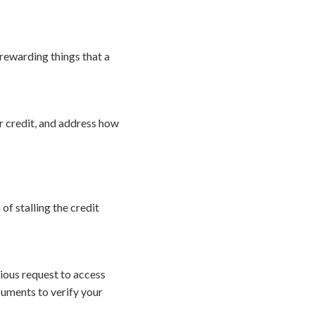
 rewarding things that a
r credit, and address how
f stalling the credit
cious request to access
ocuments to verify your