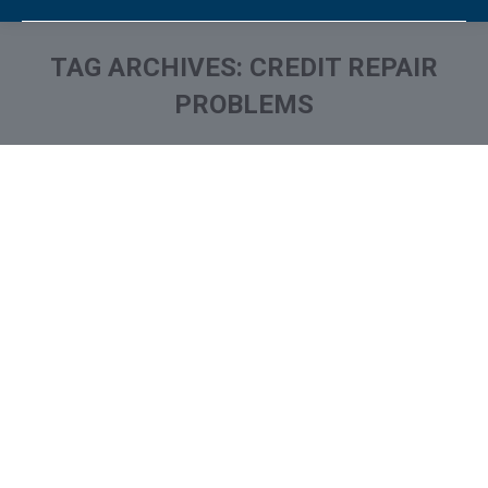
TAG ARCHIVES:
CREDIT REPAIR
PROBLEMS
You are here: