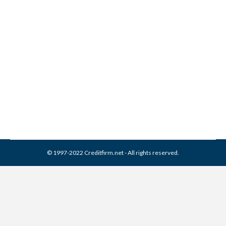
Overcoming Adversity
During Credit Repair
Credit Repair
By
Reviewed by CreditFirm Credit Specialists
July 16, 2013
© 1997-2022 Creditfirm.net - All rights reserved.