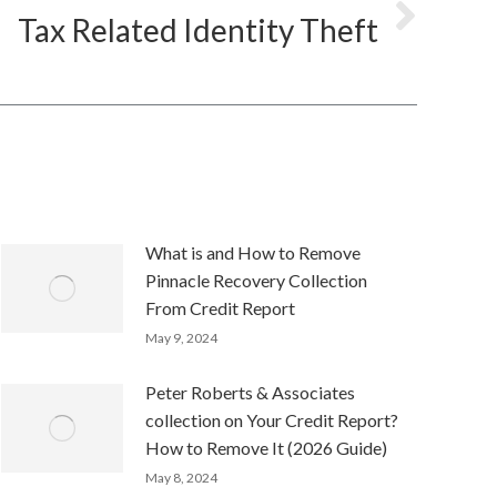
Tax Related Identity Theft
What is and How to Remove
Pinnacle Recovery Collection
From Credit Report
May 9, 2024
Peter Roberts & Associates
collection on Your Credit Report?
How to Remove It (2026 Guide)
May 8, 2024