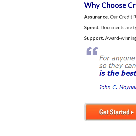
Why Choose Cre
Assurance.
Our Credit R
Speed.
Documents are typ
Support.
Award-winning 