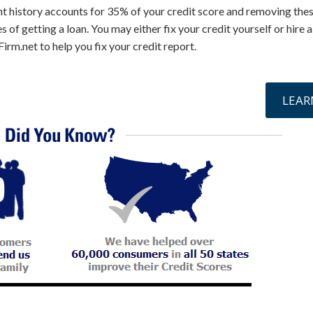
t history accounts for 35% of your credit score and removing thes
 of getting a loan. You may either fix your credit yourself or hire 
irm.net to help you fix your credit report.
online »
LEAR