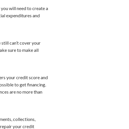
, you will need to create a
tial expenditures and
still can’t cover your
ake sure to make all
rs your credit score and
ossible to get financing.
ances are no more than
ents, collections,
repair your credit