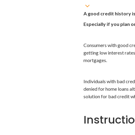
A good credit history i
Especially if you plan 
Consumers with good cred
getting low interest rate
mortgages.
Individuals with bad cred
denied for home loans alt
solution for bad credit wh
Instructi