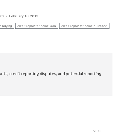
sts
February 10, 2013
me buying
credit repair for home loan
credit repair for home purchase
nts, credit reporting disputes, and potential reporting
NEXT