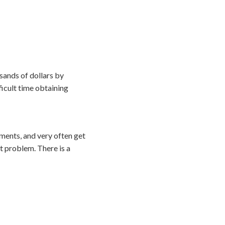
sands of dollars by
ficult time obtaining
ements, and very often get
t problem. There is a