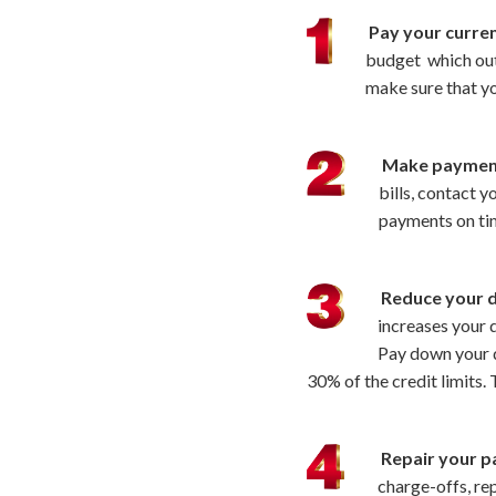
Pay your current
budget which outl
make sure that y
Make paymen
bills, contact 
payments on ti
Reduce your d
increases your d
Pay down your d
30% of the credit limits.
Repair your p
charge-offs, rep