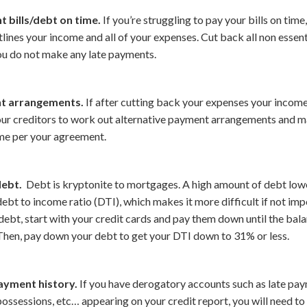
 bills/debt on time.
If you’re struggling to pay your bills on time
ines your income and all of your expenses. Cut back all non essen
ou do not make any late payments.
t arrangements.
If after cutting back your expenses your income 
your creditors to work out alternative payment arrangements and m
me per your agreement.
ebt.
Debt is kryptonite to mortgages. A high amount of debt lowe
ebt to income ratio (DTI), which makes it more difficult if not imp
ebt, start with your credit cards and pay them down until the bal
 Then, pay down your debt to get your DTI down to 31% or less.
ayment history.
If you have derogatory accounts such as late paym
ossessions, etc… appearing on your credit report, you will need to 