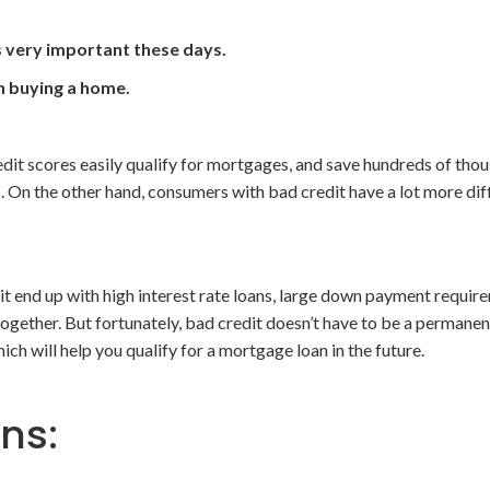
s very important these days.
on buying a home.
it scores easily qualify for mortgages, and save hundreds of thou
s. On the other hand, consumers with bad credit have a lot more dif
it end up with high interest rate loans, large down payment requir
ogether. But fortunately, bad credit doesn’t have to be a permanen
ich will help you qualify for a mortgage loan in the future.
ons: