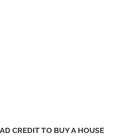
BAD CREDIT TO BUY A HOUSE