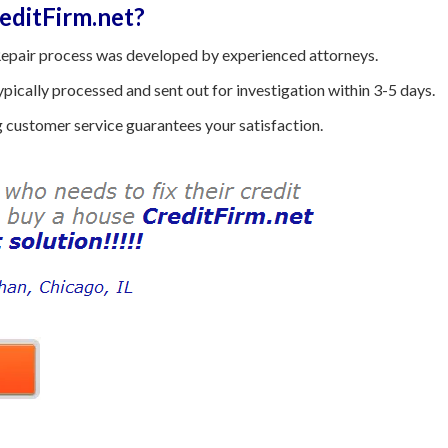
ditFirm.net?
epair process was developed by experienced attorneys.
ically processed and sent out for investigation within 3-5 days.
customer service guarantees your satisfaction.