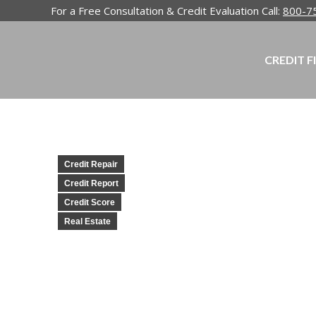
For a Free Consultation & Credit Evaluation Call:
800-7
CREDIT F
Credit Repair
Credit Report
Credit Score
Real Estate