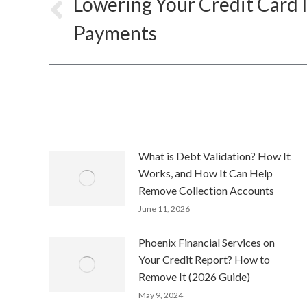
Lowering Your Credit Card 
Previous
Payments
post:
What is Debt Validation? How It
Works, and How It Can Help
Remove Collection Accounts
June 11, 2026
Phoenix Financial Services on
Your Credit Report? How to
Remove It (2026 Guide)
May 9, 2024