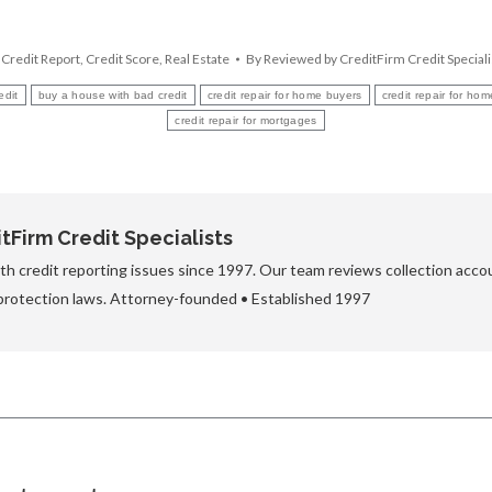
,
Credit Report
,
Credit Score
,
Real Estate
By
Reviewed by CreditFirm Credit Speciali
edit
buy a house with bad credit
credit repair for home buyers
credit repair for ho
credit repair for mortgages
Firm Credit Specialists
h credit reporting issues since 1997. Our team reviews collection accou
protection laws. Attorney-founded • Established 1997