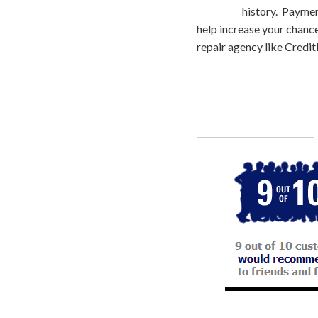
history. Paymen
help increase your chances
repair agency like CreditF
Call
800-750-1416
or Sign Up 