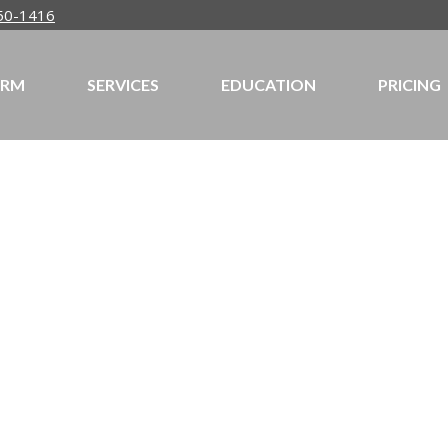
50-1416
IRM
SERVICES
EDUCATION
PRICING