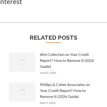
Interest
Next
post:
RELATED POSTS
Afni Collection on Your Credit
Report? How to Remove It (2026
Guide)
June 9, 2026
Phillips & Cohen Associates on
Your Credit Report? How to
Remove It (2026 Guide)
May 9, 2024