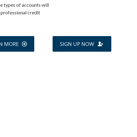
e types of accounts will
a professional credit
N MORE
SIGN UP NOW