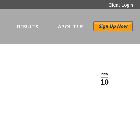
Client Login
RESULTS
ABOUT US
FEB
10