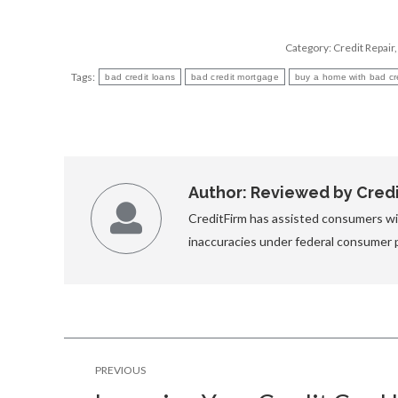
Category:
Credit Repair
Tags:
bad credit loans
bad credit mortgage
buy a home with bad cr
Author:
Reviewed by Credit
CreditFirm has assisted consumers wit
inaccuracies under federal consumer 
Post
PREVIOUS
navigation