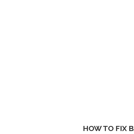
HOW TO FIX 