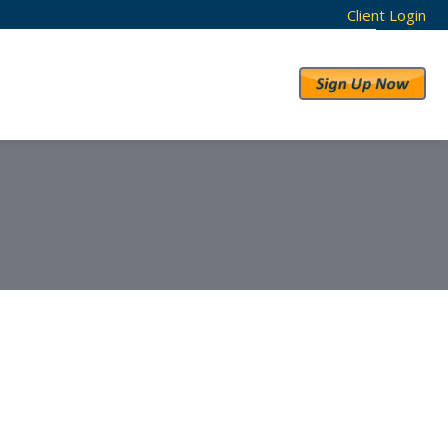
Client Login
RESULTS
ABOUT US