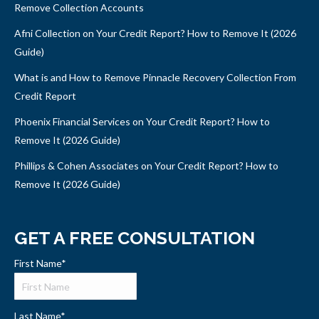
Remove Collection Accounts
Afni Collection on Your Credit Report? How to Remove It (2026
Guide)
What is and How to Remove Pinnacle Recovery Collection From
Credit Report
Phoenix Financial Services on Your Credit Report? How to
Remove It (2026 Guide)
Phillips & Cohen Associates on Your Credit Report? How to
Remove It (2026 Guide)
GET A FREE CONSULTATION
First Name
*
Last Name
*