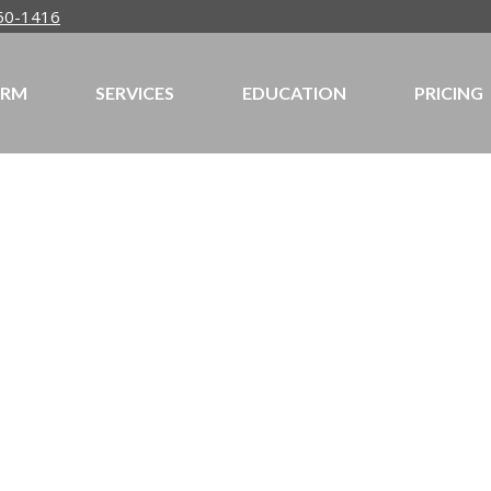
50-1416
IRM
SERVICES
EDUCATION
PRICING