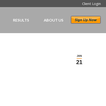
Client Login
RESULTS
ABOUT US
JAN
21