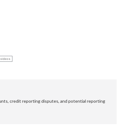
 videos
nts, credit reporting disputes, and potential reporting