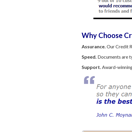
Why Choose Cre
Assurance.
Our Credit R
Speed.
Documents are typ
Support.
Award-winning 