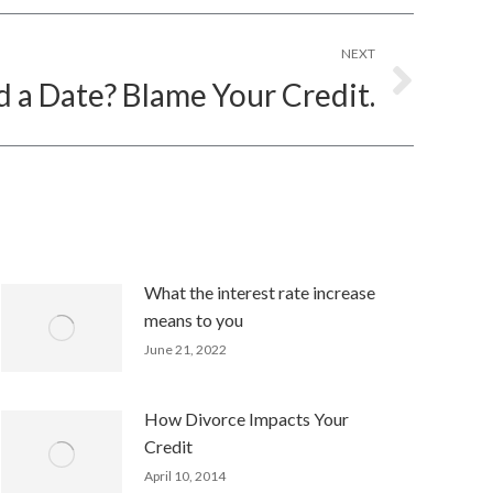
NEXT
d a Date? Blame Your Credit.
What the interest rate increase
means to you
June 21, 2022
How Divorce Impacts Your
Credit
April 10, 2014