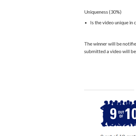
Uniqueness (30%)
Is the video unique in
The winner will be notifi
submitted a video will be
Call
800-750-1416
or Sign Up 