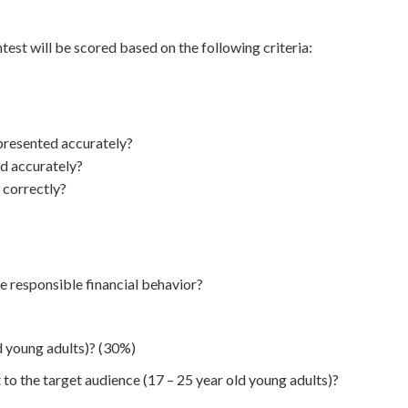
est will be scored based on the following criteria:
 presented accurately?
ed accurately?
 correctly?
e responsible financial behavior?
d young adults)? (30%)
 to the target audience (17 – 25 year old young adults)?