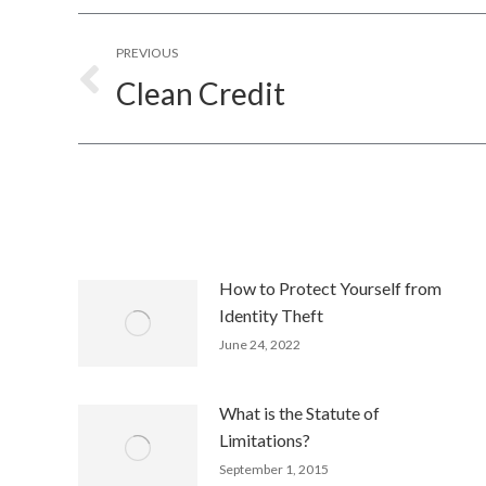
Post
PREVIOUS
navigation
Clean Credit
Previous
post:
How to Protect Yourself from
Identity Theft
June 24, 2022
What is the Statute of
Limitations?
September 1, 2015