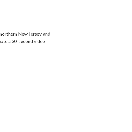
 northern New Jersey, and
reate a 30-second video