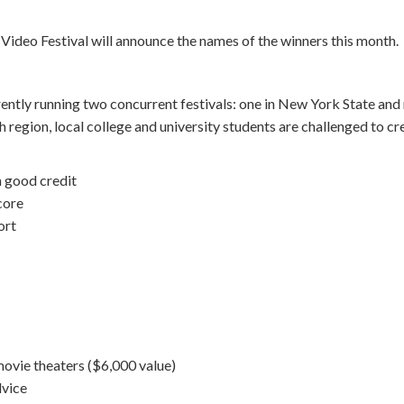
Video Festival will announce the names of the winners this month.
ently running two concurrent festivals: one in New York State and
ch region, local college and university students are challenged to c
n good credit
core
ort
 movie theaters ($6,000 value)
dvice