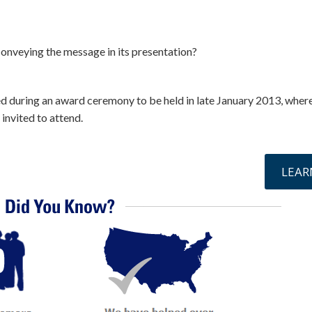
 conveying the message in its presentation?
ed during an award ceremony to be held in late January 2013, where
 invited to attend.
online »
LEAR