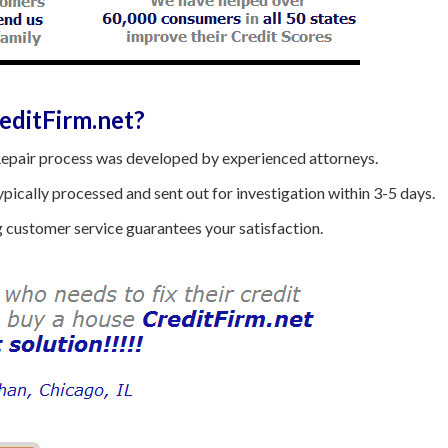
ditFirm.net?
epair process was developed by experienced attorneys.
ically processed and sent out for investigation within 3-5 days.
customer service guarantees your satisfaction.