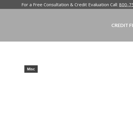
For a Free Consultation & Credit Evaluation Call:
800-7
CREDIT F
Misc