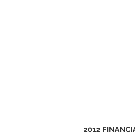
2012 FINANC