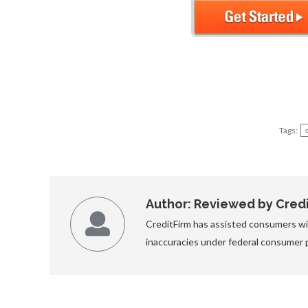
Tags:
Author:
Reviewed by Credit
CreditFirm has assisted consumers wit
inaccuracies under federal consumer 