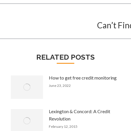
Can’t Fin
Next
post:
RELATED POSTS
How to get free credit monitoring
June 23, 2022
Lexington & Concord: A Credit
Revolution
February 12, 2015