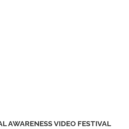
IAL AWARENESS VIDEO FESTIVAL