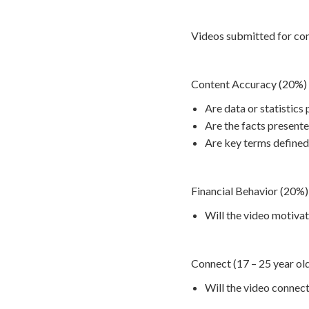
Videos submitted for cont
Content Accuracy (20%)
Are data or statistics
Are the facts present
Are key terms defined
Financial Behavior (20%)
Will the video motivat
Connect (17 – 25 year ol
Will the video connect