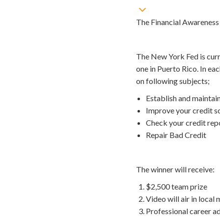
The Financial Awareness 
The New York Fed is curr
one in Puerto Rico. In ea
on following subjects;
Establish and maintai
Improve your credit s
Check your credit rep
Repair Bad Credit
The winner will receive:
$2,500 team prize
Video will air in local
Professional career a