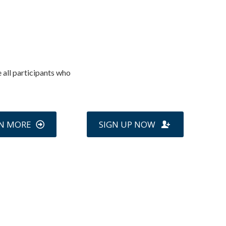
 all participants who
N MORE
SIGN UP NOW