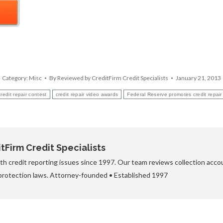
Category:
Misc
By
Reviewed by CreditFirm Credit Specialists
January 21, 2013
credit repair contest
credit repair video awards
Federal Reserve promotes credit repair
Firm Credit Specialists
h credit reporting issues since 1997. Our team reviews collection accou
protection laws. Attorney-founded • Established 1997