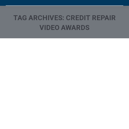
TAG ARCHIVES:
CREDIT REPAIR
VIDEO AWARDS
You are here: