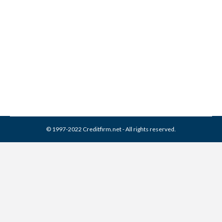
2012 Financial Awareness
Video Festival
Misc
By
Reviewed by CreditFirm Credit Specialists
January 21, 2013
© 1997-2022 Creditfirm.net - All rights reserved.