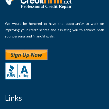
We would be honored to have the opportunity to work on
improving your credit scores and assisting you to achieve both
your personal and financial goals.
Links