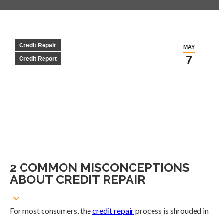
Credit Repair
MAY
7
Credit Report
2 COMMON MISCONCEPTIONS
ABOUT CREDIT REPAIR
For most consumers, the
credit repair
process is shrouded in