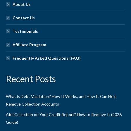
About Us
Contact Us
Testimonials
Affiliate Program
Frequently Asked Questions (FAQ)
Recent Posts
What is Debt Validation? How It Works, and How It Can Help
Remove Collection Accounts
Afni Collection on Your Credit Report? How to Remove It (2026
Guide)