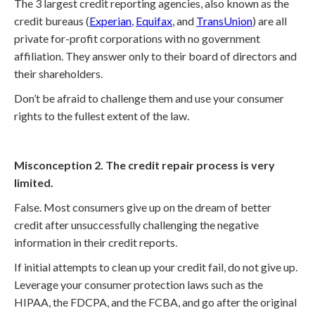
The 3 largest credit reporting agencies, also known as the
credit bureaus (
Experian
,
Equifax
, and
TransUnion
) are all
private for-profit corporations with no government
affiliation. They answer only to their board of directors and
their shareholders.
Don’t be afraid to challenge them and use your consumer
rights to the fullest extent of the law.
Misconception 2. The credit repair process is very
limited.
False. Most consumers give up on the dream of better
credit after unsuccessfully challenging the negative
information in their credit reports.
If initial attempts to clean up your credit fail, do not give up.
Leverage your consumer protection laws such as the
HIPAA, the FDCPA, and the FCBA, and go after the original