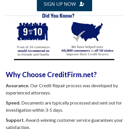
SIGN UP NOW
Why Choose CreditFirm.net?
Assurance.
Our Credit Repair process was developed by
experienced attorneys.
Speed.
Documents are typically processed and sent out for
investigation within 3-5 days.
Support.
Award-winning customer service guarantees your
satisfaction.