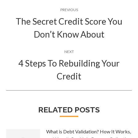
Post
PREVIOUS
navigation
The Secret Credit Score You
Previous
Don’t Know About
post:
NEXT
4 Steps To Rebuilding Your
Next
Credit
post:
RELATED POSTS
What is Debt Validation? How It Works,