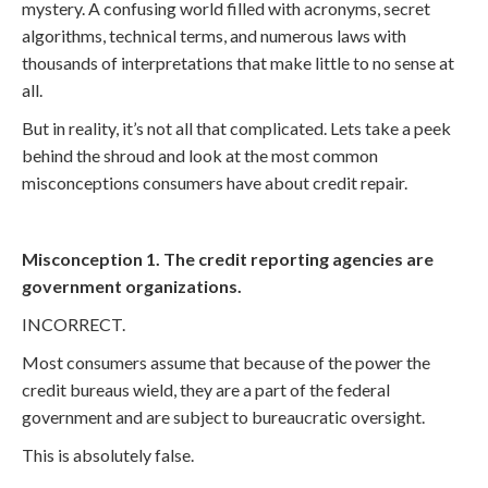
mystery. A confusing world filled with acronyms, secret
algorithms, technical terms, and numerous laws with
thousands of interpretations that make little to no sense at
all.
But in reality, it’s not all that complicated. Lets take a peek
behind the shroud and look at the most common
misconceptions consumers have about credit repair.
Misconception 1. The credit reporting agencies are
government organizations.
INCORRECT.
Most consumers assume that because of the power the
credit bureaus wield, they are a part of the federal
government and are subject to bureaucratic oversight.
This is absolutely false.