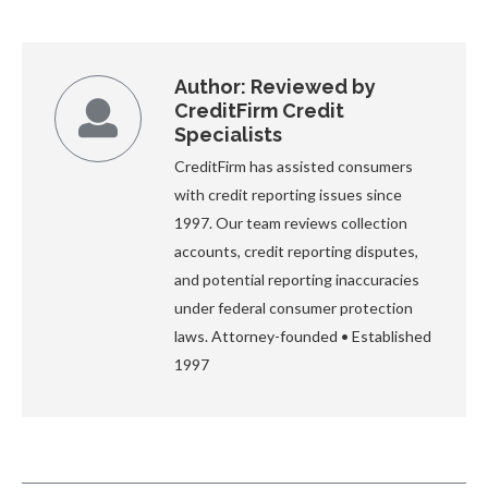
Author:
Reviewed by
CreditFirm Credit
Specialists
CreditFirm has assisted consumers
with credit reporting issues since
1997. Our team reviews collection
accounts, credit reporting disputes,
and potential reporting inaccuracies
under federal consumer protection
laws. Attorney-founded • Established
1997