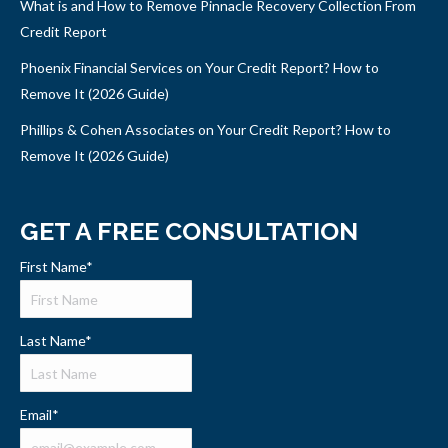
What is and How to Remove Pinnacle Recovery Collection From
Credit Report
Phoenix Financial Services on Your Credit Report? How to
Remove It (2026 Guide)
Phillips & Cohen Associates on Your Credit Report? How to
Remove It (2026 Guide)
GET A FREE CONSULTATION
First Name
*
Last Name
*
Email
*