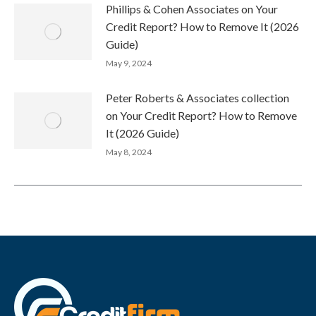
Phillips & Cohen Associates on Your
Credit Report? How to Remove It (2026
Guide)
May 9, 2024
Peter Roberts & Associates collection
on Your Credit Report? How to Remove
It (2026 Guide)
May 8, 2024