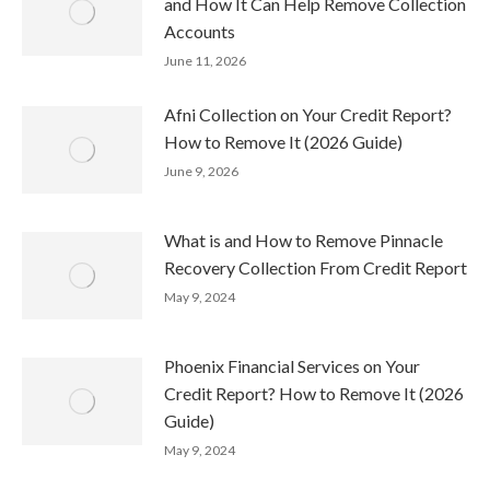
and How It Can Help Remove Collection
Accounts
June 11, 2026
Afni Collection on Your Credit Report?
How to Remove It (2026 Guide)
June 9, 2026
What is and How to Remove Pinnacle
Recovery Collection From Credit Report
May 9, 2024
Phoenix Financial Services on Your
Credit Report? How to Remove It (2026
Guide)
May 9, 2024