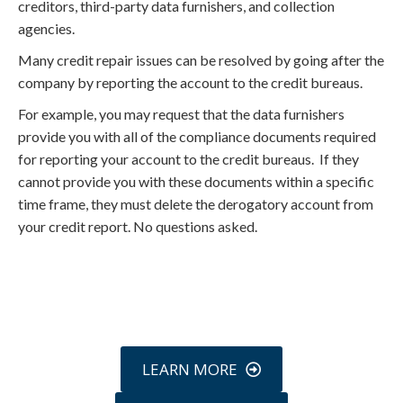
creditors, third-party data furnishers, and collection
agencies.
Many credit repair issues can be resolved by going after the
company by reporting the account to the credit bureaus.
For example, you may request that the data furnishers
provide you with all of the compliance documents required
for reporting your account to the credit bureaus. If they
cannot provide you with these documents within a specific
time frame, they must delete the derogatory account from
your credit report. No questions asked.
Call
800-750-1416
or Sign Up
online »
LEARN MORE