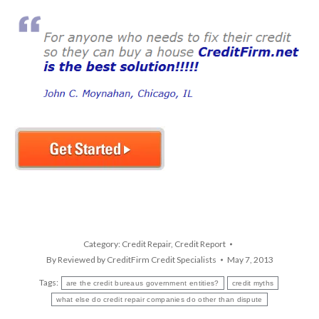
Category:
Credit Repair
,
Credit Report
By
Reviewed by CreditFirm Credit Specialists
May 7, 2013
Tags:
are the credit bureaus government entities?
credit myths
what else do credit repair companies do other than dispute