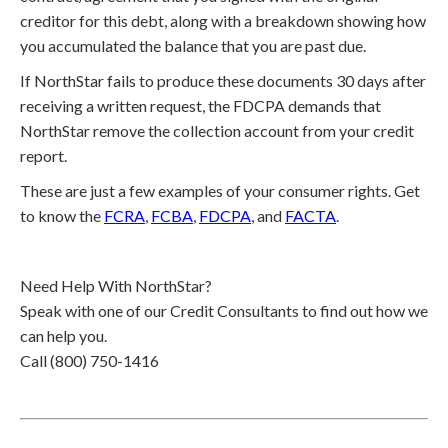
creditor for this debt, along with a breakdown showing how
you accumulated the balance that you are past due.
If NorthStar fails to produce these documents 30 days after
receiving a written request, the FDCPA demands that
NorthStar remove the collection account from your credit
report.
These are just a few examples of your consumer rights. Get
to know the
FCRA
,
FCBA
,
FDCPA
, and
FACTA
.
Need Help With NorthStar?
Speak with one of our Credit Consultants to find out how we
can help you.
Call (800) 750-1416