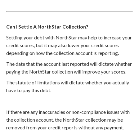
Can I Settle A NorthStar Collection?
Settling your debt with NorthStar may help to increase your
credit scores, but it may also lower your credit scores
depending on how the collection account is reporting.
The date that the account last reported will dictate whether
paying the NorthStar collection will improve your scores.
The statute of limitations will dictate whether you actually
have to pay this debt.
If there are any inaccuracies or non-compliance issues with
the collection account, the NorthStar collection may be
removed from your credit reports without any payment.