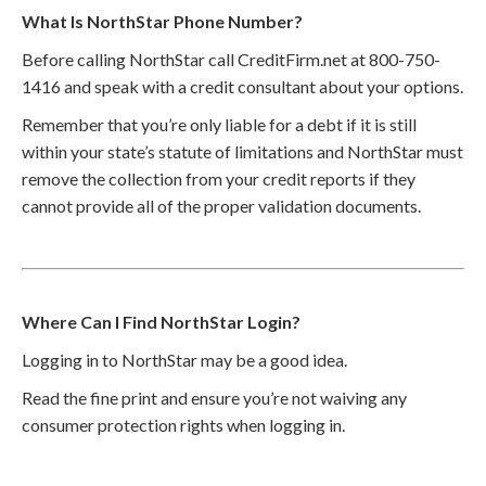
What Is NorthStar Phone Number?
Before calling NorthStar call CreditFirm.net at 800-750-
1416 and speak with a credit consultant about your options.
Remember that you’re only liable for a debt if it is still
within your state’s statute of limitations and NorthStar must
remove the collection from your credit reports if they
cannot provide all of the proper validation documents.
Where Can I Find NorthStar Login?
Logging in to NorthStar may be a good idea.
Read the fine print and ensure you’re not waiving any
consumer protection rights when logging in.