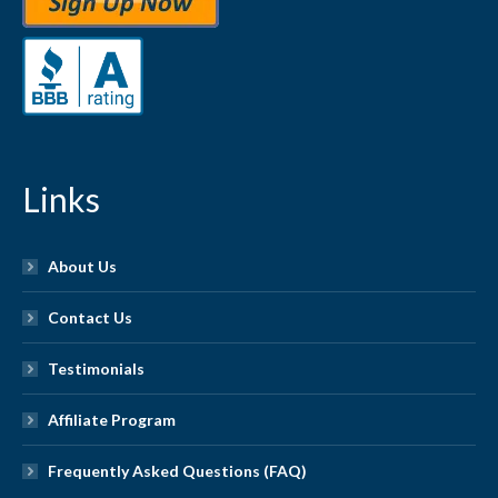
Links
About Us
Contact Us
Testimonials
Affiliate Program
Frequently Asked Questions (FAQ)