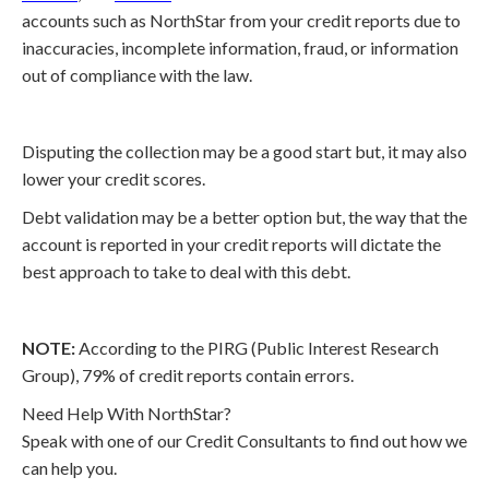
accounts such as NorthStar from your credit reports due to
inaccuracies, incomplete information, fraud, or information
out of compliance with the law.
Disputing the collection may be a good start but, it may also
lower your credit scores.
Debt validation may be a better option but, the way that the
account is reported in your credit reports will dictate the
best approach to take to deal with this debt.
NOTE:
According to the PIRG (Public Interest Research
Group), 79% of credit reports contain errors.
Need Help With NorthStar?
Speak with one of our Credit Consultants to find out how we
can help you.