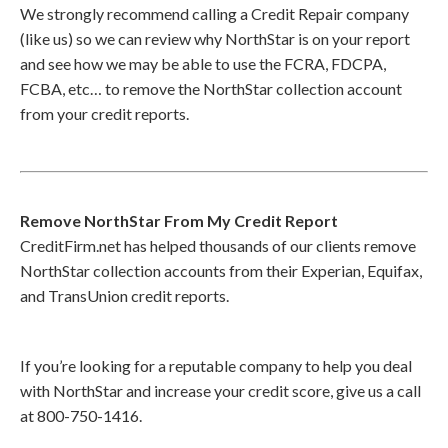
We strongly recommend calling a Credit Repair company
(like us) so we can review why NorthStar is on your report
and see how we may be able to use the FCRA, FDCPA,
FCBA, etc… to remove the NorthStar collection account
from your credit reports.
Remove NorthStar From My Credit Report
CreditFirm.net has helped thousands of our clients remove
NorthStar collection accounts from their Experian, Equifax,
and TransUnion credit reports.
If you’re looking for a reputable company to help you deal
with NorthStar and increase your credit score, give us a call
at 800-750-1416.