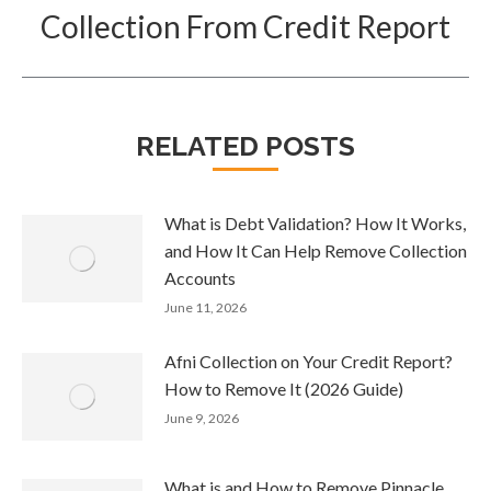
post:
Collection From Credit Report
RELATED POSTS
What is Debt Validation? How It Works,
and How It Can Help Remove Collection
Accounts
June 11, 2026
Afni Collection on Your Credit Report?
How to Remove It (2026 Guide)
June 9, 2026
What is and How to Remove Pinnacle