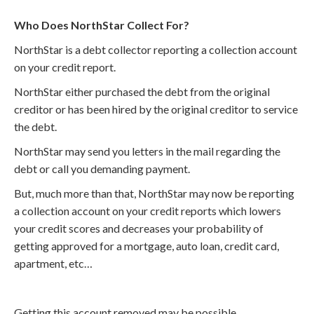
Who Does NorthStar Collect For?
NorthStar is a debt collector reporting a collection account
on your credit report.
NorthStar either purchased the debt from the original
creditor or has been hired by the original creditor to service
the debt.
NorthStar may send you letters in the mail regarding the
debt or call you demanding payment.
But, much more than that, NorthStar may now be reporting
a collection account on your credit reports which lowers
your credit scores and decreases your probability of
getting approved for a mortgage, auto loan, credit card,
apartment, etc…
Getting this account removed may be possible.