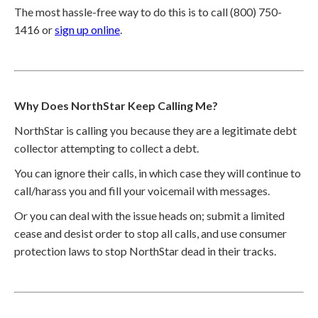
The most hassle-free way to do this is to call (800) 750-
1416 or
sign up online
.
Why Does NorthStar Keep Calling Me?
NorthStar is calling you because they are a legitimate debt
collector attempting to collect a debt.
You can ignore their calls, in which case they will continue to
call/harass you and fill your voicemail with messages.
Or you can deal with the issue heads on; submit a limited
cease and desist order to stop all calls, and use consumer
protection laws to stop NorthStar dead in their tracks.