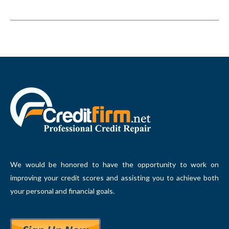
We would be honored to have the opportunity to work on
improving your credit scores and assisting you to achieve both
your personal and financial goals.