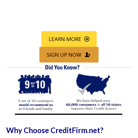
Call
800-750-1416
or Sign Up
online »
LEARN MORE
SIGN UP NOW
Why Choose CreditFirm.net?