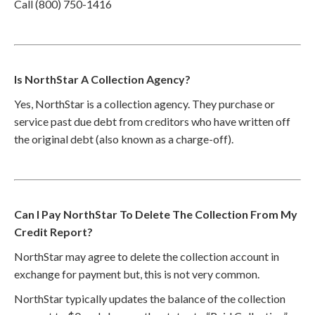
Call (800) 750-1416
Is NorthStar A Collection Agency?
Yes, NorthStar is a collection agency. They purchase or
service past due debt from creditors who have written off
the original debt (also known as a charge-off).
Can I Pay NorthStar To Delete The Collection From My
Credit Report?
NorthStar may agree to delete the collection account in
exchange for payment but, this is not very common.
NorthStar typically updates the balance of the collection