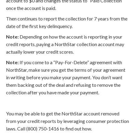
account to $0 and changes the status to “Paid Collection”
once the account is paid.
Then continues to report the collection for 7 years from the
date of the first key delinquency.
Note:
Depending on how the account is reporting in your
credit reports, paying a NorthStar collection account may
actually lower your credit scores.
Note:
If you come to a “Pay-For-Delete” agreement with
NorthStar, make sure you get the terms of your agreement
in writing before you make your payment. You don’t want
them backing out of the deal and refusing to remove the
collection after you have made your payment.
You may be able to get the NorthStar account removed
from your credit reports by leveraging consumer protection
laws. Call (800) 750-1416 to find out how.