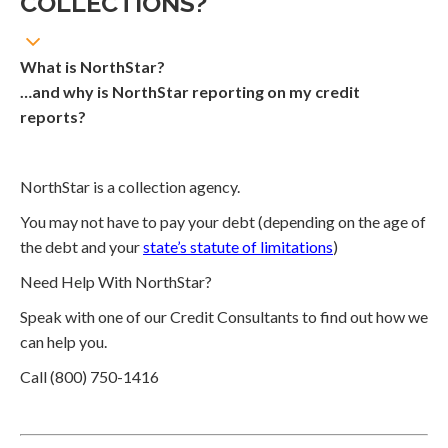
COLLECTIONS?
What is NorthStar?
…and why is NorthStar reporting on my credit
reports?
NorthStar is a collection agency.
You may not have to pay your debt (depending on the age of
the debt and your
state’s statute of limitations
)
Need Help With NorthStar?
Speak with one of our Credit Consultants to find out how we
can help you.
Call (800) 750-1416