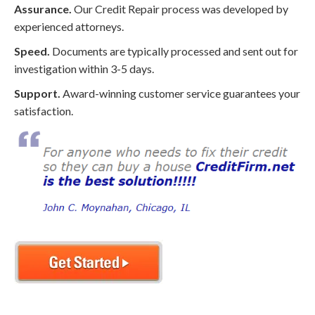
Assurance.
Our Credit Repair process was developed by
experienced attorneys.
Speed.
Documents are typically processed and sent out for
investigation within 3-5 days.
Support.
Award-winning customer service guarantees your
satisfaction.