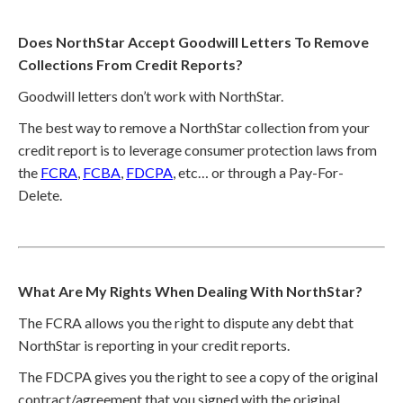
Does NorthStar Accept Goodwill Letters To Remove
Collections From Credit Reports?
Goodwill letters don’t work with NorthStar.
The best way to remove a NorthStar collection from your
credit report is to leverage consumer protection laws from
the
FCRA
,
FCBA
,
FDCPA
, etc… or through a Pay-For-
Delete.
What Are My Rights When Dealing With NorthStar?
The FCRA allows you the right to dispute any debt that
NorthStar is reporting in your credit reports.
The FDCPA gives you the right to see a copy of the original
contract/agreement that you signed with the original