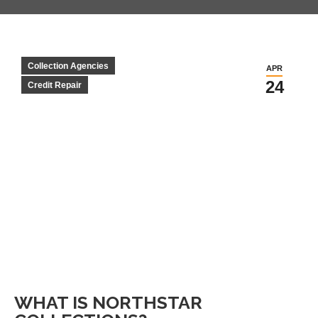
Collection Agencies
APR
24
Credit Repair
WHAT IS NORTHSTAR