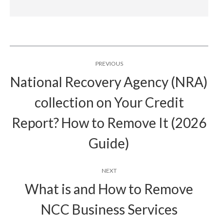
Post
PREVIOUS
navigation
National Recovery Agency (NRA)
collection on Your Credit
Previous
Report? How to Remove It (2026
post:
Guide)
NEXT
What is and How to Remove
NCC Business Services
Next