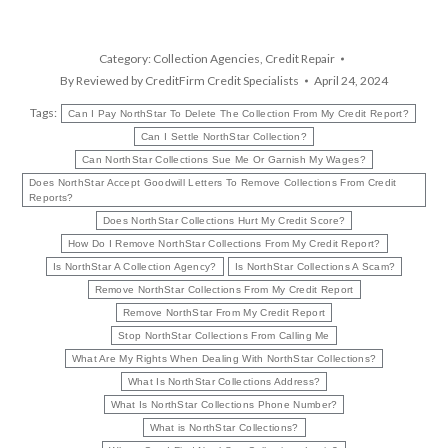
Category:
Collection Agencies
,
Credit Repair
By
Reviewed by CreditFirm Credit Specialists
April 24, 2024
Tags:
Can I Pay NorthStar To Delete The Collection From My Credit Report?
Can I Settle NorthStar Collection?
Can NorthStar Collections Sue Me Or Garnish My Wages?
Does NorthStar Accept Goodwill Letters To Remove Collections From Credit
Reports?
Does NorthStar Collections Hurt My Credit Score?
How Do I Remove NorthStar Collections From My Credit Report?
Is NorthStar A Collection Agency?
Is NorthStar Collections A Scam?
Remove NorthStar Collections From My Credit Report
Remove NorthStar From My Credit Report
Stop NorthStar Collections From Calling Me
What Are My Rights When Dealing With NorthStar Collections?
What Is NorthStar Collections Address?
What Is NorthStar Collections Phone Number?
What is NorthStar Collections?