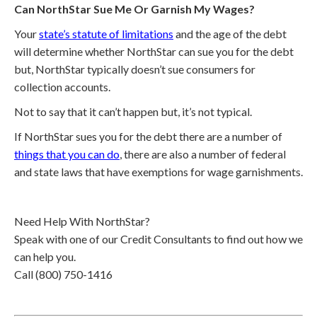
Can NorthStar Sue Me Or Garnish My Wages?
Your
state’s statute of limitations
and the age of the debt
will determine whether NorthStar can sue you for the debt
but, NorthStar typically doesn’t sue consumers for
collection accounts.
Not to say that it can’t happen but, it’s not typical.
If NorthStar sues you for the debt there are a number of
things that you can do
, there are also a number of federal
and state laws that have exemptions for wage garnishments.
Need Help With NorthStar?
Speak with one of our Credit Consultants to find out how we
can help you.
Call (800) 750-1416