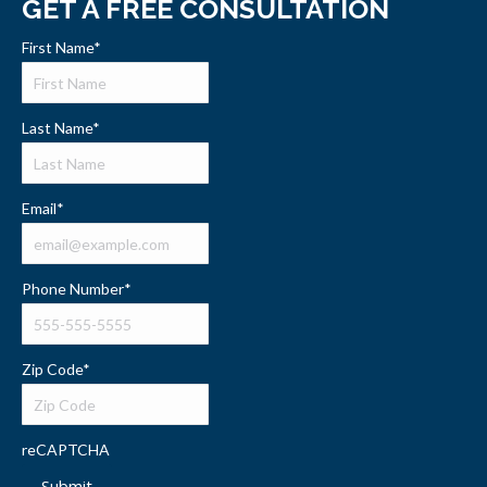
GET A FREE CONSULTATION
First Name
*
Last Name
*
Email
*
Phone Number
*
Zip Code
*
reCAPTCHA
Submit