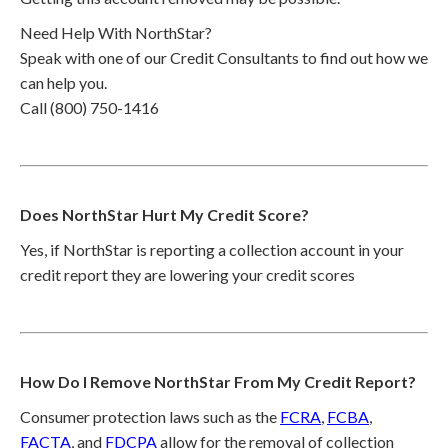
Need Help With NorthStar?
Speak with one of our Credit Consultants to find out how we
can help you.
Call (800) 750-1416
Does NorthStar Hurt My Credit Score?
Yes, if NorthStar is reporting a collection account in your
credit report they are lowering your credit scores
How Do I Remove NorthStar From My Credit Report?
Consumer protection laws such as the
FCRA
,
FCBA
,
FACTA
, and
FDCPA
allow for the removal of collection