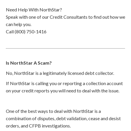
Need Help With NorthStar?
Speak with one of our Credit Consultants to find out how we
can help you.
Call (800) 750-1416
Is NorthStar A Scam?
No, NorthStar is a legitimately licensed debt collector.
If NorthStar is calling you or reporting a collection account
on your credit reports you will need to deal with the issue.
One of the best ways to deal with NorthStar is a
combination of disputes, debt validation, cease and desist
orders, and CFPB investigations.