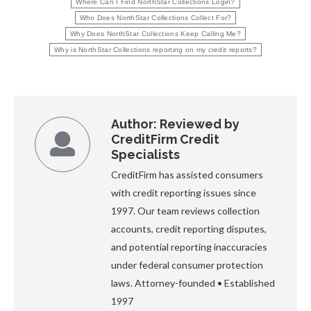
Where Can I Find NorthStar Collections Login?
Who Does NorthStar Collections Collect For?
Why Does NorthStar Collections Keep Calling Me?
Why is NorthStar Collections reporting on my credit reports?
Author:
Reviewed by
CreditFirm Credit
Specialists
CreditFirm has assisted consumers
with credit reporting issues since
1997. Our team reviews collection
accounts, credit reporting disputes,
and potential reporting inaccuracies
under federal consumer protection
laws. Attorney-founded • Established
1997