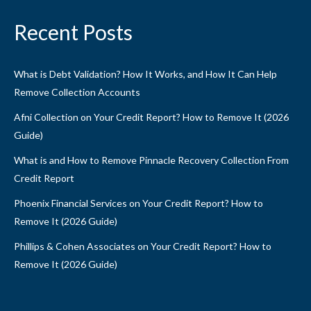
Recent Posts
What is Debt Validation? How It Works, and How It Can Help
Remove Collection Accounts
Afni Collection on Your Credit Report? How to Remove It (2026
Guide)
What is and How to Remove Pinnacle Recovery Collection From
Credit Report
Phoenix Financial Services on Your Credit Report? How to
Remove It (2026 Guide)
Phillips & Cohen Associates on Your Credit Report? How to
Remove It (2026 Guide)