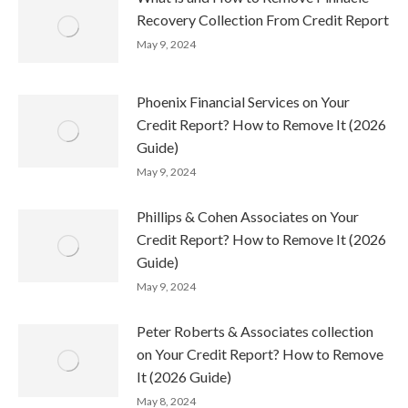
Recovery Collection From Credit Report
May 9, 2024
Phoenix Financial Services on Your
Credit Report? How to Remove It (2026
Guide)
May 9, 2024
Phillips & Cohen Associates on Your
Credit Report? How to Remove It (2026
Guide)
May 9, 2024
Peter Roberts & Associates collection
on Your Credit Report? How to Remove
It (2026 Guide)
May 8, 2024