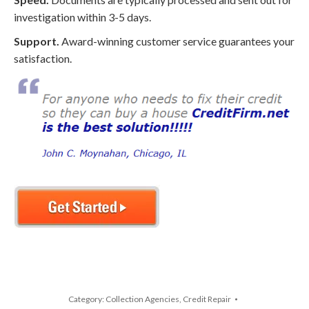
investigation within 3-5 days.
Support.
Award-winning customer service guarantees your
satisfaction.
Category:
Collection Agencies
,
Credit Repair