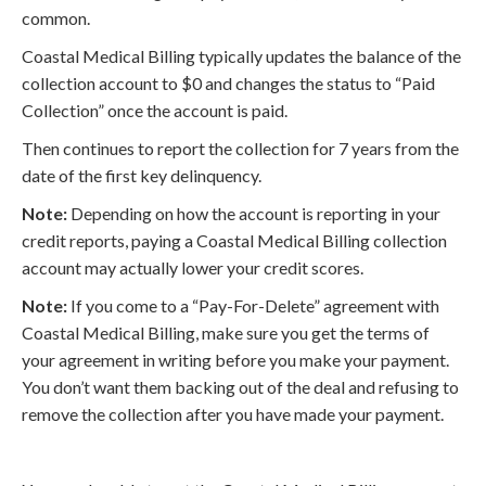
common.
Coastal Medical Billing typically updates the balance of the
collection account to $0 and changes the status to “Paid
Collection” once the account is paid.
Then continues to report the collection for 7 years from the
date of the first key delinquency.
Note:
Depending on how the account is reporting in your
credit reports, paying a Coastal Medical Billing collection
account may actually lower your credit scores.
Note:
If you come to a “Pay-For-Delete” agreement with
Coastal Medical Billing, make sure you get the terms of
your agreement in writing before you make your payment.
You don’t want them backing out of the deal and refusing to
remove the collection after you have made your payment.