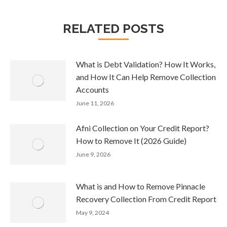
RELATED POSTS
What is Debt Validation? How It Works,
and How It Can Help Remove Collection
Accounts
June 11, 2026
Afni Collection on Your Credit Report?
How to Remove It (2026 Guide)
June 9, 2026
What is and How to Remove Pinnacle
Recovery Collection From Credit Report
May 9, 2024