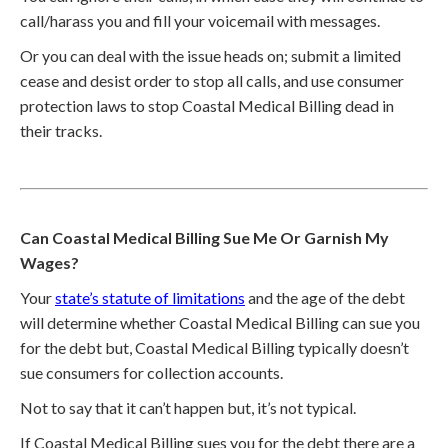
call/harass you and fill your voicemail with messages.
Or you can deal with the issue heads on; submit a limited
cease and desist order to stop all calls, and use consumer
protection laws to stop Coastal Medical Billing dead in
their tracks.
Can Coastal Medical Billing Sue Me Or Garnish My
Wages?
Your
state’s statute of limitations
and the age of the debt
will determine whether Coastal Medical Billing can sue you
for the debt but, Coastal Medical Billing typically doesn’t
sue consumers for collection accounts.
Not to say that it can’t happen but, it’s not typical.
If Coastal Medical Billing sues you for the debt there are a