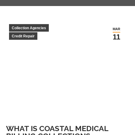
Collection Agencies
MAR
11
Credit Repair
WHAT IS COASTAL MEDICAL