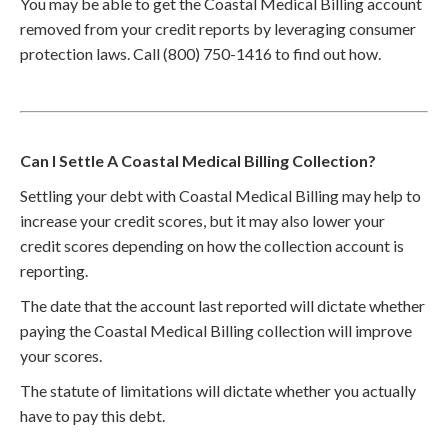
You may be able to get the Coastal Medical Billing account
removed from your credit reports by leveraging consumer
protection laws. Call (800) 750-1416 to find out how.
Can I Settle A Coastal Medical Billing Collection?
Settling your debt with Coastal Medical Billing may help to
increase your credit scores, but it may also lower your
credit scores depending on how the collection account is
reporting.
The date that the account last reported will dictate whether
paying the Coastal Medical Billing collection will improve
your scores.
The statute of limitations will dictate whether you actually
have to pay this debt.