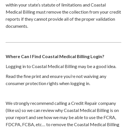
within your state’s statute of limitations and Coastal
Medical Billing must remove the collection from your credit
reports if they cannot provide all of the proper validation
documents.
Where Can I Find Coastal Medical Billing Login?
Logging in to Coastal Medical Billing may be a good idea.
Read the fine print and ensure you’re not waiving any
consumer protection rights when logging in.
We strongly recommend calling a Credit Repair company
(like us) so we can review why Coastal Medical Billing is on
your report and see how we may be able to use the FCRA,
FDCPA, FCBA, etc… to remove the Coastal Medical Billing