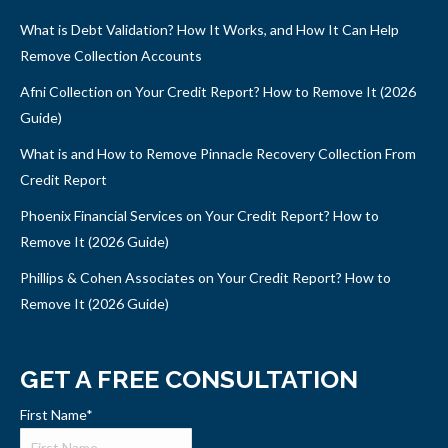
What is Debt Validation? How It Works, and How It Can Help
Remove Collection Accounts
Afni Collection on Your Credit Report? How to Remove It (2026
Guide)
What is and How to Remove Pinnacle Recovery Collection From
Credit Report
Phoenix Financial Services on Your Credit Report? How to
Remove It (2026 Guide)
Phillips & Cohen Associates on Your Credit Report? How to
Remove It (2026 Guide)
GET A FREE CONSULTATION
First Name
*