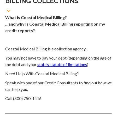
BILLING COLLECTIONS
What is Coastal Medical Billing?
…and why is Coastal Medical Billing reporting on my
credit reports?
Coastal Medical Billing is a collection agency.
You may not have to pay your debt (depending on the age of
the debt and your
state’s statute of limitations
)
Need Help With Coastal Medical Billing?
Speak with one of our Credit Consultants to find out how we
can help you.
Call (800) 750-1416