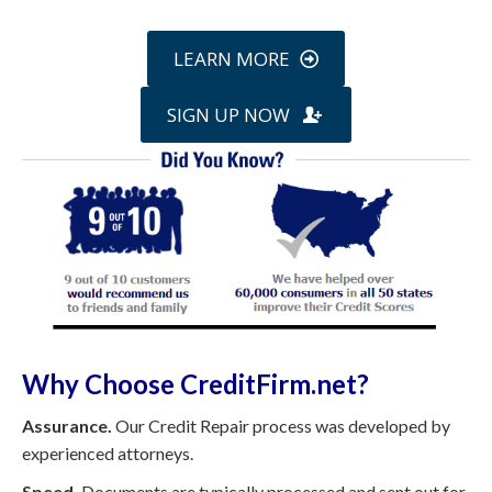
LEARN MORE
SIGN UP NOW
Why Choose CreditFirm.net?
Assurance.
Our Credit Repair process was developed by
experienced attorneys.
Speed.
Documents are typically processed and sent out for