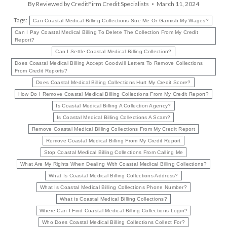
By
Reviewed by CreditFirm Credit Specialists
March 11, 2024
Tags:
Can Coastal Medical Billing Collections Sue Me Or Garnish My Wages?
Can I Pay Coastal Medical Billing To Delete The Collection From My Credit
Report?
Can I Settle Coastal Medical Billing Collection?
Does Coastal Medical Billing Accept Goodwill Letters To Remove Collections
From Credit Reports?
Does Coastal Medical Billing Collections Hurt My Credit Score?
How Do I Remove Coastal Medical Billing Collections From My Credit Report?
Is Coastal Medical Billing A Collection Agency?
Is Coastal Medical Billing Collections A Scam?
Remove Coastal Medical Billing Collections From My Credit Report
Remove Coastal Medical Billing From My Credit Report
Stop Coastal Medical Billing Collections From Calling Me
What Are My Rights When Dealing With Coastal Medical Billing Collections?
What Is Coastal Medical Billing Collections Address?
What Is Coastal Medical Billing Collections Phone Number?
What is Coastal Medical Billing Collections?
Where Can I Find Coastal Medical Billing Collections Login?
Who Does Coastal Medical Billing Collections Collect For?