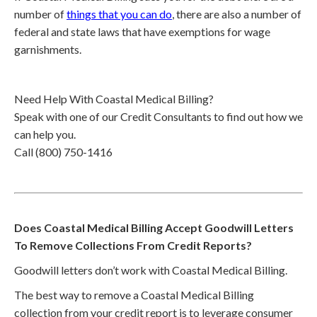
number of
things that you can do
, there are also a number of
federal and state laws that have exemptions for wage
garnishments.
Need Help With Coastal Medical Billing?
Speak with one of our Credit Consultants to find out how we
can help you.
Call (800) 750-1416
Does Coastal Medical Billing Accept Goodwill Letters
To Remove Collections From Credit Reports?
Goodwill letters don’t work with Coastal Medical Billing.
The best way to remove a Coastal Medical Billing
collection from your credit report is to leverage consumer