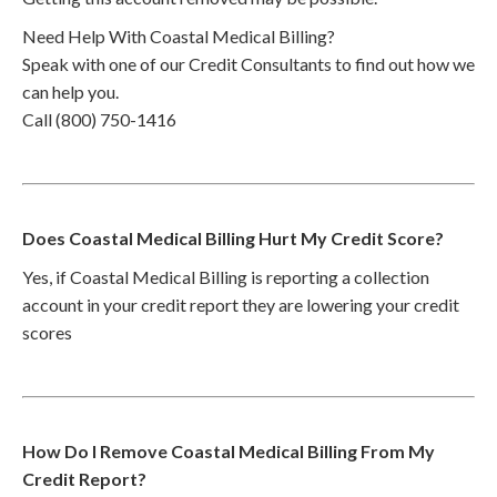
Need Help With Coastal Medical Billing?
Speak with one of our Credit Consultants to find out how we
can help you.
Call (800) 750-1416
Does Coastal Medical Billing Hurt My Credit Score?
Yes, if Coastal Medical Billing is reporting a collection
account in your credit report they are lowering your credit
scores
How Do I Remove Coastal Medical Billing From My
Credit Report?