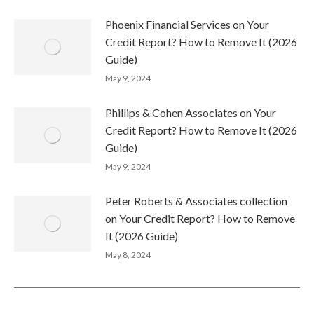
Phoenix Financial Services on Your
Credit Report? How to Remove It (2026
Guide)
May 9, 2024
Phillips & Cohen Associates on Your
Credit Report? How to Remove It (2026
Guide)
May 9, 2024
Peter Roberts & Associates collection
on Your Credit Report? How to Remove
It (2026 Guide)
May 8, 2024