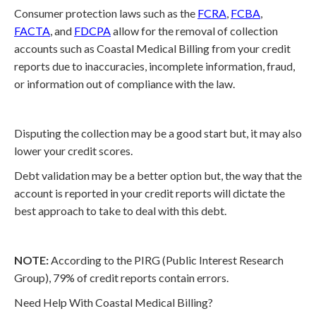
Consumer protection laws such as the
FCRA
,
FCBA
,
FACTA
, and
FDCPA
allow for the removal of collection
accounts such as Coastal Medical Billing from your credit
reports due to inaccuracies, incomplete information, fraud,
or information out of compliance with the law.
Disputing the collection may be a good start but, it may also
lower your credit scores.
Debt validation may be a better option but, the way that the
account is reported in your credit reports will dictate the
best approach to take to deal with this debt.
NOTE:
According to the PIRG (Public Interest Research
Group), 79% of credit reports contain errors.
Need Help With Coastal Medical Billing?