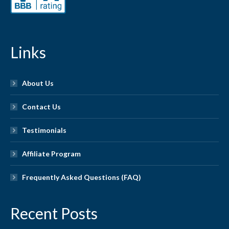
Links
About Us
Contact Us
Testimonials
Affiliate Program
Frequently Asked Questions (FAQ)
Recent Posts