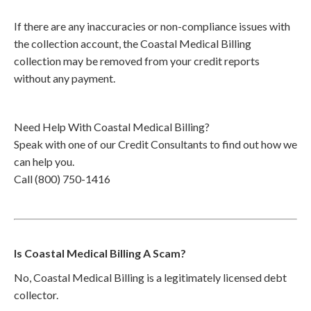
If there are any inaccuracies or non-compliance issues with
the collection account, the Coastal Medical Billing
collection may be removed from your credit reports
without any payment.
Need Help With Coastal Medical Billing?
Speak with one of our Credit Consultants to find out how we
can help you.
Call (800) 750-1416
Is Coastal Medical Billing A Scam?
No, Coastal Medical Billing is a legitimately licensed debt
collector.