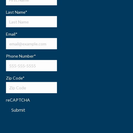
Last Name
*
Email
*
Phone Number
*
Zip Code
*
reCAPTCHA
Submit