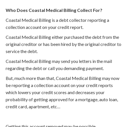
Who Does Coastal Medical Billing Collect For?
Coastal Medical Billing is a debt collector reporting a
collection account on your credit report.
Coastal Medical Billing either purchased the debt from the
original creditor or has been hired by the original creditor to
service the debt.
Coastal Medical Billing may send you letters in the mail
regarding the debt or call you demanding payment.
But, much more than that, Coastal Medical Billing may now
be reporting a collection account on your credit reports
which lowers your credit scores and decreases your
probability of getting approved for a mortgage, auto loan,
credit card, apartment, etc…
Getting this account removed may be possible.