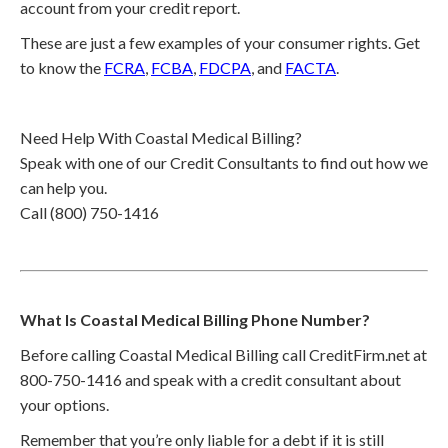
account from your credit report.
These are just a few examples of your consumer rights. Get
to know the
FCRA
,
FCBA
,
FDCPA
, and
FACTA
.
Need Help With Coastal Medical Billing?
Speak with one of our Credit Consultants to find out how we
can help you.
Call (800) 750-1416
What Is Coastal Medical Billing Phone Number?
Before calling Coastal Medical Billing call CreditFirm.net at
800-750-1416 and speak with a credit consultant about
your options.
Remember that you’re only liable for a debt if it is still