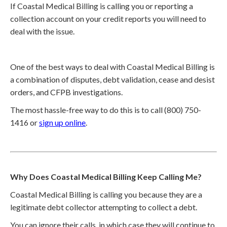
If Coastal Medical Billing is calling you or reporting a
collection account on your credit reports you will need to
deal with the issue.
One of the best ways to deal with Coastal Medical Billing is
a combination of disputes, debt validation, cease and desist
orders, and CFPB investigations.
The most hassle-free way to do this is to call (800) 750-
1416 or
sign up online
.
Why Does Coastal Medical Billing Keep Calling Me?
Coastal Medical Billing is calling you because they are a
legitimate debt collector attempting to collect a debt.
You can ignore their calls, in which case they will continue to