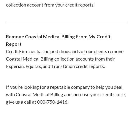
collection account from your credit reports.
Remove Coastal Medical Billing From My Credit
Report
CreditFirm.net has helped thousands of our clients remove
Coastal Medical Billing collection accounts from their
Experian, Equifax, and TransUnion credit reports.
If you’re looking for a reputable company to help you deal
with Coastal Medical Billing and increase your credit score,
give us a call at 800-750-1416.
Call
800-750-1416
or Sign Up
online »