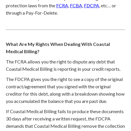
protection laws from the
FCRA
,
FCBA
,
FDCPA
, etc… or
through a Pay-For-Delete.
What Are My Rights When Dealing With Coastal
Medical Billing?
The FCRA allows you the right to dispute any debt that
Coastal Medical Billing is reporting in your credit reports.
The FDCPA gives you the right to see a copy of the original
contract/agreement that you signed with the original
creditor for this debt, along with a breakdown showing how
you accumulated the balance that you are past due.
If Coastal Medical Billing fails to produce these documents
30 days after receiving a written request, the FDCPA
demands that Coastal Medical Billing remove the collection