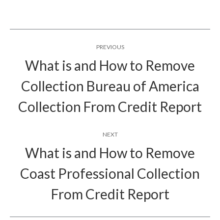
Post
PREVIOUS
navigation
What is and How to Remove
Collection Bureau of America
Previous
post:
Collection From Credit Report
NEXT
What is and How to Remove
Coast Professional Collection
Next
post:
From Credit Report