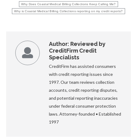
Why Does Coastal Medical Billing Collections Keep Calling Me?
Why is Coastal Medical Billing Collections reporting on my credit reports?
Author:
Reviewed by
CreditFirm Credit
Specialists
CreditFirm has assisted consumers
with credit reporting issues since
1997. Our team reviews collection
accounts, credit reporting disputes,
and potential reporting inaccuracies
under federal consumer protection
laws. Attorney-founded • Established
1997