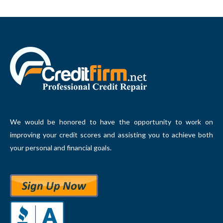
We would be honored to have the opportunity to work on
improving your credit scores and assisting you to achieve both
your personal and financial goals.