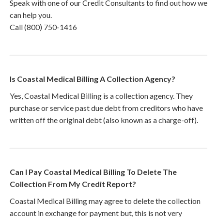
Speak with one of our Credit Consultants to find out how we
can help you.
Call (800) 750-1416
Is Coastal Medical Billing A Collection Agency?
Yes, Coastal Medical Billing is a collection agency. They
purchase or service past due debt from creditors who have
written off the original debt (also known as a charge-off).
Can I Pay Coastal Medical Billing To Delete The
Collection From My Credit Report?
Coastal Medical Billing may agree to delete the collection
account in exchange for payment but, this is not very