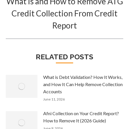
What is and How to Remove ATG
Credit Collection From Credit
Next
post:
Report
RELATED POSTS
What is Debt Validation? How It Works,
and How It Can Help Remove Collection
Accounts
June 11, 2026
Afni Collection on Your Credit Report?
How to Remove It (2026 Guide)
June 9, 2026