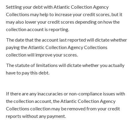
Settling your debt with Atlantic Collection Agency
Collections may help to increase your credit scores, but it
may also lower your credit scores depending on how the
collection account is reporting.
The date that the account last reported will dictate whether
paying the Atlantic Collection Agency Collections
collection will improve your scores.
The statute of limitations will dictate whether you actually
have to pay this debt.
If there are any inaccuracies or non-compliance issues with
the collection account, the Atlantic Collection Agency
Collections collection may be removed from your credit
reports without any payment.