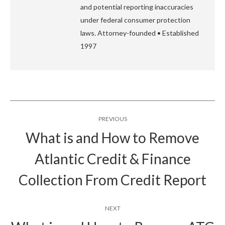
and potential reporting inaccuracies
under federal consumer protection
laws. Attorney-founded • Established
1997
Post
PREVIOUS
navigation
What is and How to Remove
Atlantic Credit & Finance
Previous
post:
Collection From Credit Report
NEXT