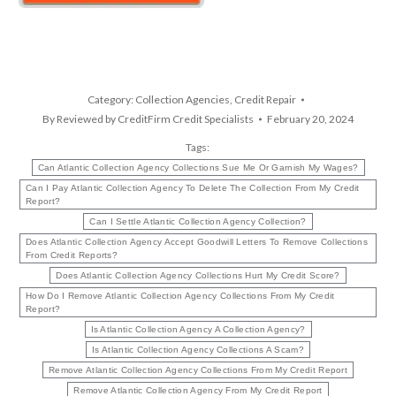
Category:
Collection Agencies
,
Credit Repair
By
Reviewed by CreditFirm Credit Specialists
February 20, 2024
Tags:
Can Atlantic Collection Agency Collections Sue Me Or Garnish My Wages?
Can I Pay Atlantic Collection Agency To Delete The Collection From My Credit
Report?
Can I Settle Atlantic Collection Agency Collection?
Does Atlantic Collection Agency Accept Goodwill Letters To Remove Collections
From Credit Reports?
Does Atlantic Collection Agency Collections Hurt My Credit Score?
How Do I Remove Atlantic Collection Agency Collections From My Credit
Report?
Is Atlantic Collection Agency A Collection Agency?
Is Atlantic Collection Agency Collections A Scam?
Remove Atlantic Collection Agency Collections From My Credit Report
Remove Atlantic Collection Agency From My Credit Report