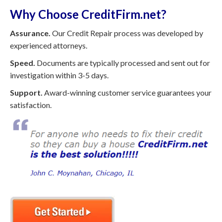
Why Choose CreditFirm.net?
Assurance.
Our Credit Repair process was developed by
experienced attorneys.
Speed.
Documents are typically processed and sent out for
investigation within 3-5 days.
Support.
Award-winning customer service guarantees your
satisfaction.