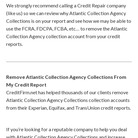
We strongly recommend calling a Credit Repair company
(like us) so we can review why Atlantic Collection Agency
Collections is on your report and see how we may be able to
use the FCRA, FDCPA, FCBA, etc… to remove the Atlantic
Collection Agency collection account from your credit
reports.
Remove Atlantic Collection Agency Collections From
My Credit Report
CreditFirm.net has helped thousands of our clients remove
Atlantic Collection Agency Collections collection accounts
from their Experian, Equifax, and TransUnion credit reports.
If you’re looking for a reputable company to help you deal
with Atlantic Collection Agency Collections and increase