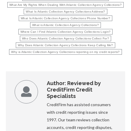
What Are My Rights When Dealing With Atlantic Collection Agency Collections?
What Is Atlantic Collection Agency Collections Address?
What Is Atlantic Collection Agency Collections Phone Number?
What is Atlantic Collection Agency Collections?
Where Can I Find Atlantic Collection Agency Collections Login?
Who Does Atlantic Collection Agency Collections Collect For?
Why Does Atlantic Collection Agency Collections Keep Calling Me?
Why is Atlantic Collection Agency Collections reporting on my credit reports?
Author:
Reviewed by
CreditFirm Credit
Specialists
CreditFirm has assisted consumers
with credit reporting issues since
1997. Our team reviews collection
accounts, credit reporting disputes,