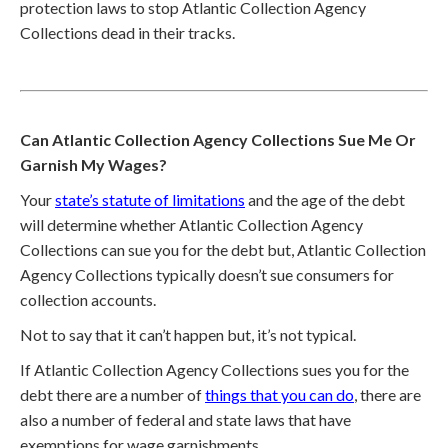
protection laws to stop Atlantic Collection Agency
Collections dead in their tracks.
Can Atlantic Collection Agency Collections Sue Me Or
Garnish My Wages?
Your
state’s statute of limitations
and the age of the debt
will determine whether Atlantic Collection Agency
Collections can sue you for the debt but, Atlantic Collection
Agency Collections typically doesn’t sue consumers for
collection accounts.
Not to say that it can’t happen but, it’s not typical.
If Atlantic Collection Agency Collections sues you for the
debt there are a number of
things that you can do
, there are
also a number of federal and state laws that have
exemptions for wage garnishments.