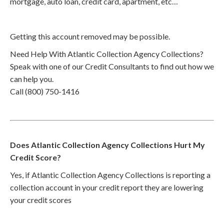
mortgage, auto loan, credit card, apartment, etc…
Getting this account removed may be possible.
Need Help With Atlantic Collection Agency Collections?
Speak with one of our Credit Consultants to find out how we
can help you.
Call (800) 750-1416
Does Atlantic Collection Agency Collections Hurt My
Credit Score?
Yes, if Atlantic Collection Agency Collections is reporting a
collection account in your credit report they are lowering
your credit scores