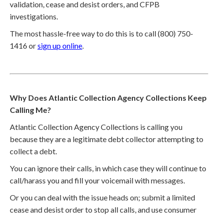
validation, cease and desist orders, and CFPB
investigations.
The most hassle-free way to do this is to call (800) 750-
1416 or
sign up online
.
Why Does Atlantic Collection Agency Collections Keep
Calling Me?
Atlantic Collection Agency Collections is calling you
because they are a legitimate debt collector attempting to
collect a debt.
You can ignore their calls, in which case they will continue to
call/harass you and fill your voicemail with messages.
Or you can deal with the issue heads on; submit a limited
cease and desist order to stop all calls, and use consumer