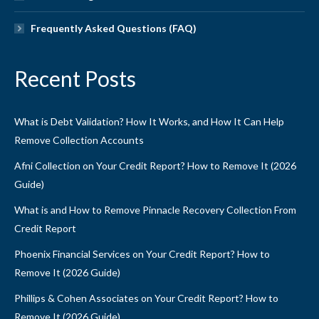
Frequently Asked Questions (FAQ)
Recent Posts
What is Debt Validation? How It Works, and How It Can Help
Remove Collection Accounts
Afni Collection on Your Credit Report? How to Remove It (2026
Guide)
What is and How to Remove Pinnacle Recovery Collection From
Credit Report
Phoenix Financial Services on Your Credit Report? How to
Remove It (2026 Guide)
Phillips & Cohen Associates on Your Credit Report? How to
Remove It (2026 Guide)