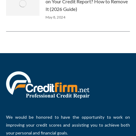
on Your Credit Report? How to Remove
It (2026 Guide)
May 8, 2024
We would be honored to have the opportunity to work on
improving your credit scores and assisting you to achieve both
your personal and financial goals.