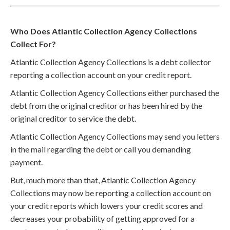
Who Does Atlantic Collection Agency Collections
Collect For?
Atlantic Collection Agency Collections is a debt collector
reporting a collection account on your credit report.
Atlantic Collection Agency Collections either purchased the
debt from the original creditor or has been hired by the
original creditor to service the debt.
Atlantic Collection Agency Collections may send you letters
in the mail regarding the debt or call you demanding
payment.
But, much more than that, Atlantic Collection Agency
Collections may now be reporting a collection account on
your credit reports which lowers your credit scores and
decreases your probability of getting approved for a