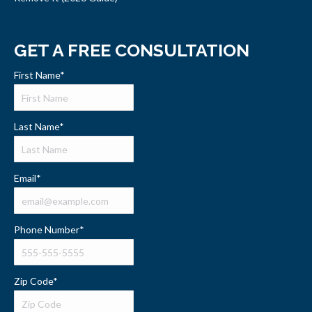
GET A FREE CONSULTATION
First Name
*
Last Name
*
Email
*
Phone Number
*
Zip Code
*