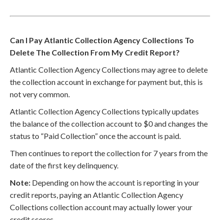
Can I Pay Atlantic Collection Agency Collections To
Delete The Collection From My Credit Report?
Atlantic Collection Agency Collections may agree to delete
the collection account in exchange for payment but, this is
not very common.
Atlantic Collection Agency Collections typically updates
the balance of the collection account to $0 and changes the
status to “Paid Collection” once the account is paid.
Then continues to report the collection for 7 years from the
date of the first key delinquency.
Note:
Depending on how the account is reporting in your
credit reports, paying an Atlantic Collection Agency
Collections collection account may actually lower your
credit scores.