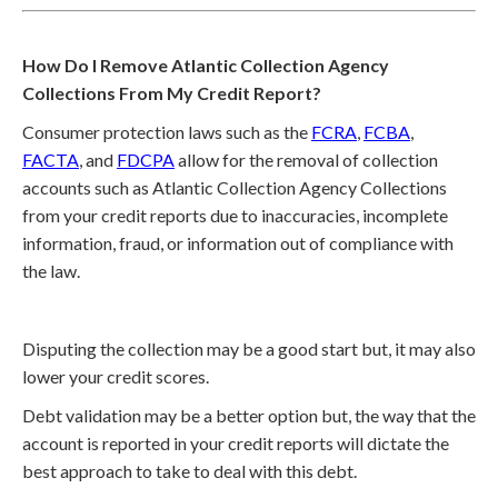
How Do I Remove Atlantic Collection Agency
Collections From My Credit Report?
Consumer protection laws such as the
FCRA
,
FCBA
,
FACTA
, and
FDCPA
allow for the removal of collection
accounts such as Atlantic Collection Agency Collections
from your credit reports due to inaccuracies, incomplete
information, fraud, or information out of compliance with
the law.
Disputing the collection may be a good start but, it may also
lower your credit scores.
Debt validation may be a better option but, the way that the
account is reported in your credit reports will dictate the
best approach to take to deal with this debt.