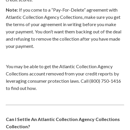
Note:
If you come to a “Pay-For-Delete” agreement with
Atlantic Collection Agency Collections, make sure you get
the terms of your agreement in writing before you make
your payment. You don’t want them backing out of the deal
and refusing to remove the collection after you have made
your payment.
You may be able to get the Atlantic Collection Agency
Collections account removed from your credit reports by
leveraging consumer protection laws. Call (800) 750-1416
to find out how.
Can I Settle An Atlantic Collection Agency Collections
Collection?