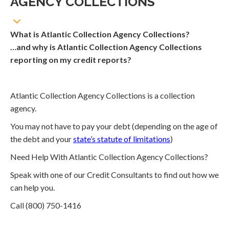
AGENCY COLLECTIONS
What is Atlantic Collection Agency Collections?
…and why is Atlantic Collection Agency Collections
reporting on my credit reports?
Atlantic Collection Agency Collections is a collection
agency.
You may not have to pay your debt (depending on the age of
the debt and your
state’s statute of limitations
)
Need Help With Atlantic Collection Agency Collections?
Speak with one of our Credit Consultants to find out how we
can help you.
Call (800) 750-1416