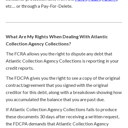
etc… or through a Pay-For-Delete.
What Are My Rights When Dealing With Atlantic
Collection Agency Collections?
The FCRA allows you the right to dispute any debt that
Atlantic Collection Agency Collections is reporting in your
credit reports.
The FDCPA gives you the right to see a copy of the original
contract/agreement that you signed with the original
creditor for this debt, along with a breakdown showing how
you accumulated the balance that you are past due.
If Atlantic Collection Agency Collections fails to produce
these documents 30 days after receiving a written request,
the FDCPA demands that Atlantic Collection Agency