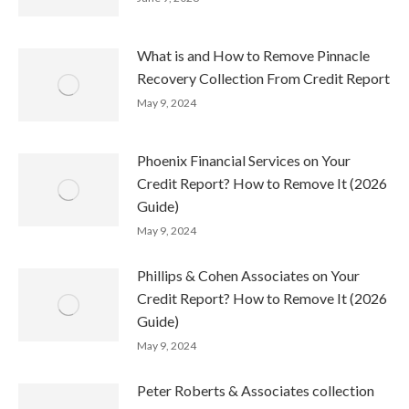
What is and How to Remove Pinnacle
Recovery Collection From Credit Report
May 9, 2024
Phoenix Financial Services on Your
Credit Report? How to Remove It (2026
Guide)
May 9, 2024
Phillips & Cohen Associates on Your
Credit Report? How to Remove It (2026
Guide)
May 9, 2024
Peter Roberts & Associates collection