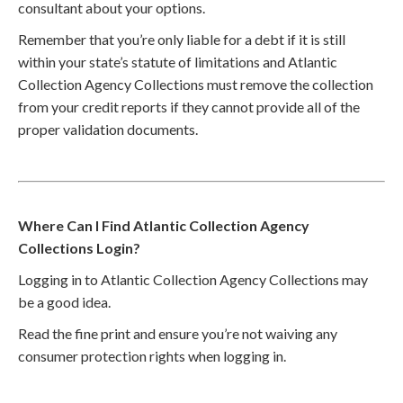
consultant about your options.
Remember that you’re only liable for a debt if it is still
within your state’s statute of limitations and Atlantic
Collection Agency Collections must remove the collection
from your credit reports if they cannot provide all of the
proper validation documents.
Where Can I Find Atlantic Collection Agency
Collections Login?
Logging in to Atlantic Collection Agency Collections may
be a good idea.
Read the fine print and ensure you’re not waiving any
consumer protection rights when logging in.