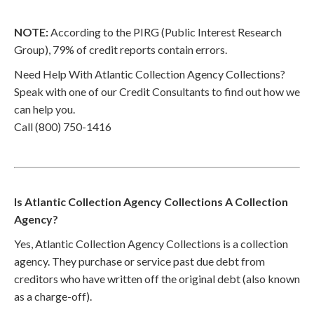
NOTE:
According to the PIRG (Public Interest Research
Group), 79% of credit reports contain errors.
Need Help With Atlantic Collection Agency Collections?
Speak with one of our Credit Consultants to find out how we
can help you.
Call (800) 750-1416
Is Atlantic Collection Agency Collections A Collection
Agency?
Yes, Atlantic Collection Agency Collections is a collection
agency. They purchase or service past due debt from
creditors who have written off the original debt (also known
as a charge-off).