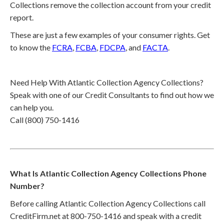
Collections remove the collection account from your credit
report.
These are just a few examples of your consumer rights. Get
to know the
FCRA
,
FCBA
,
FDCPA
, and
FACTA
.
Need Help With Atlantic Collection Agency Collections?
Speak with one of our Credit Consultants to find out how we
can help you.
Call (800) 750-1416
What Is Atlantic Collection Agency Collections Phone
Number?
Before calling Atlantic Collection Agency Collections call
CreditFirm.net at 800-750-1416 and speak with a credit