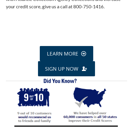
your credit score, give us a call at 800-750-1416.
Call
800-750-1416
or Sign Up
online »
LEARN MORE
SIGN UP NOW