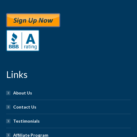
Links
About Us
Contact Us
Testimonials
Affiliate Program