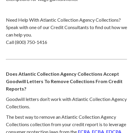
Need Help With Atlantic Collection Agency Collections?
Speak with one of our Credit Consultants to find out how we
can help you.
Call (800) 750-1416
Does Atlantic Collection Agency Collections Accept
Goodwill Letters To Remove Collections From Credit
Reports?
Goodwill letters don’t work with Atlantic Collection Agency
Collections.
The best way to remove an Atlantic Collection Agency
Collections collection from your credit report is to leverage
consumer protection laws from the
FCRA
,
FCBA
,
FDCPA
,