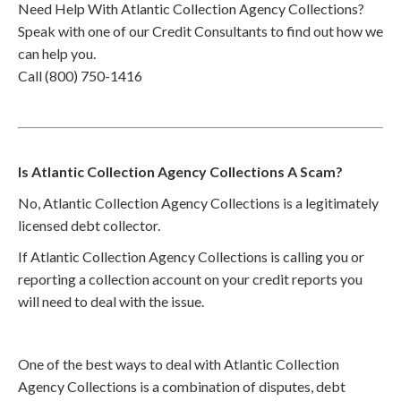
Need Help With Atlantic Collection Agency Collections?
Speak with one of our Credit Consultants to find out how we
can help you.
Call (800) 750-1416
Is Atlantic Collection Agency Collections A Scam?
No, Atlantic Collection Agency Collections is a legitimately
licensed debt collector.
If Atlantic Collection Agency Collections is calling you or
reporting a collection account on your credit reports you
will need to deal with the issue.
One of the best ways to deal with Atlantic Collection
Agency Collections is a combination of disputes, debt