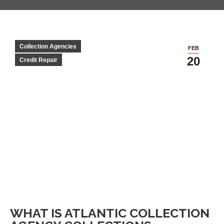
Collection Agencies
FEB
20
Credit Repair
WHAT IS ATLANTIC COLLECTION