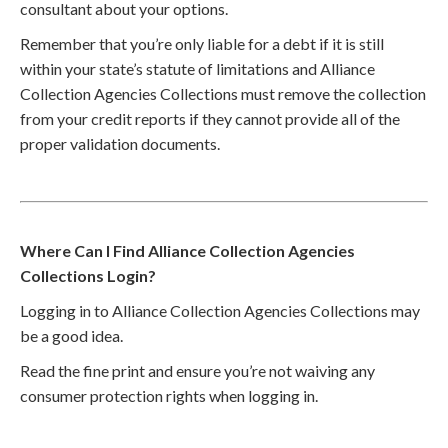
consultant about your options.
Remember that you’re only liable for a debt if it is still
within your state’s statute of limitations and Alliance
Collection Agencies Collections must remove the collection
from your credit reports if they cannot provide all of the
proper validation documents.
Where Can I Find Alliance Collection Agencies
Collections Login?
Logging in to Alliance Collection Agencies Collections may
be a good idea.
Read the fine print and ensure you’re not waiving any
consumer protection rights when logging in.