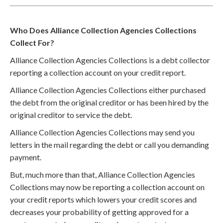
Who Does Alliance Collection Agencies Collections
Collect For?
Alliance Collection Agencies Collections is a debt collector
reporting a collection account on your credit report.
Alliance Collection Agencies Collections either purchased
the debt from the original creditor or has been hired by the
original creditor to service the debt.
Alliance Collection Agencies Collections may send you
letters in the mail regarding the debt or call you demanding
payment.
But, much more than that, Alliance Collection Agencies
Collections may now be reporting a collection account on
your credit reports which lowers your credit scores and
decreases your probability of getting approved for a