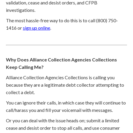
validation, cease and desist orders, and CFPB
investigations.
The most hassle-free way to do this is to call (800) 750-
1416 or
sign up online
.
Why Does Alliance Collection Agencies Collections
Keep Calling Me?
Alliance Collection Agencies Collections is calling you
because they are a legitimate debt collector attempting to
collect a debt.
You can ignore their calls, in which case they will continue to
call/harass you and fill your voicemail with messages.
Or you can deal with the issue heads on; submit a limited
cease and desist order to stop all calls, and use consumer