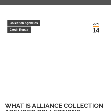
Collection Agencies
JUN
14
Credit Repair
WHAT IS ALLIANCE COLLECTION