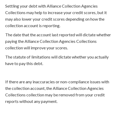
Settling your debt with Alliance Collection Agencies
Collections may help to increase your credit scores, but it
may also lower your credit scores depending on how the
collection account is reporting.
The date that the account last reported will dictate whether
paying the Alliance Collection Agencies Collections
collection will improve your scores.
The statute of limitations will dictate whether you actually
have to pay this debt.
If there are any inaccuracies or non-compliance issues with
the collection account, the Alliance Collection Agencies
Collections collection may be removed from your credit
reports without any payment.