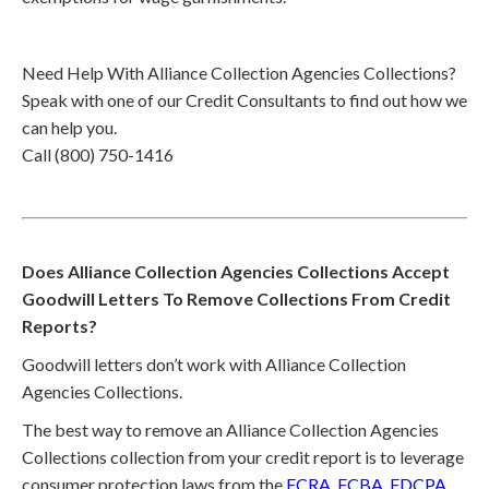
Need Help With Alliance Collection Agencies Collections?
Speak with one of our Credit Consultants to find out how we
can help you.
Call (800) 750-1416
Does Alliance Collection Agencies Collections Accept
Goodwill Letters To Remove Collections From Credit
Reports?
Goodwill letters don’t work with Alliance Collection
Agencies Collections.
The best way to remove an Alliance Collection Agencies
Collections collection from your credit report is to leverage
consumer protection laws from the
FCRA
,
FCBA
,
FDCPA
,