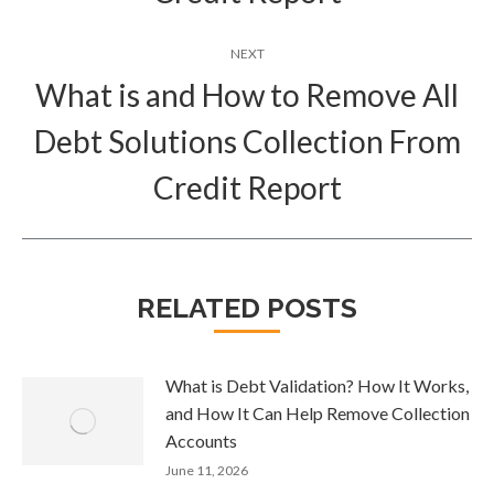
NEXT
What is and How to Remove All
Debt Solutions Collection From
Next
post:
Credit Report
RELATED POSTS
What is Debt Validation? How It Works,
and How It Can Help Remove Collection
Accounts
June 11, 2026