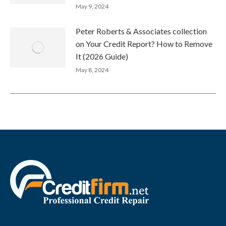
May 9, 2024
Peter Roberts & Associates collection
on Your Credit Report? How to Remove
It (2026 Guide)
May 8, 2024