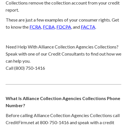
Collections remove the collection account from your credit
report.
These are just a few examples of your consumer rights. Get
to know the
FCRA
,
FCBA
,
FDCPA
, and
FACTA
.
Need Help With Alliance Collection Agencies Collections?
Speak with one of our Credit Consultants to find out how we
can help you.
Call (800) 750-1416
What Is Alliance Collection Agencies Collections Phone
Number?
Before calling Alliance Collection Agencies Collections call
CreditFirm.net at 800-750-1416 and speak with a credit