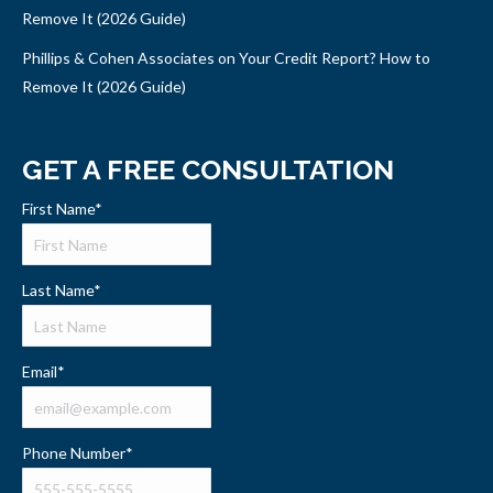
Remove It (2026 Guide)
Phillips & Cohen Associates on Your Credit Report? How to
Remove It (2026 Guide)
GET A FREE CONSULTATION
First Name
*
Last Name
*
Email
*
Phone Number
*