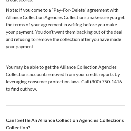
Note:
If you come to a “Pay-For-Delete” agreement with
Alliance Collection Agencies Collections, make sure you get
the terms of your agreement in writing before you make
your payment. You don’t want them backing out of the deal
and refusing to remove the collection after you have made
your payment.
You may be able to get the Alliance Collection Agencies
Collections account removed from your credit reports by
leveraging consumer protection laws. Call (800) 750-1416
to find out how.
Can I Settle An Alliance Collection Agencies Collections
Collection?