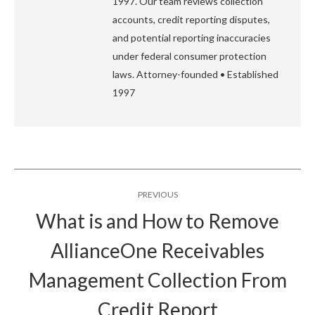
1997. Our team reviews collection
accounts, credit reporting disputes,
and potential reporting inaccuracies
under federal consumer protection
laws. Attorney-founded • Established
1997
Post
PREVIOUS
navigation
What is and How to Remove
AllianceOne Receivables
Previous
Management Collection From
post:
Credit Report