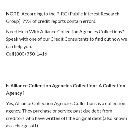
NOTE:
According to the PIRG (Public Interest Research
Group), 79% of credit reports contain errors.
Need Help With Alliance Collection Agencies Collections?
Speak with one of our Credit Consultants to find out how we
can help you.
Call (800) 750-1416
Is Alliance Collection Agencies Collections A Collection
Agency?
Yes, Alliance Collection Agencies Collections is a collection
agency. They purchase or service past due debt from
creditors who have written off the original debt (also known
as a charge-off).