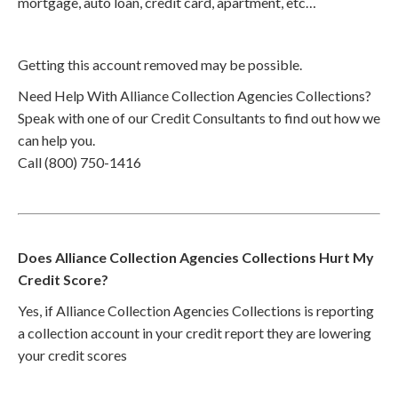
mortgage, auto loan, credit card, apartment, etc…
Getting this account removed may be possible.
Need Help With Alliance Collection Agencies Collections?
Speak with one of our Credit Consultants to find out how we
can help you.
Call (800) 750-1416
Does Alliance Collection Agencies Collections Hurt My
Credit Score?
Yes, if Alliance Collection Agencies Collections is reporting
a collection account in your credit report they are lowering
your credit scores