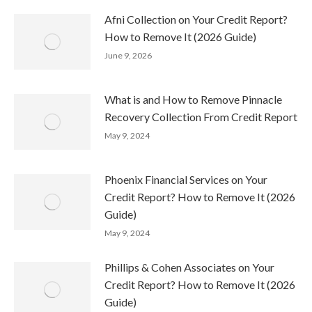
Afni Collection on Your Credit Report?
How to Remove It (2026 Guide)
June 9, 2026
What is and How to Remove Pinnacle
Recovery Collection From Credit Report
May 9, 2024
Phoenix Financial Services on Your
Credit Report? How to Remove It (2026
Guide)
May 9, 2024
Phillips & Cohen Associates on Your
Credit Report? How to Remove It (2026
Guide)