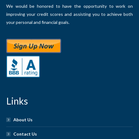
We would be honored to have the opportunity to work on
improving your credit scores and assisting you to achieve both
your personal and financial goals.
Links
About Us
Contact Us