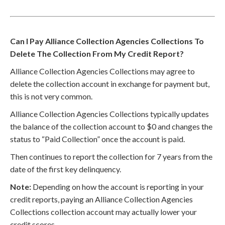
Can I Pay Alliance Collection Agencies Collections To
Delete The Collection From My Credit Report?
Alliance Collection Agencies Collections may agree to
delete the collection account in exchange for payment but,
this is not very common.
Alliance Collection Agencies Collections typically updates
the balance of the collection account to $0 and changes the
status to “Paid Collection” once the account is paid.
Then continues to report the collection for 7 years from the
date of the first key delinquency.
Note:
Depending on how the account is reporting in your
credit reports, paying an Alliance Collection Agencies
Collections collection account may actually lower your
credit scores.