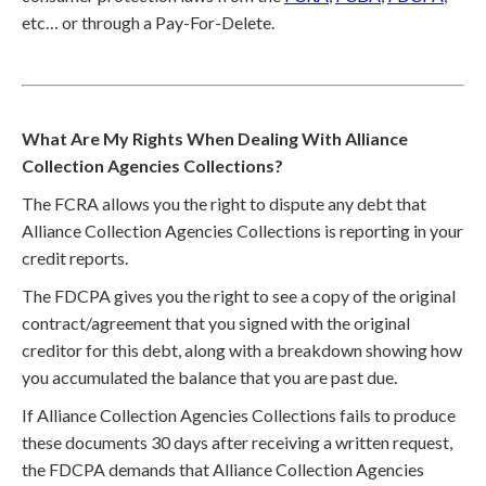
etc… or through a Pay-For-Delete.
What Are My Rights When Dealing With Alliance
Collection Agencies Collections?
The FCRA allows you the right to dispute any debt that
Alliance Collection Agencies Collections is reporting in your
credit reports.
The FDCPA gives you the right to see a copy of the original
contract/agreement that you signed with the original
creditor for this debt, along with a breakdown showing how
you accumulated the balance that you are past due.
If Alliance Collection Agencies Collections fails to produce
these documents 30 days after receiving a written request,
the FDCPA demands that Alliance Collection Agencies