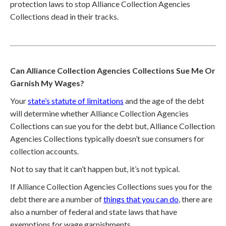
protection laws to stop Alliance Collection Agencies
Collections dead in their tracks.
Can Alliance Collection Agencies Collections Sue Me Or
Garnish My Wages?
Your
state’s statute of limitations
and the age of the debt
will determine whether Alliance Collection Agencies
Collections can sue you for the debt but, Alliance Collection
Agencies Collections typically doesn’t sue consumers for
collection accounts.
Not to say that it can’t happen but, it’s not typical.
If Alliance Collection Agencies Collections sues you for the
debt there are a number of
things that you can do
, there are
also a number of federal and state laws that have
exemptions for wage garnishments.