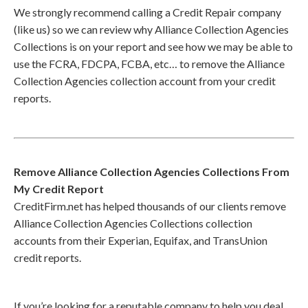
We strongly recommend calling a Credit Repair company
(like us) so we can review why Alliance Collection Agencies
Collections is on your report and see how we may be able to
use the FCRA, FDCPA, FCBA, etc… to remove the Alliance
Collection Agencies collection account from your credit
reports.
Remove Alliance Collection Agencies Collections From
My Credit Report
CreditFirm.net has helped thousands of our clients remove
Alliance Collection Agencies Collections collection
accounts from their Experian, Equifax, and TransUnion
credit reports.
If you’re looking for a reputable company to help you deal