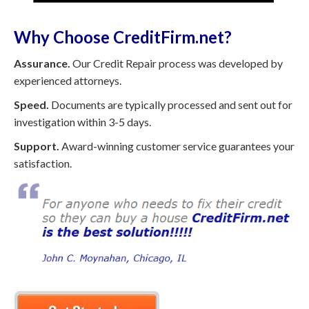
Why Choose CreditFirm.net?
Assurance.
Our Credit Repair process was developed by
experienced attorneys.
Speed.
Documents are typically processed and sent out for
investigation within 3-5 days.
Support.
Award-winning customer service guarantees your
satisfaction.