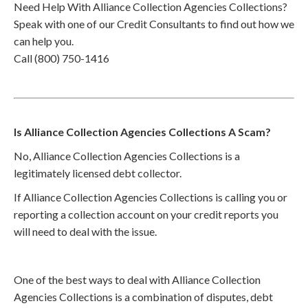
Need Help With Alliance Collection Agencies Collections?
Speak with one of our Credit Consultants to find out how we
can help you.
Call (800) 750-1416
Is Alliance Collection Agencies Collections A Scam?
No, Alliance Collection Agencies Collections is a
legitimately licensed debt collector.
If Alliance Collection Agencies Collections is calling you or
reporting a collection account on your credit reports you
will need to deal with the issue.
One of the best ways to deal with Alliance Collection
Agencies Collections is a combination of disputes, debt