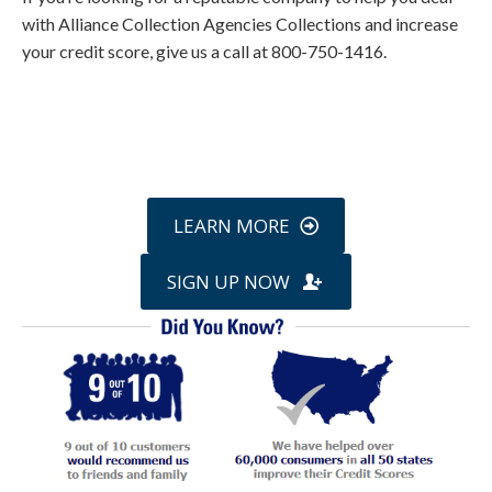
with Alliance Collection Agencies Collections and increase
your credit score, give us a call at 800-750-1416.
Call
800-750-1416
or Sign Up
online »
LEARN MORE
SIGN UP NOW