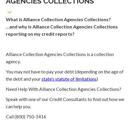
AGENCIES COLLECTIONS
What is Alliance Collection Agencies Collections?
…and why is Alliance Collection Agencies Collections
reporting on my credit reports?
Alliance Collection Agencies Collections is a collection
agency.
You may not have to pay your debt (depending on the age of
the debt and your
state’s statute of limitations
)
Need Help With Alliance Collection Agencies Collections?
Speak with one of our Credit Consultants to find out how we
can help you.
Call (800) 750-1416