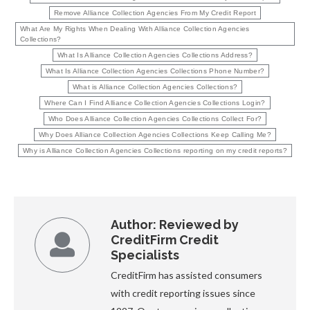
Remove Alliance Collection Agencies From My Credit Report
What Are My Rights When Dealing With Alliance Collection Agencies
Collections?
What Is Alliance Collection Agencies Collections Address?
What Is Alliance Collection Agencies Collections Phone Number?
What is Alliance Collection Agencies Collections?
Where Can I Find Alliance Collection Agencies Collections Login?
Who Does Alliance Collection Agencies Collections Collect For?
Why Does Alliance Collection Agencies Collections Keep Calling Me?
Why is Alliance Collection Agencies Collections reporting on my credit reports?
Author:
Reviewed by
CreditFirm Credit
Specialists
CreditFirm has assisted consumers
with credit reporting issues since