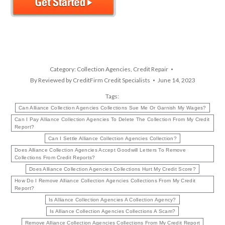
Category:
Collection Agencies
,
Credit Repair
By
Reviewed by CreditFirm Credit Specialists
June 14, 2023
Tags:
Can Alliance Collection Agencies Collections Sue Me Or Garnish My Wages?
Can I Pay Alliance Collection Agencies To Delete The Collection From My Credit
Report?
Can I Settle Alliance Collection Agencies Collection?
Does Alliance Collection Agencies Accept Goodwill Letters To Remove
Collections From Credit Reports?
Does Alliance Collection Agencies Collections Hurt My Credit Score?
How Do I Remove Alliance Collection Agencies Collections From My Credit
Report?
Is Alliance Collection Agencies A Collection Agency?
Is Alliance Collection Agencies Collections A Scam?
Remove Alliance Collection Agencies Collections From My Credit Report