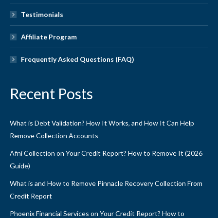
Testimonials
Affiliate Program
Frequently Asked Questions (FAQ)
Recent Posts
What is Debt Validation? How It Works, and How It Can Help
Remove Collection Accounts
Afni Collection on Your Credit Report? How to Remove It (2026
Guide)
What is and How to Remove Pinnacle Recovery Collection From
Credit Report
Phoenix Financial Services on Your Credit Report? How to