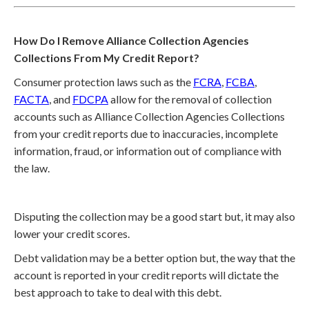
How Do I Remove Alliance Collection Agencies
Collections From My Credit Report?
Consumer protection laws such as the
FCRA
,
FCBA
,
FACTA
, and
FDCPA
allow for the removal of collection
accounts such as Alliance Collection Agencies Collections
from your credit reports due to inaccuracies, incomplete
information, fraud, or information out of compliance with
the law.
Disputing the collection may be a good start but, it may also
lower your credit scores.
Debt validation may be a better option but, the way that the
account is reported in your credit reports will dictate the
best approach to take to deal with this debt.