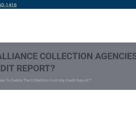
50-1416
IRM
SERVICES
EDUCATION
PRICING
 ALLIANCE COLLECTION AGENCIE
DIT REPORT?
cies To Delete The Collection From My Credit Report?"