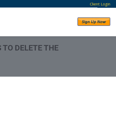
Client Login
RESULTS
ABOUT US
S TO DELETE THE