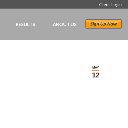
Client Login
RESULTS
ABOUT US
MAY
12