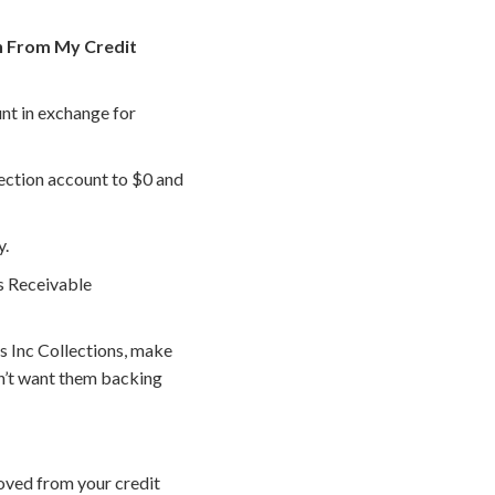
on From My Credit
nt in exchange for
lection account to $0 and
y.
s Receivable
 Inc Collections, make
n’t want them backing
oved from your credit