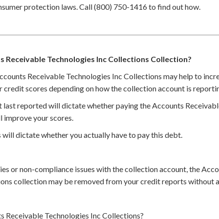
nsumer protection laws. Call (800) 750-1416 to find out how.
s Receivable Technologies Inc Collections Collection?
Accounts Receivable Technologies Inc Collections may help to incre
r credit scores depending on how the collection account is reporti
t last reported will dictate whether paying the Accounts Receivab
ll improve your scores.
 will dictate whether you actually have to pay this debt.
cies or non-compliance issues with the collection account, the Acc
ions collection may be removed from your credit reports without 
 Receivable Technologies Inc Collections?