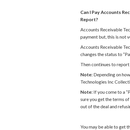
Can I Pay Accounts Rec
Report?
Accounts Receivable Tech
payment but, this is not
Accounts Receivable Tech
changes the status to “Pa
Then continues to report 
Note:
Depending on how t
Technologies Inc Collecti
Note:
If you come to a “
sure you get the terms o
out of the deal and refus
You may be able to get t