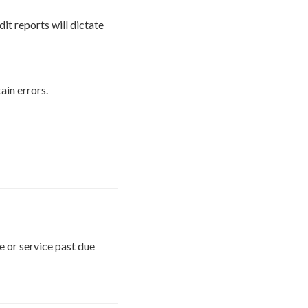
it reports will dictate
ain errors.
e or service past due