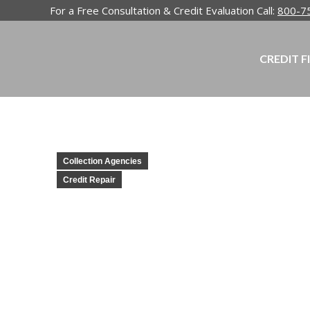
For a Free Consultation & Credit Evaluation Call:
800-7
CREDIT F
Collection Agencies
Credit Repair