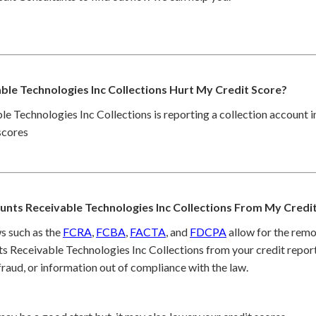
le Technologies Inc Collections Hurt My Credit Score?
le Technologies Inc Collections is reporting a collection account i
scores
nts Receivable Technologies Inc Collections From My Credi
s such as the
FCRA
,
FCBA
,
FACTA
, and
FDCPA
allow for the remo
s Receivable Technologies Inc Collections from your credit report
raud, or information out of compliance with the law.