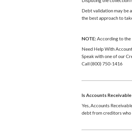
Disputing the collection 
Debt validation may be a 
the best approach to take
NOTE:
According to the 
Need Help With Accounts
Speak with one of our Cre
Call (800) 750-1416
Is Accounts Receivable
Yes, Accounts Receivable 
debt from creditors who h