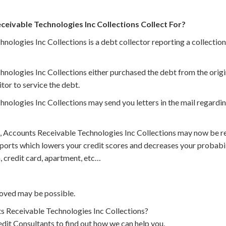
ivable Technologies Inc Collections Collect For?
ologies Inc Collections is a debt collector reporting a collection
nologies Inc Collections either purchased the debt from the origi
itor to service the debt.
ologies Inc Collections may send you letters in the mail regardin
, Accounts Receivable Technologies Inc Collections may now be re
eports which lowers your credit scores and decreases your probabi
, credit card, apartment, etc…
oved may be possible.
 Receivable Technologies Inc Collections?
dit Consultants to find out how we can help you.