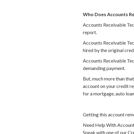
Who Does Accounts Rece
Accounts Receivable Techn
report.
Accounts Receivable Tech
hired by the original cred
Accounts Receivable Techn
demanding payment.
But, much more than that
account on your credit r
for a mortgage, auto loan
Getting this account rem
Need Help With Accounts
Speak with one of our Cre