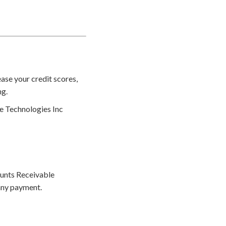
ase your credit scores,
ng.
le Technologies Inc
ounts Receivable
any payment.