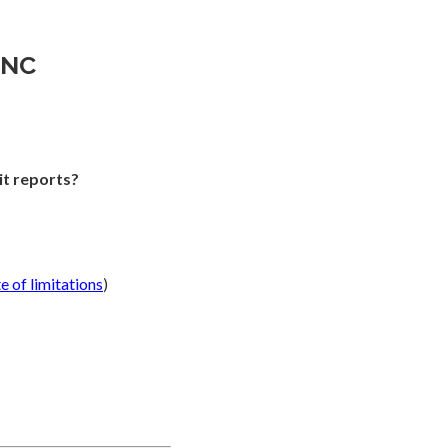
INC
it reports?
te of limitations
)