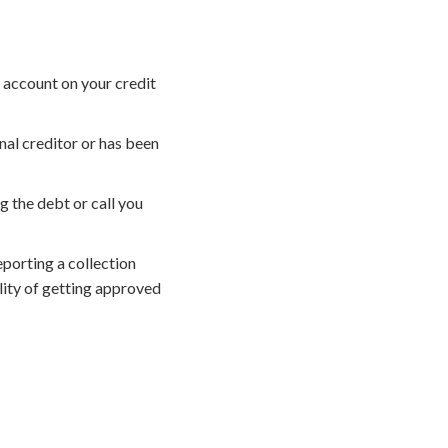
 account on your credit
nal creditor or has been
g the debt or call you
porting a collection
lity of getting approved