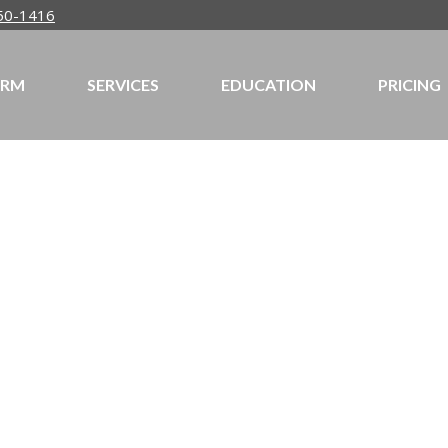
50-1416
IRM
SERVICES
EDUCATION
PRICING