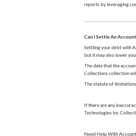
reports by leveraging co
Can I Settle An Account
Settling your debt with 
but it may also lower you
The date that the accoun
Collections collection wi
The statute of limitations
If there are any inaccura
Technologies Inc Collect
Need Help With Accounts