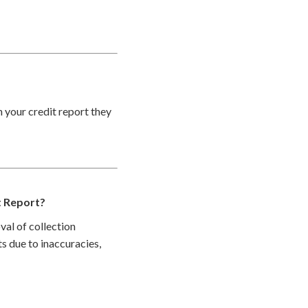
n your credit report they
t Report?
val of collection
s due to inaccuracies,