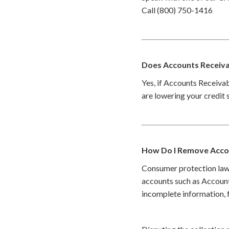
Call (800) 750-1416
Does Accounts Receivab
Yes, if Accounts Receivab
are lowering your credit 
How Do I Remove Accou
Consumer protection law
accounts such as Account
incomplete information, f