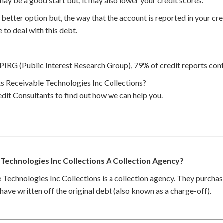
may be a good start but, it may also lower your credit scores.
better option but, the way that the account is reported in your cred
 to deal with this debt.
PIRG (Public Interest Research Group), 79% of credit reports cont
 Receivable Technologies Inc Collections?
dit Consultants to find out how we can help you.
 Technologies Inc Collections A Collection Agency?
Technologies Inc Collections is a collection agency. They purchas
ave written off the original debt (also known as a charge-off).