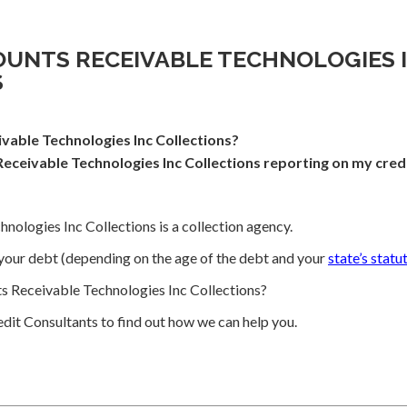
OUNTS RECEIVABLE TECHNOLOGIES 
S
vable Technologies Inc Collections?
eceivable Technologies Inc Collections reporting on my cred
nologies Inc Collections is a collection agency.
your debt (depending on the age of the debt and your
state’s statu
 Receivable Technologies Inc Collections?
dit Consultants to find out how we can help you.