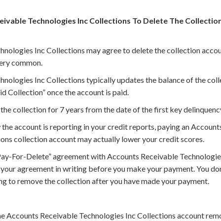
eivable Technologies Inc Collections To Delete The Collecti
nologies Inc Collections may agree to delete the collection accou
 very common.
nologies Inc Collections typically updates the balance of the col
id Collection” once the account is paid.
the collection for 7 years from the date of the first key delinquenc
he account is reporting in your credit reports, paying an Account
ons collection account may actually lower your credit scores.
Pay-For-Delete” agreement with Accounts Receivable Technologies
f your agreement in writing before you make your payment. You do
ing to remove the collection after you have made your payment.
he Accounts Receivable Technologies Inc Collections account rem