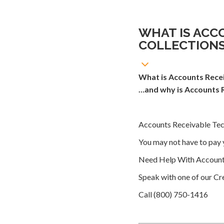
WHAT IS ACC
COLLECTION
What is Accounts Recei
…and why is Accounts R
Accounts Receivable Tech
You may not have to pay 
Need Help With Accounts
Speak with one of our Cre
Call (800) 750-1416