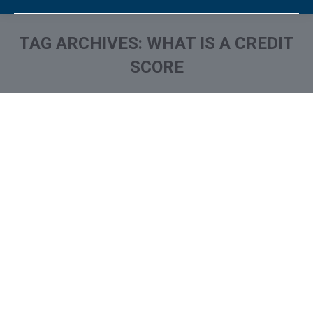
TAG ARCHIVES:
WHAT IS A CREDIT
SCORE
You are here:
Credit Score FAQ