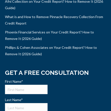
Afni Collection on Your Credit Report? How to Remove It (2026
Guide)
What is and How to Remove Pinnacle Recovery Collection From
Credit Report
Phoenix Financial Services on Your Credit Report? How to
Remove It (2026 Guide)
Phillips & Cohen Associates on Your Credit Report? How to
Remove It (2026 Guide)
GET A FREE CONSULTATION
First Name
*
Last Name
*