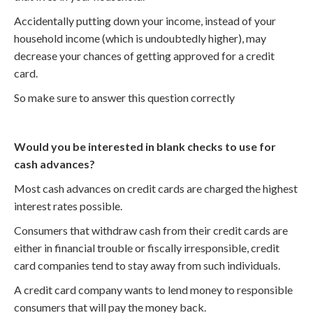
Accidentally putting down your income, instead of your
household income (which is undoubtedly higher), may
decrease your chances of getting approved for a credit
card.
So make sure to answer this question correctly
Would you be interested in blank checks to use for
cash advances?
Most cash advances on credit cards are charged the highest
interest rates possible.
Consumers that withdraw cash from their credit cards are
either in financial trouble or fiscally irresponsible, credit
card companies tend to stay away from such individuals.
A credit card company wants to lend money to responsible
consumers that will pay the money back.