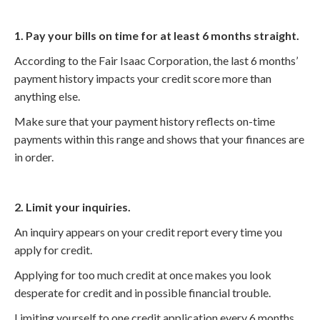
1. Pay your bills on time for at least 6 months straight.
According to the Fair Isaac Corporation, the last 6 months’
payment history impacts your credit score more than
anything else.
Make sure that your payment history reflects on-time
payments within this range and shows that your finances are
in order.
2. Limit your inquiries.
An inquiry appears on your credit report every time you
apply for credit.
Applying for too much credit at once makes you look
desperate for credit and in possible financial trouble.
Limiting yourself to one credit application every 6 months