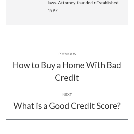
laws. Attorney-founded • Established
1997
Post
PREVIOUS
navigation
How to Buy a Home With Bad
Previous
Credit
post:
NEXT
What is a Good Credit Score?
Next
post: