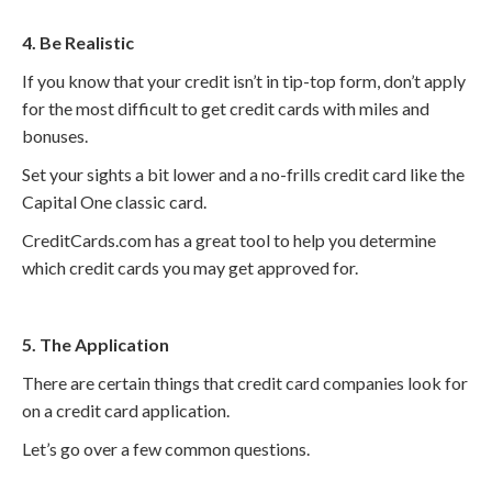
4. Be Realistic
If you know that your credit isn’t in tip-top form, don’t apply
for the most difficult to get credit cards with miles and
bonuses.
Set your sights a bit lower and a no-frills credit card like the
Capital One classic card.
CreditCards.com has a great tool to help you determine
which credit cards you may get approved for.
5. The Application
There are certain things that credit card companies look for
on a credit card application.
Let’s go over a few common questions.