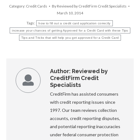
Category:
Credit Cards
By
Reviewed by CreditFirm Credit Specialists
March 10, 2014
Tags:
how to fill out a credit card application correctly
increase your chances of getting Approved for a Credit Card with these Tips
Tips and Tricks that will help you get approved for a Credit Card
Author:
Reviewed by
CreditFirm Credit
Specialists
CreditFirm has assisted consumers
with credit reporting issues since
1997. Our team reviews collection
accounts, credit reporting disputes,
and potential reporting inaccuracies
under federal consumer protection