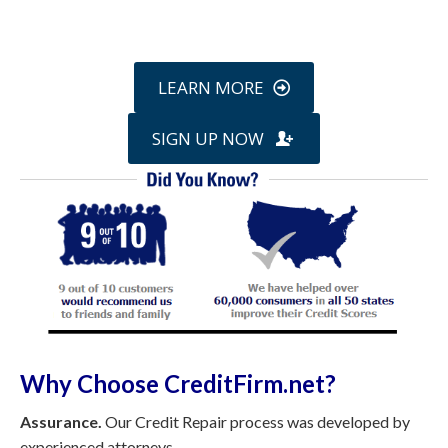
online »
LEARN MORE
SIGN UP NOW
Why Choose CreditFirm.net?
Assurance.
Our Credit Repair process was developed by
experienced attorneys.