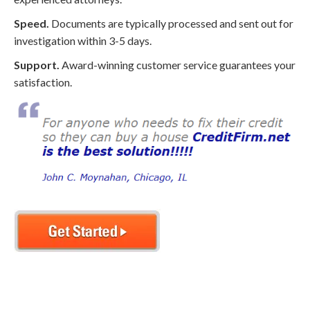
Speed.
Documents are typically processed and sent out for
investigation within 3-5 days.
Support.
Award-winning customer service guarantees your
satisfaction.