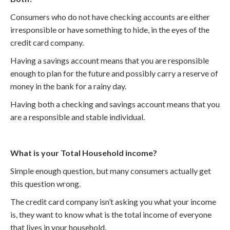
Consumers who do not have checking accounts are either
irresponsible or have something to hide, in the eyes of the
credit card company.
Having a savings account means that you are responsible
enough to plan for the future and possibly carry a reserve of
money in the bank for a rainy day.
Having both a checking and savings account means that you
are a responsible and stable individual.
What is your Total Household income?
Simple enough question, but many consumers actually get
this question wrong.
The credit card company isn’t asking you what your income
is, they want to know what is the total income of everyone
that lives in your household.