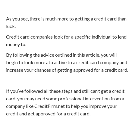
As you see, there is much more to getting a credit card than
luck.
Credit card companies look for a specific individual to lend
money to.
By following the advice outlined in this article, you will
begin to look more attractive to a credit card company and
increase your chances of getting approved for a credit card.
If you’ve followed all these steps and still can’t get a credit
card, you may need some professional intervention from a
company like CreditFirm.net to help you improve your
credit and get approved for a credit card.
Call
800-750-1416
or Sign Up