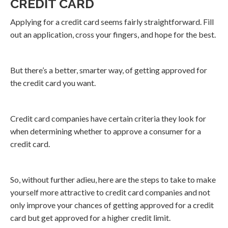
CREDIT CARD
Applying for a credit card seems fairly straightforward. Fill
out an application, cross your fingers, and hope for the best.
But there’s a better, smarter way, of getting approved for
the credit card you want.
Credit card companies have certain criteria they look for
when determining whether to approve a consumer for a
credit card.
So, without further adieu, here are the steps to take to make
yourself more attractive to credit card companies and not
only improve your chances of getting approved for a credit
card but get approved for a higher credit limit.