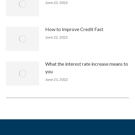
June 23, 2022
How to Improve Credit Fast
June 22, 2022
What the interest rate increase means to
you
June 21, 2022