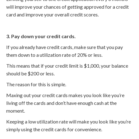
will improve your chances of getting approved for a credit
card and improve your overall credit scores.
3. Pay down your credit cards.
If you already have credit cards, make sure that you pay
them down to a utilization rate of 20% or less.
This means that if your credit limit is $1,000, your balance
should be $200 or less.
The reason for this is simple.
Maxing out your credit cards makes you look like you’re
living off the cards and don’t have enough cash at the
moment.
Keeping a low utilization rate will make you look like you’re
simply using the credit cards for convenience.