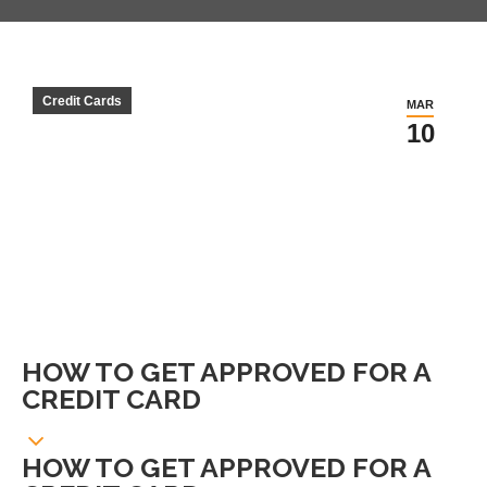
Credit Cards
MAR
10
HOW TO GET APPROVED FOR A
CREDIT CARD
HOW TO GET APPROVED FOR A