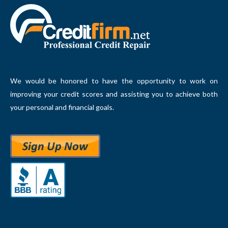
We would be honored to have the opportunity to work on
improving your credit scores and assisting you to achieve both
your personal and financial goals.