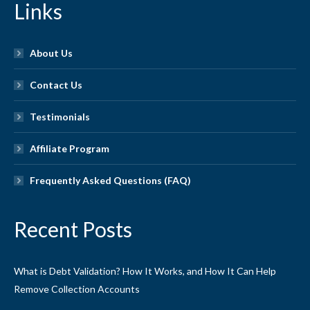
Links
About Us
Contact Us
Testimonials
Affiliate Program
Frequently Asked Questions (FAQ)
Recent Posts
What is Debt Validation? How It Works, and How It Can Help
Remove Collection Accounts