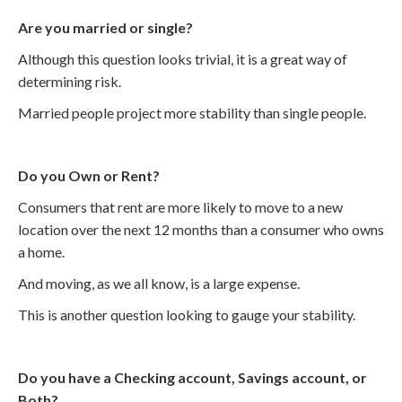
Are you married or single?
Although this question looks trivial, it is a great way of
determining risk.
Married people project more stability than single people.
Do you Own or Rent?
Consumers that rent are more likely to move to a new
location over the next 12 months than a consumer who owns
a home.
And moving, as we all know, is a large expense.
This is another question looking to gauge your stability.
Do you have a Checking account, Savings account, or
Both?