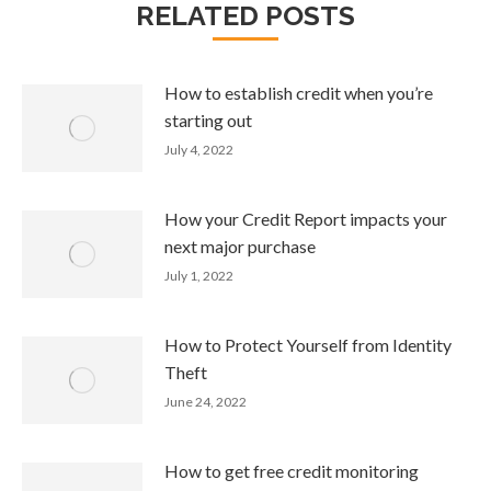
RELATED POSTS
How to establish credit when you’re
starting out
July 4, 2022
How your Credit Report impacts your
next major purchase
July 1, 2022
How to Protect Yourself from Identity
Theft
June 24, 2022
How to get free credit monitoring