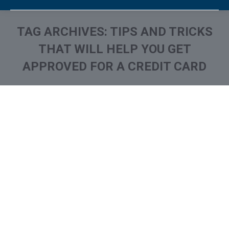
TAG ARCHIVES:
TIPS AND TRICKS
THAT WILL HELP YOU GET
APPROVED FOR A CREDIT CARD
You are here: