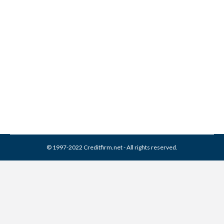
How To Get Approved For A
Credit Card
Credit Cards
By
Reviewed by CreditFirm Credit Specialists
March 10, 2014
© 1997-2022 Creditfirm.net - All rights reserved.