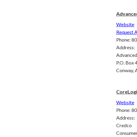
Advanced
Website
Request A
Phone: 8
Address:
Advanced 
P.O. Box 
Conway, 
CoreLogi
Website
Phone: 8
Address:
Credco
Consumer