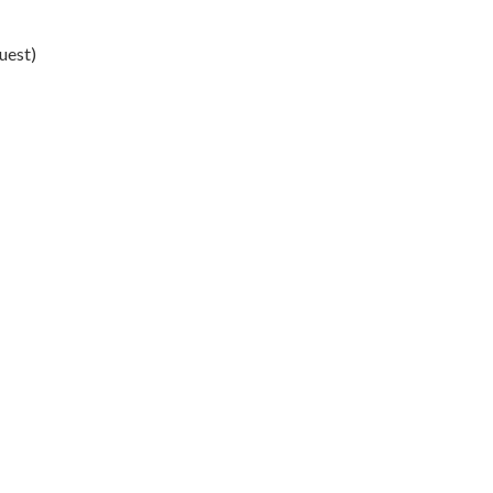
uest)