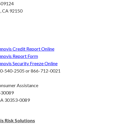
 509124
o, CA 92150
nnovis Credit Report Online
nnovis Report Form
nnovis Security Freeze Online
00-540-2505 or 866-712-0021
onsumer Assistance
 530089
 GA 30353-0089
s Risk Solutions