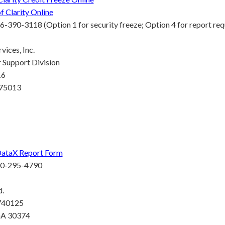
f Clarity Online
6-390-3118 (Option 1 for security freeze; Option 4 for report req
vices, Inc.
Support Division
16
 75013
DataX Report Form
00-295-4790
d.
 740125
GA 30374