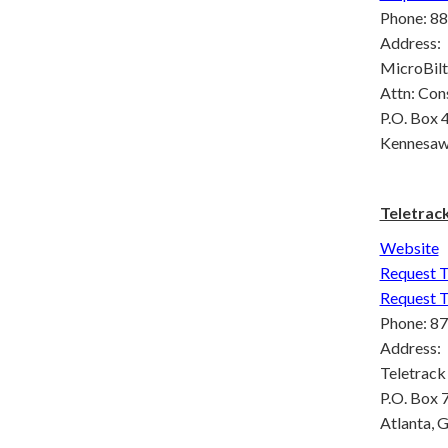
Phone: 88
Address:
MicroBilt
Attn: Con
P.O. Box
Kennesaw
Teletrac
Website
Request T
Request T
Phone: 8
Address:
Teletrack
P.O. Box
Atlanta, 