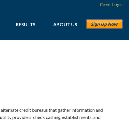
Client Login
RESULTS
ABOUT US
 alternate credit bureaus that gather information and
tility providers, check cashing establishments, and