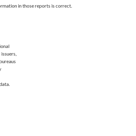
rmation in those reports is correct.
ional
 issuers,
 bureaus
y
data.