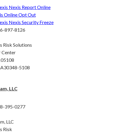
exis Nexis Report Online
is Online Opt Out
exis Nexis Security Freeze
66-897-8126
s Risk Solutions
 Center
 105108
 GA30348-5108
am, LLC
88-395-0277
m, LLC
s Risk