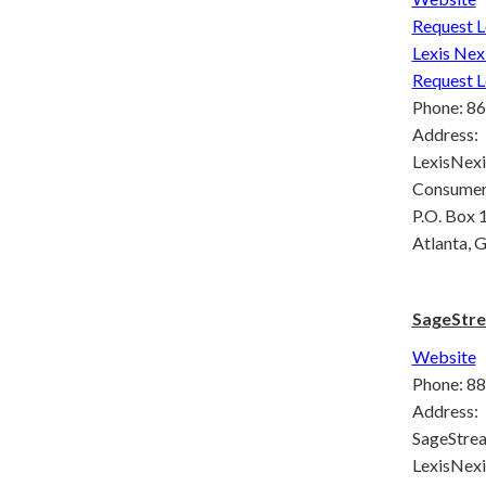
Request L
Lexis Nex
Request L
Phone: 8
Address:
LexisNexi
Consumer
P.O. Box
Atlanta,
SageStre
Website
Phone: 8
Address:
SageStrea
LexisNexi