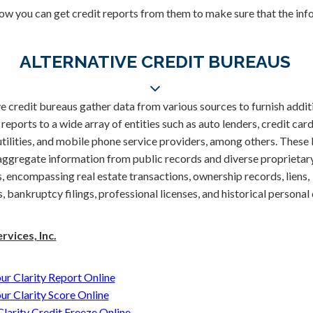
how you can get credit reports from them to make sure that the info
ALTERNATIVE CREDIT BUREAUS
e credit bureaus gather data from various sources to furnish addit
eports to a wide array of entities such as auto lenders, credit card
 utilities, and mobile phone service providers, among others. These
aggregate information from public records and diverse proprietar
 encompassing real estate transactions, ownership records, liens,
 bankruptcy filings, professional licenses, and historical personal 
rvices, Inc.
ur Clarity Report Online
ur Clarity Score Online
 Clarity Credit Freeze Online