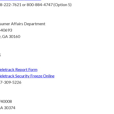
8-222-7621 or 800-884-4747 (Option 5)
sumer Affairs Department
 440693
, GA 30160
k
eletrack Report Form
eletrack Security Freeze Online
77-309-5226
 740008
GA 30374