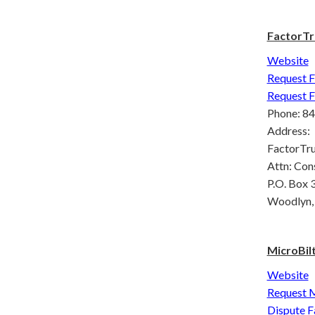
FactorTr
Website
Request F
Request F
Phone: 8
Address:
FactorTrus
Attn: Con
P.O. Box 
Woodlyn,
MicroBil
Website
Request M
Dispute F