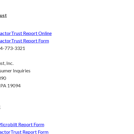
ust
actorTrust Report Online
actorTrust Report Form
44-773-3321
t, Inc.
sumer Inquiries
390
 PA 19094
t
icrobilt Report Form
actorTrust Report Form