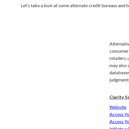
Let’s take a look at some alternate credit bureaus and 
Alternativ
consumer r
retailers,
may also 
databases,
judgments,
Clarity Se
Website
Access Yo
Access Yo
Initiate a