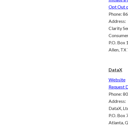
Opt Out o
Phone: 86
Address:
Clarity Ser
Consumer 
P.O. Box 
Allen, TX
DataX
Website
Request 
Phone: 8
Address:
DataX, Lt
P.O. Box
Atlanta, 