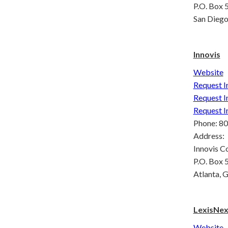
P.O. Box
San Dieg
Innovis
Website
Request I
Request I
Request I
Phone: 8
Address:
Innovis C
P.O. Box
Atlanta,
LexisNexi
Website