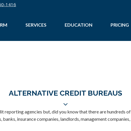
50-1416
IRM
SERVICES
EDUCATION
PRICING
ALTERNATIVE CREDIT BUREAUS
dit reporting agencies but, did you know that there are hundreds of
es, banks, insurance companies, landlords, management companies, u