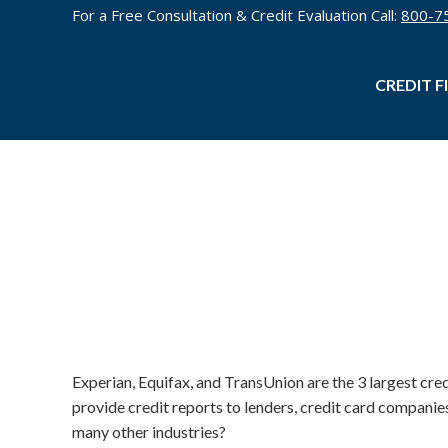
For a Free Consultation & Credit Evaluation Call:
800-7
CREDIT F
Experian, Equifax, and TransUnion are the 3 largest cre
provide credit reports to lenders, credit card compani
many other industries?