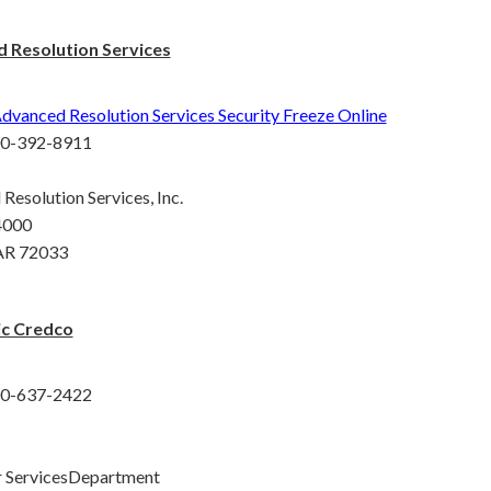
 Resolution Services
dvanced Resolution Services Security Freeze Online
00-392-8911
Resolution Services, Inc.
4000
AR 72033
c Credco
00-637-2422
 ServicesDepartment