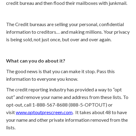
credit bureau and then flood their mailboxes with junkmail.
The Credit bureaus are selling your personal, confidential
information to creditors… and making millions. Your privacy
is being sold, not just once, but over and over again.
What can you do about it?
The good news is that you can make it stop. Pass this
information to everyone you know.
The credit reporting industry has provided a way to “opt
out” and remove your name and address from these lists. To
opt-out, call 1-888-567-8688 (888-5-OPTOUT) or
visit
www.optoutprescreen.com
. It takes about 48 to have
your name and other private information removed from the
lists.