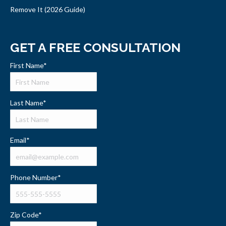
Remove It (2026 Guide)
GET A FREE CONSULTATION
First Name
*
Last Name
*
Email
*
Phone Number
*
Zip Code
*