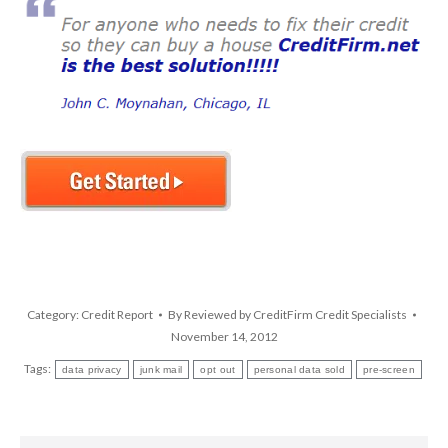
Category:
Credit Report
By
Reviewed by CreditFirm Credit Specialists
November 14, 2012
Tags:
data privacy
junk mail
opt out
personal data sold
pre-screen