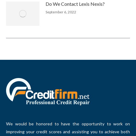
Do We Contact Lexis Nexis?
September 6, 2022
We would be honored to have the opportunity to work on
improving your credit scores and assisting you to achieve both