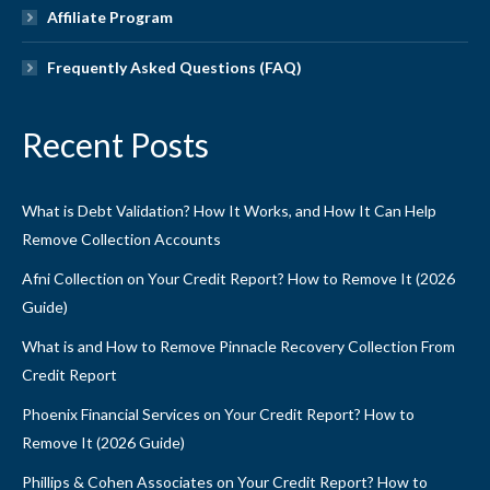
Affiliate Program
Frequently Asked Questions (FAQ)
Recent Posts
What is Debt Validation? How It Works, and How It Can Help
Remove Collection Accounts
Afni Collection on Your Credit Report? How to Remove It (2026
Guide)
What is and How to Remove Pinnacle Recovery Collection From
Credit Report
Phoenix Financial Services on Your Credit Report? How to
Remove It (2026 Guide)
Phillips & Cohen Associates on Your Credit Report? How to