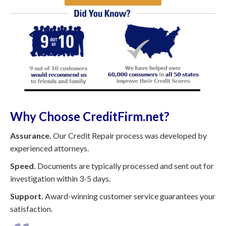
Why Choose CreditFirm.net?
Assurance.
Our Credit Repair process was developed by
experienced attorneys.
Speed.
Documents are typically processed and sent out for
investigation within 3-5 days.
Support.
Award-winning customer service guarantees your
satisfaction.