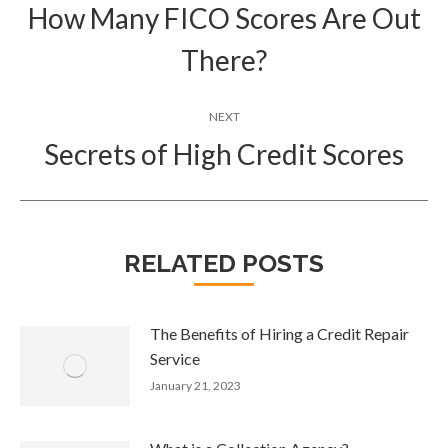
navigation
How Many FICO Scores Are Out
Previous
There?
post:
NEXT
Secrets of High Credit Scores
Next
post:
RELATED POSTS
The Benefits of Hiring a Credit Repair
Service
January 21, 2023