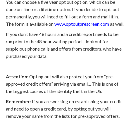
You can choose a five year opt out option
,
which can be
done on-line, or a lifetime option. If you decide to opt-out
permanently, you will need to fill-out a form and mail it in.
The form is available on
www.optoutprescreen.com
as well.
If you don’t have 48 hours and a credit report needs to be
run prior to the 48 hour waiting period – lookout for
suspicious phone calls and offers from creditors, who have
purchased your data.
Attention:
Opting out will also protect you from “pre-
approved credit offers” arriving via email… This is one of
the biggest causes of the identity theft in the US.
Remember:
If you are working on establishing your credit
and need to open a credit card, by opting out you will
remove your name from the lists for pre-approved offers.