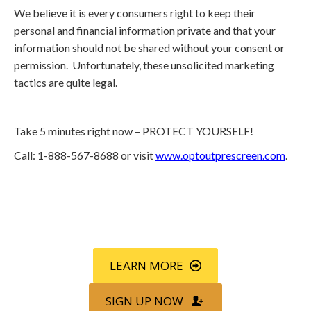
We believe it is every consumers right to keep their
personal and financial information private and that your
information should not be shared without your consent or
permission. Unfortunately, these unsolicited marketing
tactics are quite legal.
Take 5 minutes right now – PROTECT YOURSELF!
Call: 1-888-567-8688 or visit
www.optoutprescreen.com
.
Call
800-750-1416
or Sign Up
online »
LEARN MORE
SIGN UP NOW