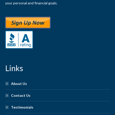
your personal and financial goals.
Links
About Us
Contact Us
Testimonials