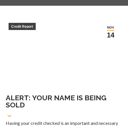
Credit Report
NOV
14
ALERT: YOUR NAME IS BEING
SOLD
Having your credit checked is an important and necessary