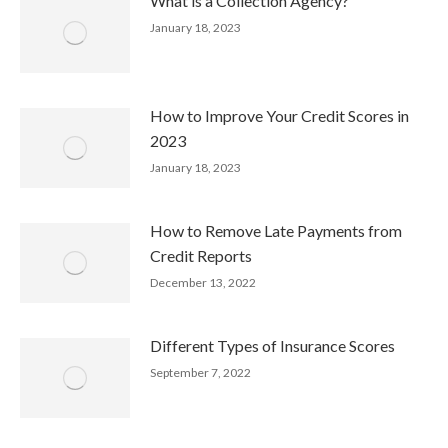
What is a Collection Agency?
January 18, 2023
How to Improve Your Credit Scores in
2023
January 18, 2023
How to Remove Late Payments from
Credit Reports
December 13, 2022
Different Types of Insurance Scores
September 7, 2022