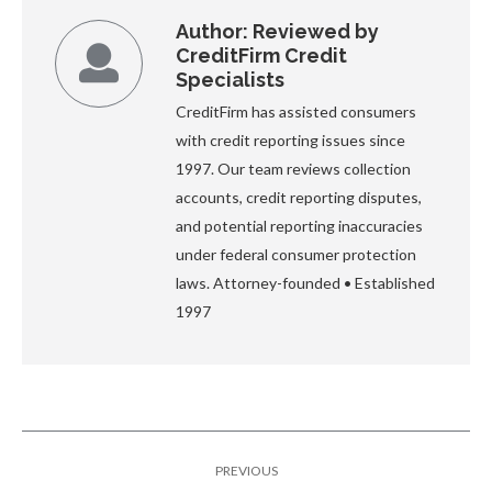
Author:
Reviewed by
CreditFirm Credit
Specialists
CreditFirm has assisted consumers
with credit reporting issues since
1997. Our team reviews collection
accounts, credit reporting disputes,
and potential reporting inaccuracies
under federal consumer protection
laws. Attorney-founded • Established
1997
Post
PREVIOUS