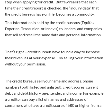
step when applying for credit. But few realize that each
time their credit report is checked, the “inquiry data” that
the credit bureaus have on file, becomes a commodity.
This information is sold by the credit bureaus (Equifax,
Experian, Transunion, or Innovis) to lenders, and companies
that sell and resell the same data and personal information.
That’s right – credit bureaus have found a way to increase
their revenues at your expense
…
by selling your information
without your permission.
The credit bureaus sell your name and address, phone
numbers (both listed and unlisted), credit scores, current
debt and debt history, age, gender, and income. For example,
a creditor can buy a list of names and addresses of
consumers who have a credit score of 680 or higher from a