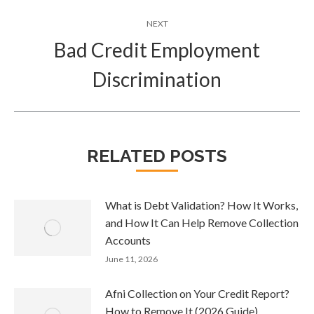
NEXT
Bad Credit Employment
Next
Discrimination
post:
RELATED POSTS
What is Debt Validation? How It Works,
and How It Can Help Remove Collection
Accounts
June 11, 2026
Afni Collection on Your Credit Report?
How to Remove It (2026 Guide)