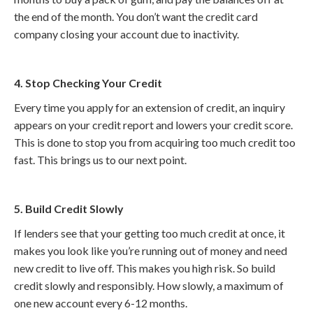
the end of the month. You don’t want the credit card
company closing your account due to inactivity.
4. Stop Checking Your Credit
Every time you apply for an extension of credit, an inquiry
appears on your credit report and lowers your credit score.
This is done to stop you from acquiring too much credit too
fast. This brings us to our next point.
5. Build Credit Slowly
If lenders see that your getting too much credit at once, it
makes you look like you’re running out of money and need
new credit to live off. This makes you high risk. So build
credit slowly and responsibly. How slowly, a maximum of
one new account every 6-12 months.