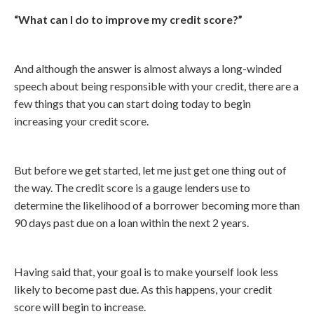
“What can I do to improve my credit score?”
And although the answer is almost always a long-winded
speech about being responsible with your credit, there are a
few things that you can start doing today to begin
increasing your credit score.
But before we get started, let me just get one thing out of
the way. The credit score is a gauge lenders use to
determine the likelihood of a borrower becoming more than
90 days past due on a loan within the next 2 years.
Having said that, your goal is to make yourself look less
likely to become past due. As this happens, your credit
score will begin to increase.