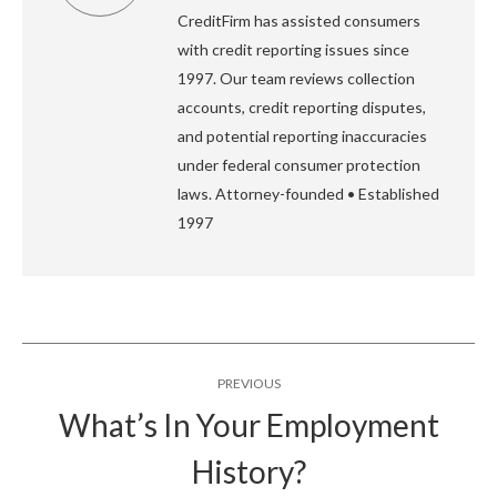
CreditFirm has assisted consumers
with credit reporting issues since
1997. Our team reviews collection
accounts, credit reporting disputes,
and potential reporting inaccuracies
under federal consumer protection
laws. Attorney-founded • Established
1997
Post
PREVIOUS
navigation
What’s In Your Employment
Previous
History?
post: