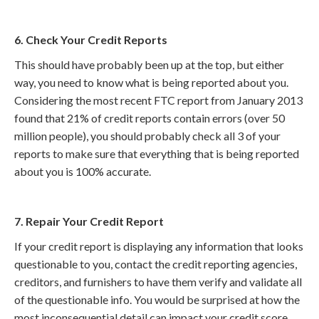
6. Check Your Credit Reports
This should have probably been up at the top, but either
way, you need to know what is being reported about you.
Considering the most recent FTC report from January 2013
found that 21% of credit reports contain errors (over 50
million people), you should probably check all 3 of your
reports to make sure that everything that is being reported
about you is 100% accurate.
7. Repair Your Credit Report
If your credit report is displaying any information that looks
questionable to you, contact the credit reporting agencies,
creditors, and furnishers to have them verify and validate all
of the questionable info. You would be surprised at how the
most inconsequential detail can impact your credit score.