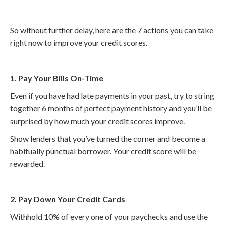
So without further delay, here are the 7 actions you can take
right now to improve your credit scores.
1. Pay Your Bills On-Time
Even if you have had late payments in your past, try to string
together 6 months of perfect payment history and you’ll be
surprised by how much your credit scores improve.
Show lenders that you’ve turned the corner and become a
habitually punctual borrower. Your credit score will be
rewarded.
2. Pay Down Your Credit Cards
Withhold 10% of every one of your paychecks and use the