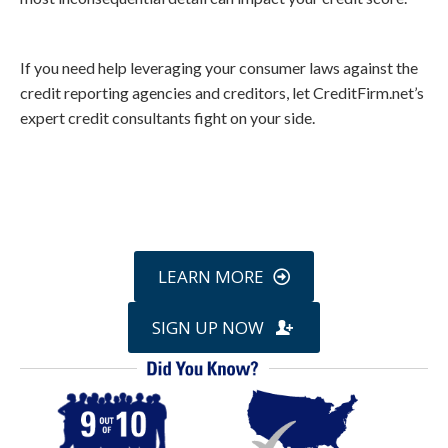
If you need help leveraging your consumer laws against the
credit reporting agencies and creditors, let CreditFirm.net’s
expert credit consultants fight on your side.
Call
800-750-1416
or Sign Up
online »
LEARN MORE
SIGN UP NOW