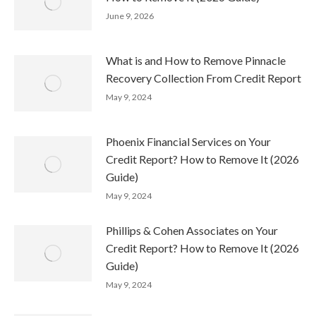
June 9, 2026
What is and How to Remove Pinnacle
Recovery Collection From Credit Report
May 9, 2024
Phoenix Financial Services on Your
Credit Report? How to Remove It (2026
Guide)
May 9, 2024
Phillips & Cohen Associates on Your
Credit Report? How to Remove It (2026
Guide)
May 9, 2024