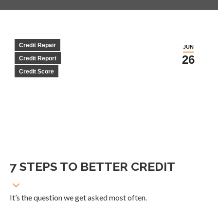
Credit Repair
JUN
26
Credit Report
Credit Score
7 STEPS TO BETTER CREDIT
It’s the question we get asked most often.