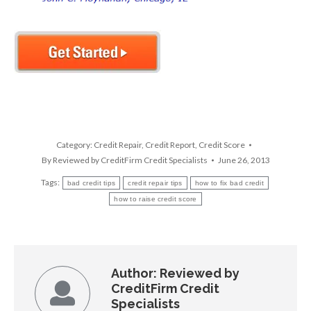
Category:
Credit Repair
,
Credit Report
,
Credit Score
By
Reviewed by CreditFirm Credit Specialists
June 26, 2013
Tags:
bad credit tips
credit repair tips
how to fix bad credit
how to raise credit score
Author:
Reviewed by
CreditFirm Credit
Specialists