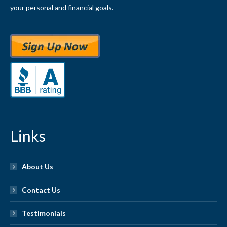
your personal and financial goals.
Links
About Us
Contact Us
Testimonials