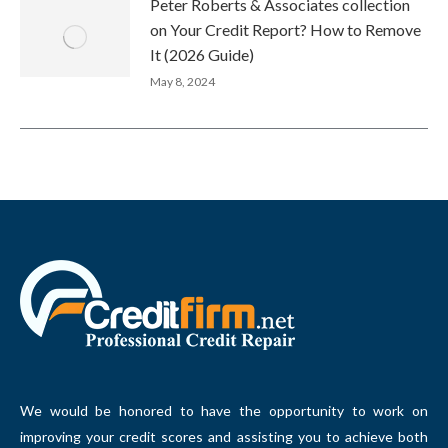
Peter Roberts & Associates collection
on Your Credit Report? How to Remove
It (2026 Guide)
May 8, 2024
We would be honored to have the opportunity to work on
improving your credit scores and assisting you to achieve both