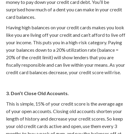
money to pay down your credit card debt. You’ll be
surprised how much of a dent you can make in your credit
card balances.
Having high balances on your credit cards makes you look
like you are living off your credit and can’t afford to live off
your income. This puts you in a high-risk category. Paying
your balances down to a 20% utilization rate (balance =
20% of the credit limit) will show lenders that you are
fiscally responsible and can live within your means. As your
credit card balances decrease, your credit score will rise.
3. Don’t Close Old Accounts.
This is simple, 15% of your credit score is the average age
of your open accounts. Closing old accounts shorten your
length of history and decrease your credit scores. So keep
your old credit cards active and open, use them every 3
months to buy a pack of gum, and pay the balances off at