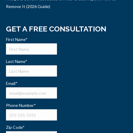
Remove It (2026 Guide)
GET A FREE CONSULTATION
First Name
*
Last Name
*
Email
*
Phone Number
*
Zip Code
*