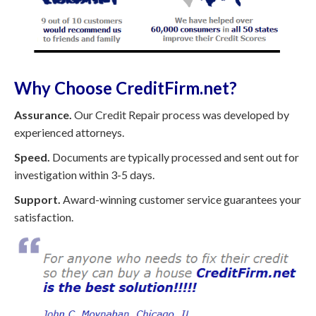
Why Choose CreditFirm.net?
Assurance.
Our Credit Repair process was developed by
experienced attorneys.
Speed.
Documents are typically processed and sent out for
investigation within 3-5 days.
Support.
Award-winning customer service guarantees your
satisfaction.