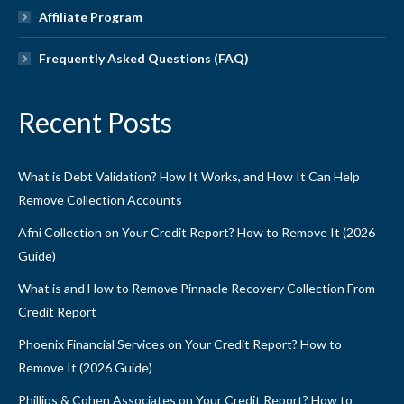
Affiliate Program
Frequently Asked Questions (FAQ)
Recent Posts
What is Debt Validation? How It Works, and How It Can Help
Remove Collection Accounts
Afni Collection on Your Credit Report? How to Remove It (2026
Guide)
What is and How to Remove Pinnacle Recovery Collection From
Credit Report
Phoenix Financial Services on Your Credit Report? How to
Remove It (2026 Guide)
Phillips & Cohen Associates on Your Credit Report? How to