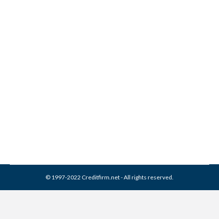
Who is AFNI Collections?
Collection Agencies
By
Reviewed by CreditFirm Credit Specialists
June 4, 2013
© 1997-2022 Creditfirm.net - All rights reserved.