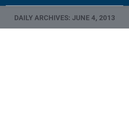
DAILY ARCHIVES:
JUNE 4, 2013
You are here: