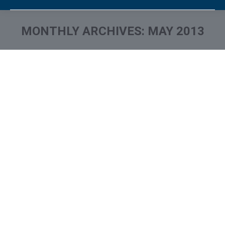
MONTHLY ARCHIVES:
MAY 2013
You are here: