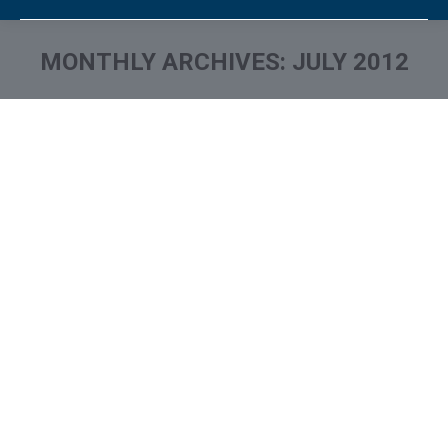
MONTHLY ARCHIVES:
JULY 2012
You are here: