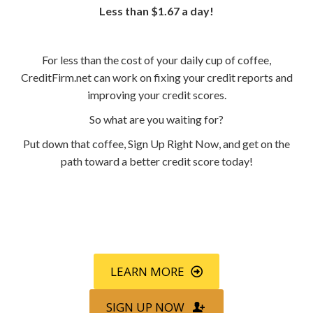
Less than $1.67 a day!
For less than the cost of your daily cup of coffee,
CreditFirm.net can work on fixing your credit reports and
improving your credit scores.
So what are you waiting for?
Put down that coffee, Sign Up Right Now, and get on the
path toward a better credit score today!
Call
800-750-1416
or Sign Up
online »
LEARN MORE
SIGN UP NOW