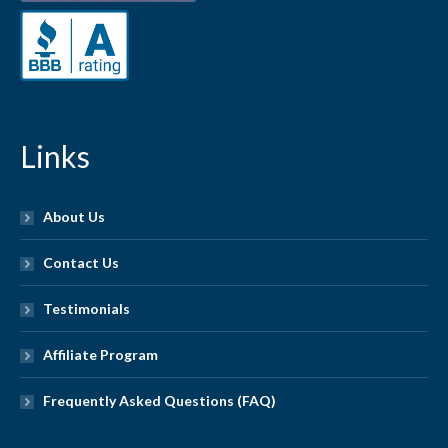
Links
About Us
Contact Us
Testimonials
Affiliate Program
Frequently Asked Questions (FAQ)