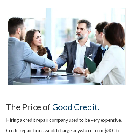
The Price of
Good Credit.
Hiring a credit repair company used to be very expensive.
Credit repair firms would charge anywhere from $300 to