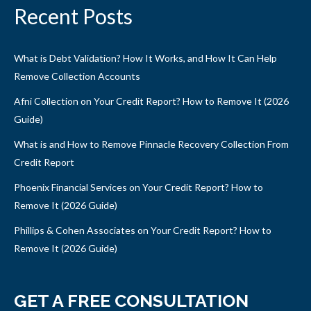
Recent Posts
What is Debt Validation? How It Works, and How It Can Help
Remove Collection Accounts
Afni Collection on Your Credit Report? How to Remove It (2026
Guide)
What is and How to Remove Pinnacle Recovery Collection From
Credit Report
Phoenix Financial Services on Your Credit Report? How to
Remove It (2026 Guide)
Phillips & Cohen Associates on Your Credit Report? How to
Remove It (2026 Guide)
GET A FREE CONSULTATION