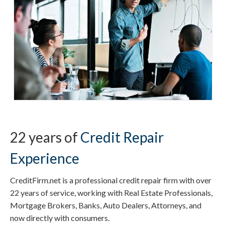
22 years of
Credit Repair
Experience
CreditFirm.net is a professional credit repair firm with over
22 years of service, working with Real Estate Professionals,
Mortgage Brokers, Banks, Auto Dealers, Attorneys, and
now directly with consumers.