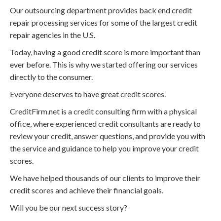
Our outsourcing department provides back end credit
repair processing services for some of the largest credit
repair agencies in the U.S.
Today, having a good credit score is more important than
ever before. This is why we started offering our services
directly to the consumer.
Everyone deserves to have great credit scores.
CreditFirm.net is a credit consulting firm with a physical
office, where experienced credit consultants are ready to
review your credit, answer questions, and provide you with
the service and guidance to help you improve your credit
scores.
We have helped thousands of our clients to improve their
credit scores and achieve their financial goals.
Will you be our next success story?