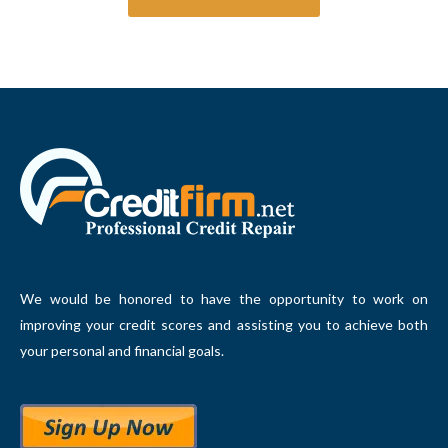
We would be honored to have the opportunity to work on
improving your credit scores and assisting you to achieve both
your personal and financial goals.