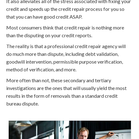
It also alleviates all of the stress associated with fixing your
credit and speeds up the credit repair process for you so
that you can have good credit ASAP.
Most consumers think that credit repair is nothing more
than the disputing on your credit reports.
The reality is that a professional credit repair agency will
do much more than dispute, including debt validation,
goodwill intervention, permissible purpose verification,
method of verification, and more.
More often than not, these secondary and tertiary
investigations are the ones that will usually yield the most
results in the form of removals than a standard credit
bureau dispute.