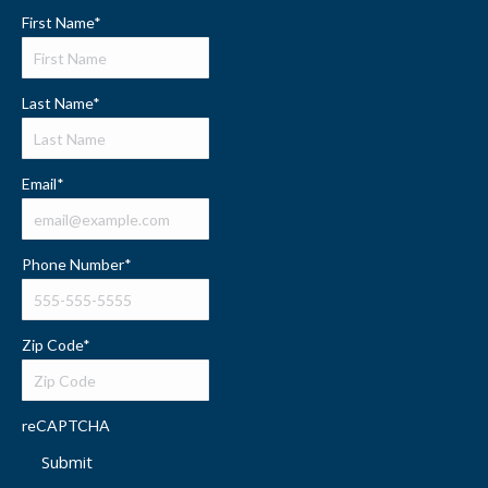
First Name
*
Last Name
*
Email
*
Phone Number
*
Zip Code
*
reCAPTCHA
Submit