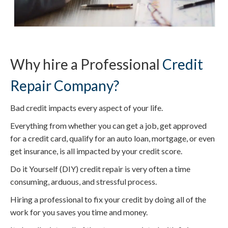
Why hire a Professional
Credit
Repair Company?
Bad credit impacts every aspect of your life.
Everything from whether you can get a job, get approved
for a credit card, qualify for an auto loan, mortgage, or even
get insurance, is all impacted by your credit score.
Do it Yourself (DIY) credit repair is very often a time
consuming, arduous, and stressful process.
Hiring a professional to fix your credit by doing all of the
work for you saves you time and money.