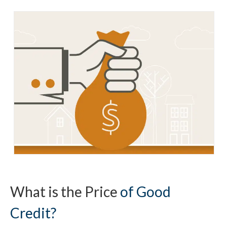
What is the Price
of Good
Credit?