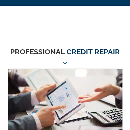
PROFESSIONAL
CREDIT REPAIR