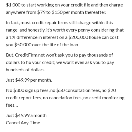
$1,000 to start working on your credit file and then charge
anywhere from $79 to $150 per month thereafter.
In fact, most credit repair firms still charge within this
range; and honestly, it’s worth every penny considering that
a 1% difference in interest on a $200,000 house can cost
you $50,000 over the life of the loan.
But, CreditFirm.net won’t ask you to pay thousands of
dollars to fix your credit; we won’t even ask you to pay
hundreds of dollars.
Just $49.99 per month.
No $300 sign up fees, no $50 consultation fees, no $20
credit report fees, no cancelation fees, no credit monitoring
fees…
Just $49.99 a month
Cancel Any Time