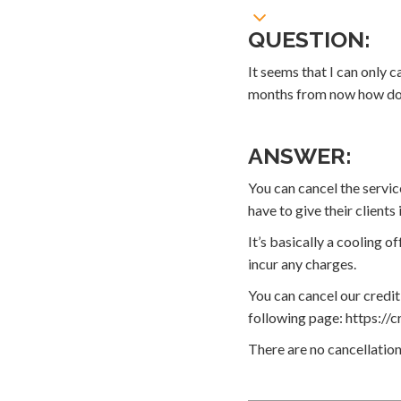
QUESTION:
It seems that I can only c
months from now how do I
ANSWER:
You can cancel the servic
have to give their client
It’s basically a cooling 
incur any charges.
You can cancel our credit
following page: https://c
There are no cancellation