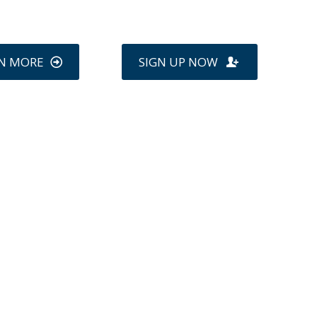
N MORE
SIGN UP NOW