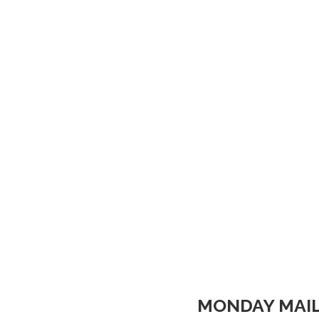
MONDAY MAIL