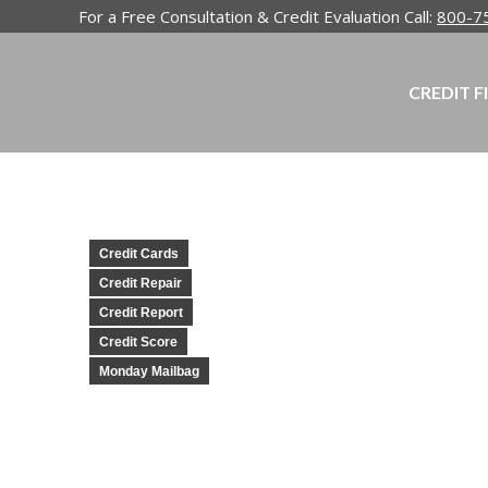
For a Free Consultation & Credit Evaluation Call:
800-7
CREDIT F
Credit Cards
Credit Repair
Credit Report
Credit Score
Monday Mailbag