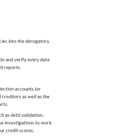
ncies into the derogatory
te and verify every data
it reports.
llection accounts be
 creditors as well as the
rts.
 as debt validation,
se investigations to work
r credit scores.