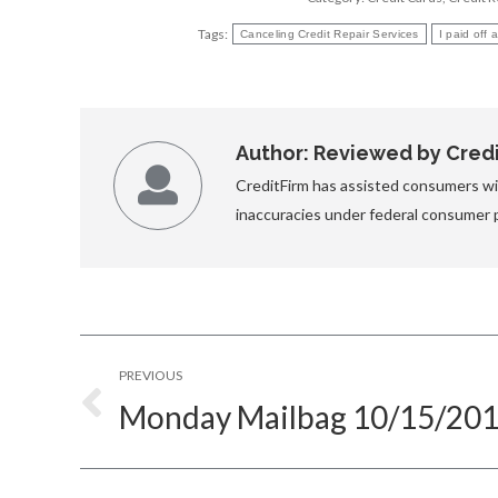
Tags:
Canceling Credit Repair Services
I paid off
Author:
Reviewed by Credit
CreditFirm has assisted consumers wit
inaccuracies under federal consumer 
Post
PREVIOUS
navigation
Monday Mailbag 10/15/20
Previous
post: