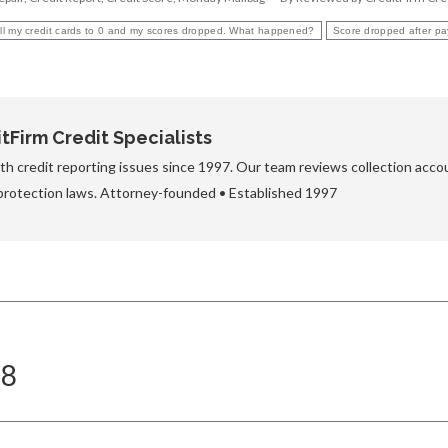
 all my credit cards to 0 and my scores dropped. What happened?
Score dropped after pay
Firm Credit Specialists
h credit reporting issues since 1997. Our team reviews collection accou
protection laws. Attorney-founded • Established 1997
18
Next
post: