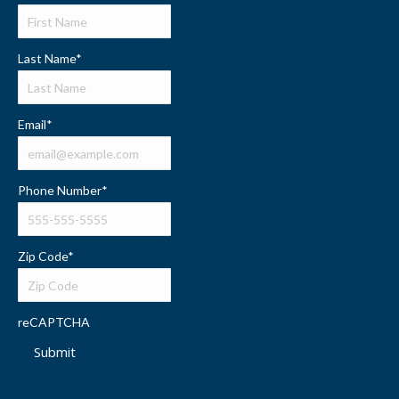
Last Name
*
Email
*
Phone Number
*
Zip Code
*
reCAPTCHA
Submit