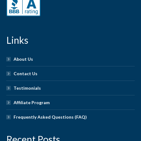
Links
About Us
Contact Us
Testimonials
Affiliate Program
Frequently Asked Questions (FAQ)
Recent Posts