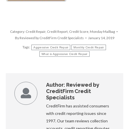
Category:
Credit Repair
,
Credit Report
,
Credit Score
,
Monday Mailbag
By
Reviewed by CreditFirm Credit Specialists
January 14, 2019
Tags:
Aggressive Credit Repair
Monthly Credit Repair
What is Aggressive Credit Repair
Author:
Reviewed by
CreditFirm Credit
Specialists
CreditFirm has assisted consumers
with credit reporting issues since
1997. Our team reviews collection
accounts, credit reporting disputes,