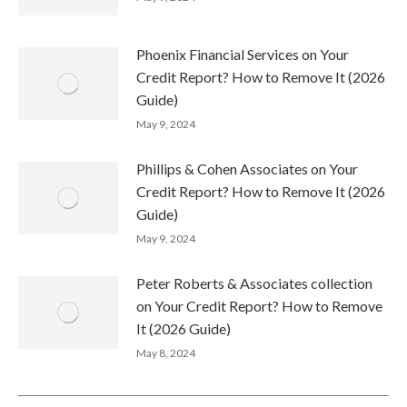
Phoenix Financial Services on Your
Credit Report? How to Remove It (2026
Guide)
May 9, 2024
Phillips & Cohen Associates on Your
Credit Report? How to Remove It (2026
Guide)
May 9, 2024
Peter Roberts & Associates collection
on Your Credit Report? How to Remove
It (2026 Guide)
May 8, 2024