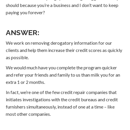
should because you’re a business and I don’t want to keep
paying you forever?
ANSWER:
We work on removing derogatory information for our
clients and help them increase their credit scores as quickly
as possible.
We would much have you complete the program quicker
and refer your friends and family to us than milk you for an
extra 1 or 2 months.
In fact, we’re one of the few credit repair companies that
initiates investigations with the credit bureaus and credit
furnishers simultaneously, instead of one at a time – like
most other companies.