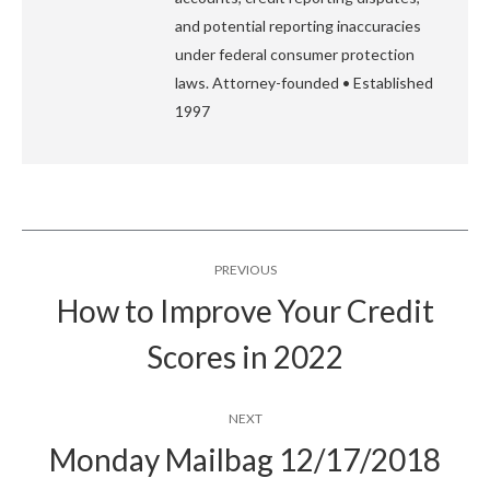
and potential reporting inaccuracies
under federal consumer protection
laws. Attorney-founded • Established
1997
Post
PREVIOUS
navigation
How to Improve Your Credit
Previous
Scores in 2022
post:
NEXT
Monday Mailbag 12/17/2018
Next
post: