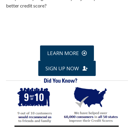
better credit score?
Call
800-750-1416
or Sign Up
online »
LEARN MORE
SIGN UP NOW