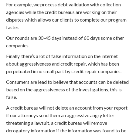
For example, we process debt validation with collection
agencies while the credit bureaus are working on their
disputes which allows our clients to complete our program
faster.
Our rounds are 30-45 days instead of 60 days some other
companies.
Finally, there’s a lot of false information on the internet
about aggressiveness and credit repair, which has been
perpetuated in no small part by credit repair companies.
Consumers are lead to believe that accounts can be deleted
based on the aggressiveness of the investigations, this is
false.
A credit bureau will not delete an account from your report
if our attorneys send them an aggressive angry letter
threatening a lawsuit, a credit bureau will remove
derogatory information if the information was found to be