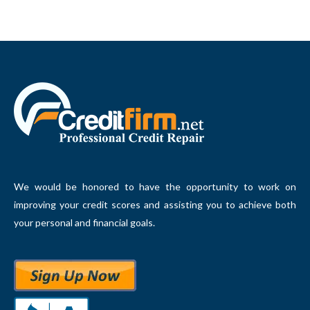
We would be honored to have the opportunity to work on
improving your credit scores and assisting you to achieve both
your personal and financial goals.