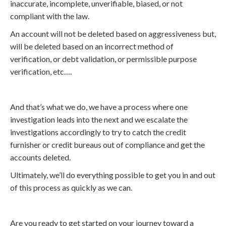
inaccurate, incomplete, unverifiable, biased, or not
compliant with the law.
An account will not be deleted based on aggressiveness but,
will be deleted based on an incorrect method of
verification, or debt validation, or permissible purpose
verification, etc….
And that’s what we do, we have a process where one
investigation leads into the next and we escalate the
investigations accordingly to try to catch the credit
furnisher or credit bureaus out of compliance and get the
accounts deleted.
Ultimately, we’ll do everything possible to get you in and out
of this process as quickly as we can.
Are you ready to get started on your journey toward a