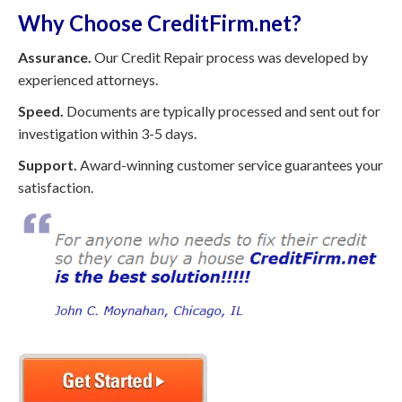
Why Choose CreditFirm.net?
Assurance.
Our Credit Repair process was developed by
experienced attorneys.
Speed.
Documents are typically processed and sent out for
investigation within 3-5 days.
Support.
Award-winning customer service guarantees your
satisfaction.