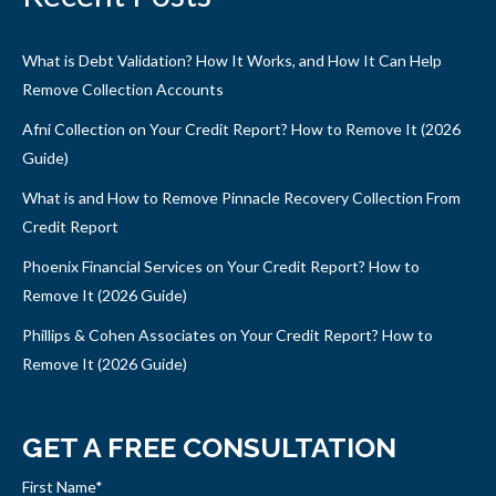
What is Debt Validation? How It Works, and How It Can Help
Remove Collection Accounts
Afni Collection on Your Credit Report? How to Remove It (2026
Guide)
What is and How to Remove Pinnacle Recovery Collection From
Credit Report
Phoenix Financial Services on Your Credit Report? How to
Remove It (2026 Guide)
Phillips & Cohen Associates on Your Credit Report? How to
Remove It (2026 Guide)
GET A FREE CONSULTATION
First Name
*