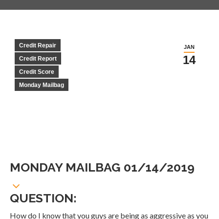
Credit Repair
JAN
14
Credit Report
Credit Score
Monday Mailbag
MONDAY MAILBAG 01/14/2019
QUESTION:
How do I know that you guys are being as aggressive as you