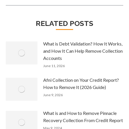
RELATED POSTS
What is Debt Validation? How It Works,
and How It Can Help Remove Collection
Accounts
June 11, 2026
Afni Collection on Your Credit Report?
How to Remove It (2026 Guide)
June 9, 2026
What is and How to Remove Pinnacle
Recovery Collection From Credit Report
May 9, 2024