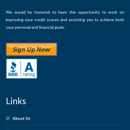
We would be honored to have the opportunity to work on
improving your credit scores and assisting you to achieve both
your personal and financial goals.
Links
About Us