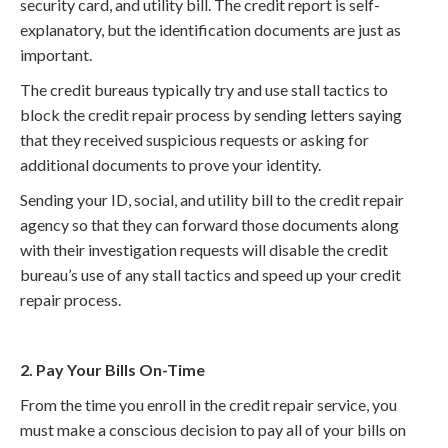
security card, and utility bill. The credit report is self-
explanatory, but the identification documents are just as
important.
The credit bureaus typically try and use stall tactics to
block the credit repair process by sending letters saying
that they received suspicious requests or asking for
additional documents to prove your identity.
Sending your ID, social, and utility bill to the credit repair
agency so that they can forward those documents along
with their investigation requests will disable the credit
bureau’s use of any stall tactics and speed up your credit
repair process.
2. Pay Your Bills On-Time
From the time you enroll in the credit repair service, you
must make a conscious decision to pay all of your bills on