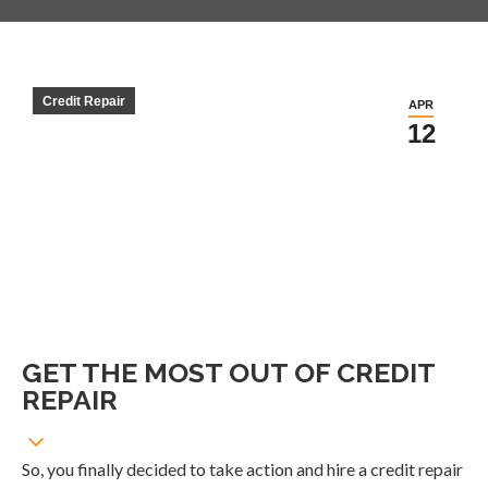
Credit Repair
APR
12
GET THE MOST OUT OF CREDIT
REPAIR
So, you finally decided to take action and hire a credit repair