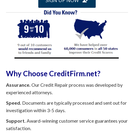
SIGN UP NOW
Why Choose CreditFirm.net?
Assurance.
Our Credit Repair process was developed by
experienced attorneys.
Speed.
Documents are typically processed and sent out for
investigation within 3-5 days.
Support.
Award-winning customer service guarantees your
satisfaction.