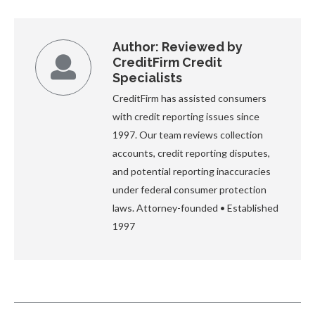
Author:
Reviewed by
CreditFirm Credit
Specialists
CreditFirm has assisted consumers
with credit reporting issues since
1997. Our team reviews collection
accounts, credit reporting disputes,
and potential reporting inaccuracies
under federal consumer protection
laws. Attorney-founded • Established
1997