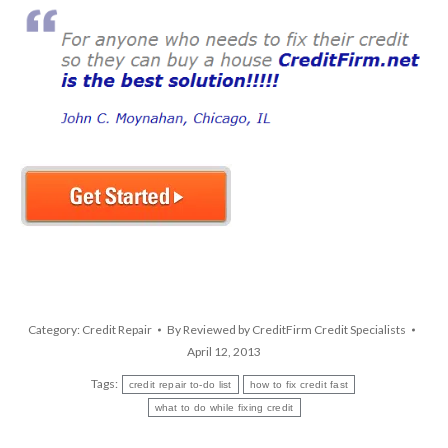
Category:
Credit Repair
By
Reviewed by CreditFirm Credit Specialists
April 12, 2013
Tags:
credit repair to-do list
how to fix credit fast
what to do while fixing credit