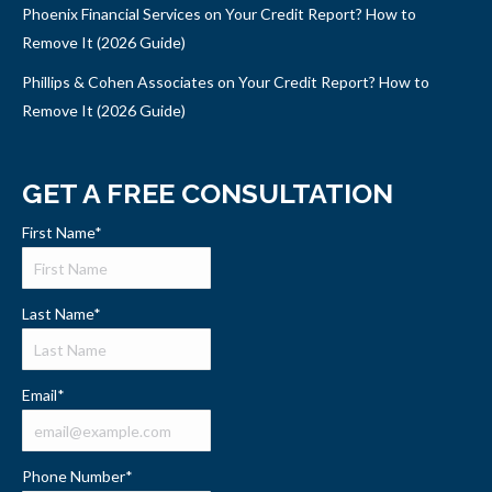
Phoenix Financial Services on Your Credit Report? How to
Remove It (2026 Guide)
Phillips & Cohen Associates on Your Credit Report? How to
Remove It (2026 Guide)
GET A FREE CONSULTATION
First Name
*
Last Name
*
Email
*
Phone Number
*