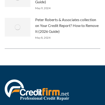
Guide)
May 9, 2024
Peter Roberts & Associates collection
on Your Credit Report? How to Remove
It (2026 Guide)
May 8, 2024