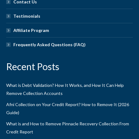
Contact Us
Testimonials
Affiliate Program
Frequently Asked Questions (FAQ)
Recent Posts
What is Debt Validation? How It Works, and How It Can Help
Remove Collection Accounts
Afni Collection on Your Credit Report? How to Remove It (2026
Guide)
What is and How to Remove Pinnacle Recovery Collection From
Credit Report