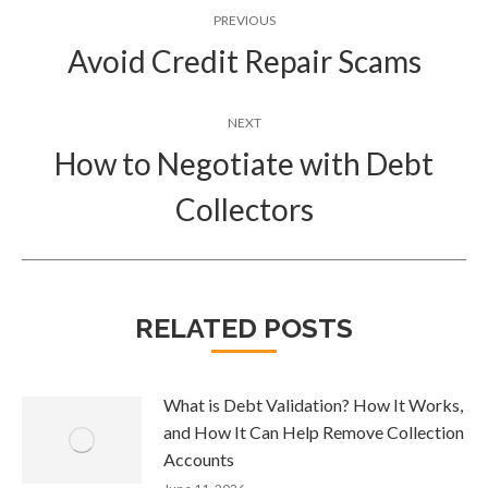
Post
PREVIOUS
navigation
Avoid Credit Repair Scams
Previous
post:
NEXT
How to Negotiate with Debt
Next
Collectors
post:
RELATED POSTS
What is Debt Validation? How It Works,
and How It Can Help Remove Collection
Accounts