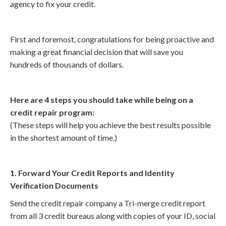
agency to fix your credit.
First and foremost, congratulations for being proactive and
making a great financial decision that will save you
hundreds of thousands of dollars.
Here are 4 steps you should take while being on a
credit repair program:
(These steps will help you achieve the best results possible
in the shortest amount of time.)
1. Forward Your Credit Reports and Identity
Verification Documents
Send the credit repair company a Tri-merge credit report
from all 3 credit bureaus along with copies of your ID, social