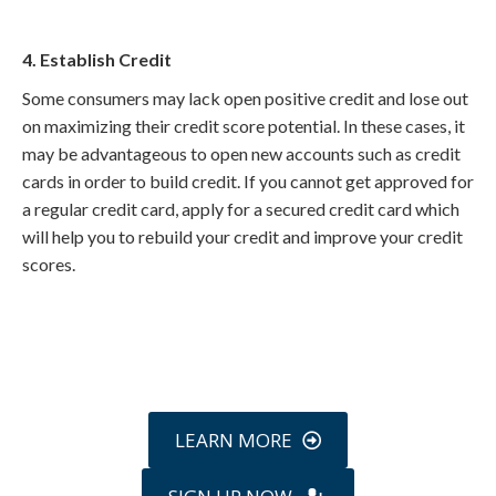
4. Establish Credit
Some consumers may lack open positive credit and lose out
on maximizing their credit score potential. In these cases, it
may be advantageous to open new accounts such as credit
cards in order to build credit. If you cannot get approved for
a regular credit card, apply for a secured credit card which
will help you to rebuild your credit and improve your credit
scores.
Call
800-750-1416
or Sign Up
online »
LEARN MORE