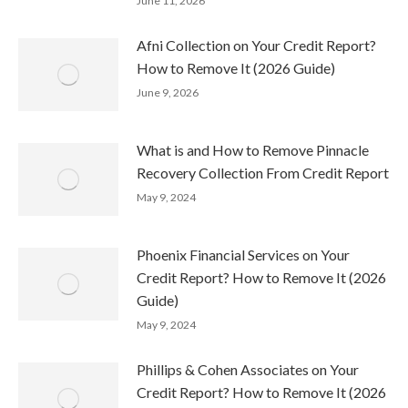
June 11, 2026
Afni Collection on Your Credit Report?
How to Remove It (2026 Guide)
June 9, 2026
What is and How to Remove Pinnacle
Recovery Collection From Credit Report
May 9, 2024
Phoenix Financial Services on Your
Credit Report? How to Remove It (2026
Guide)
May 9, 2024
Phillips & Cohen Associates on Your
Credit Report? How to Remove It (2026