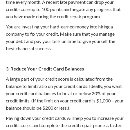
time every month. A recent late payment can drop your
credit score up to 100 points and negate any progress that
you have made during the credit repair program.
You are investing your hard-earned money into hiring a
company to fix your credit. Make sure that you manage
your debt and pay your bills on time to give yourself the
best chance at success.
3. Reduce Your Credit Card Balances
A large part of your credit score is calculated from the
balance to limit ratio on your credit cards. Ideally, you want
your credit card balances to be at or below 20% of your
credit limits. (If the limit on your credit card is $1,000 – your
balance should be $200 or less.)
Paying down your credit cards will help you to increase your
credit scores and complete the credit repair process faster.