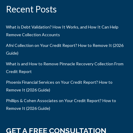
Recent Posts
What is Debt Validation? How It Works, and How It Can Help
Remove Collection Accounts
Afni Collection on Your Credit Report? How to Remove It (2026
Guide)
What is and How to Remove Pinnacle Recovery Collection From
Credit Report
Phoenix Financial Services on Your Credit Report? How to
Remove It (2026 Guide)
Phillips & Cohen Associates on Your Credit Report? How to
Remove It (2026 Guide)
GET A FREE CONSULTATION