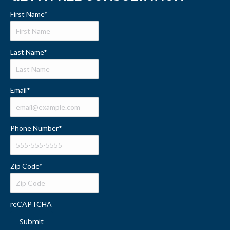
First Name
*
Last Name
*
Email
*
Phone Number
*
Zip Code
*
reCAPTCHA
Submit