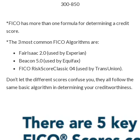
300-850
*FICO has more than one formula for determining a credit
score.
*The 3 most common FICO Algorithms are:
FairIsaac 2.0 (used by Experian)
Beacon 5.0 (used by Equifax)
FICO RiskScoreClassic 04 (used by TransUnion).
Don’t let the different scores confuse you, they all follow the
same basic algorithm in determining your creditworthiness.