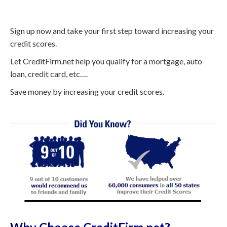
Sign up now and take your first step toward increasing your
credit scores.
Let CreditFirm.net help you qualify for a mortgage, auto
loan, credit card, etc….
Save money by increasing your credit scores.