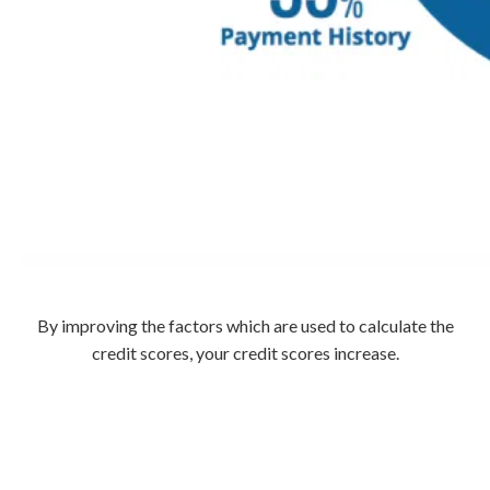
By improving the factors which are used to calculate the
credit scores, your credit scores increase.
Call
800-750-1416
or Sign Up
online »