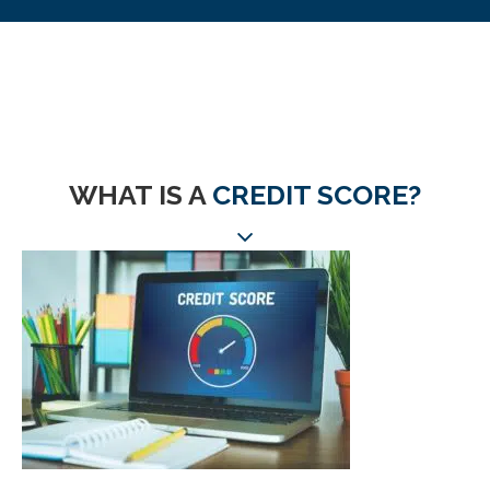
WHAT IS A
CREDIT SCORE?