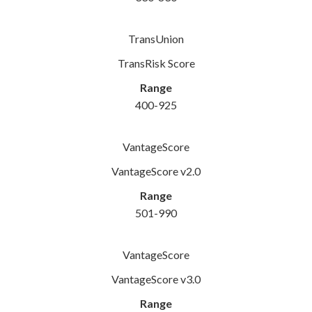
TransUnion
TransRisk Score
Range
400-925
VantageScore
VantageScore v2.0
Range
501-990
VantageScore
VantageScore v3.0
Range