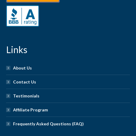
Links
About Us
Contact Us
Testimonials
Affiliate Program
Frequently Asked Questions (FAQ)