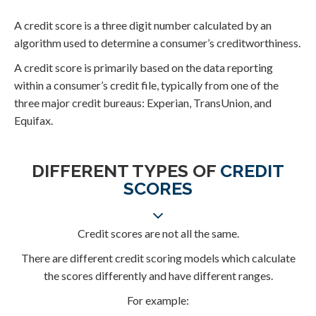
A credit score is a three digit number calculated by an
algorithm used to determine a consumer’s creditworthiness.
A credit score is primarily based on the data reporting
within a consumer’s credit file, typically from one of the
three major credit bureaus: Experian, TransUnion, and
Equifax.
DIFFERENT TYPES OF
CREDIT
SCORES
Credit scores are not all the same.
There are different credit scoring models which calculate
the scores differently and have different ranges.
For example: