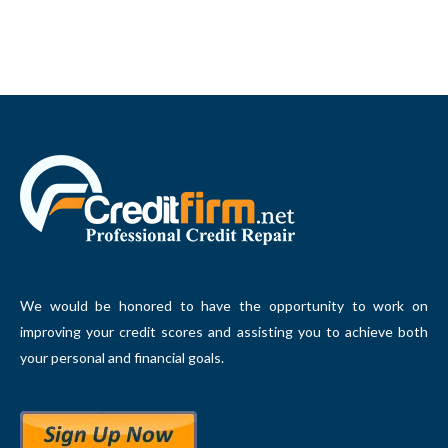
We would be honored to have the opportunity to work on
improving your credit scores and assisting you to achieve both
your personal and financial goals.