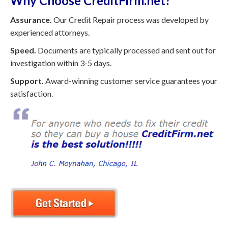
Why Choose CreditFirm.net?
Assurance.
Our Credit Repair process was developed by
experienced attorneys.
Speed.
Documents are typically processed and sent out for
investigation within 3-5 days.
Support.
Award-winning customer service guarantees your
satisfaction.