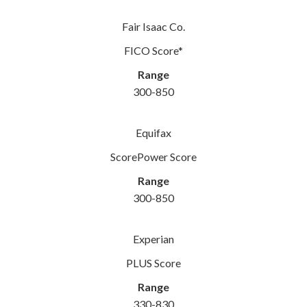
Fair Isaac Co.
FICO Score*
Range
300-850
Equifax
ScorePower Score
Range
300-850
Experian
PLUS Score
Range
330-830