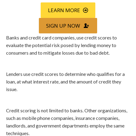
LEARN MORE
SIGN UP NOW
Banks and credit card companies, use credit scores to
evaluate the potential risk posed by lending money to
consumers and to mitigate losses due to bad debt.
Lenders use credit scores to determine who qualifies for a
loan, at what interest rate, and the amount of credit they
issue.
Credit scoring is not limited to banks. Other organizations,
such as mobile phone companies, insurance companies,
landlords, and government departments employ the same
techniques.