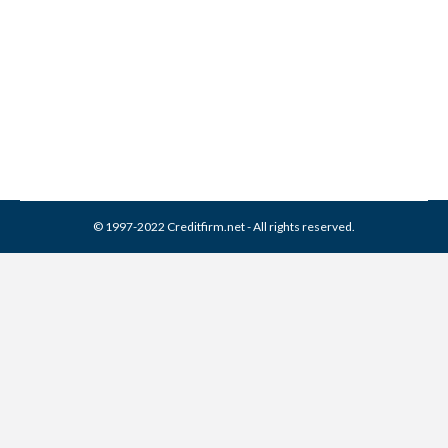
Comments
Credit Repair
,
Credit Report
By
Reviewed by CreditFirm Credit Specialists
August 2, 2013
© 1997-2022 Creditfirm.net - All rights reserved.