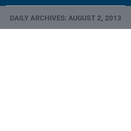
DAILY ARCHIVES:
AUGUST 2, 2013
You are here:
Remove Account in Dispute