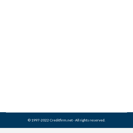
Will getting married hurt
your credit score?
Credit Report
,
Credit Score
By
Reviewed by CreditFirm Credit Specialists
March 19, 2013
© 1997-2022 Creditfirm.net - All rights reserved.