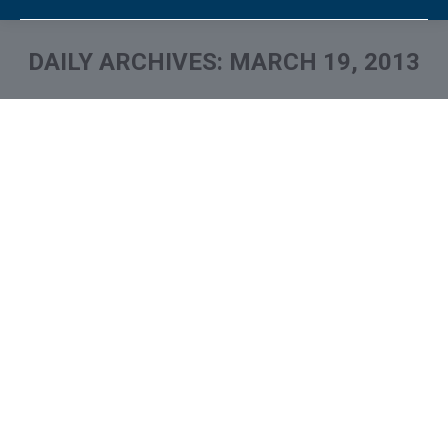
DAILY ARCHIVES:
MARCH 19, 2013
You are here: