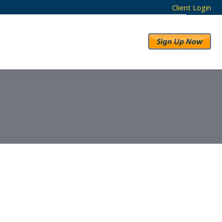
Client Login
RESULTS
ABOUT US