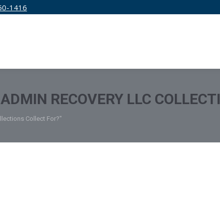
50-1416
IRM
SERVICES
EDUCATION
PRICING
ADMIN RECOVERY LLC COLLECT
ections Collect For?"