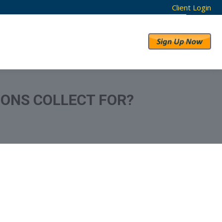
Client Login
RESULTS
ABOUT US
IONS COLLECT FOR?