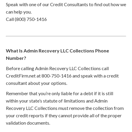
Speak with one of our Credit Consultants to find out how we
can help you.
Call (800) 750-1416
What Is Admin Recovery LLC Collections Phone
Number?
Before calling Admin Recovery LLC Collections call
CreditFirm.net at 800-750-1416 and speak with a credit
consultant about your options.
Remember that you’re only liable for a debt if it is still
within your state’s statute of limitations and Admin
Recovery LLC Collections must remove the collection from
your credit reports if they cannot provide all of the proper
validation documents.