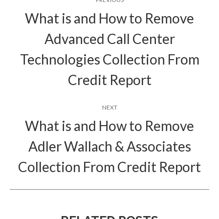
navigation
What is and How to Remove
Advanced Call Center
Previous
Technologies Collection From
post:
Credit Report
NEXT
What is and How to Remove
Adler Wallach & Associates
Next
post:
Collection From Credit Report