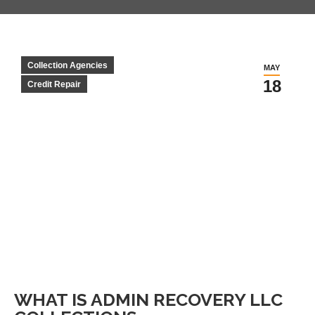
Collection Agencies
MAY
18
Credit Repair
WHAT IS ADMIN RECOVERY LLC