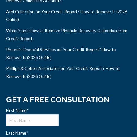
Remove Collection Accounts
Afni Collection on Your Credit Report? How to Remove It (2026
Guide)
What is and How to Remove Pinnacle Recovery Collection From
Credit Report
Phoenix Financial Services on Your Credit Report? How to
Remove It (2026 Guide)
Phillips & Cohen Associates on Your Credit Report? How to
Remove It (2026 Guide)
GET A FREE CONSULTATION
First Name
*
Last Name
*