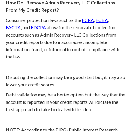
How Do I Remove Admin Recovery LLC Collections
From My Credit Report?
Consumer protection laws such as the
FCRA
,
FCBA
,
FACTA
, and
FDCPA
allow for the removal of collection
accounts such as Admin Recovery LLC Collections from
your credit reports due to inaccuracies, incomplete
information, fraud, or information out of compliance with
the law.
Disputing the collection may be a good start but, it may also
lower your credit scores.
Debt validation may be a better option but, the way that the
account is reported in your credit reports will dictate the
best approach to take to deal with this debt.
NOTE:
According to the PIRG (Public Interest Research