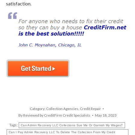
satisfaction.
Category:
Collection Agencies
,
Credit Repair
By
Reviewed by CreditFirm Credit Specialists
May 18, 2023
Tags:
Can Admin Recovery LLC Collections Sue Me Or Garnish My Wages?
Can I Pay Admin Recovery LLC To Delete The Collection From My Credit