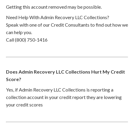
Getting this account removed may be possible.
Need Help With Admin Recovery LLC Collections?
Speak with one of our Credit Consultants to find out how we
can help you.
Call (800) 750-1416
Does Admin Recovery LLC Collections Hurt My Credit
Score?
Yes, if Admin Recovery LLC Collections is reporting a
collection account in your credit report they are lowering
your credit scores