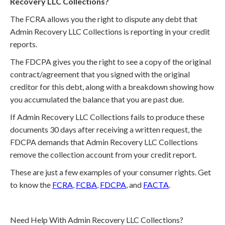
Recovery LLC Collections?
The FCRA allows you the right to dispute any debt that
Admin Recovery LLC Collections is reporting in your credit
reports.
The FDCPA gives you the right to see a copy of the original
contract/agreement that you signed with the original
creditor for this debt, along with a breakdown showing how
you accumulated the balance that you are past due.
If Admin Recovery LLC Collections fails to produce these
documents 30 days after receiving a written request, the
FDCPA demands that Admin Recovery LLC Collections
remove the collection account from your credit report.
These are just a few examples of your consumer rights. Get
to know the
FCRA
,
FCBA
,
FDCPA
, and
FACTA
.
Need Help With Admin Recovery LLC Collections?