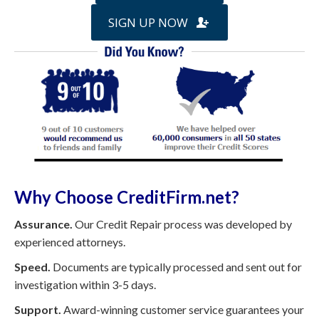
SIGN UP NOW
Why Choose CreditFirm.net?
Assurance.
Our Credit Repair process was developed by
experienced attorneys.
Speed.
Documents are typically processed and sent out for
investigation within 3-5 days.
Support.
Award-winning customer service guarantees your