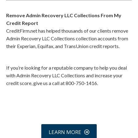
Remove Admin Recovery LLC Collections From My
Credit Report
CreditFirm.net has helped thousands of our clients remove
Admin Recovery LLC Collections collection accounts from
their Experian, Equifax, and TransUnion credit reports.
If you’re looking for a reputable company to help you deal
with Admin Recovery LLC Collections and increase your
credit score, give us a call at 800-750-1416.
Call
800-750-1416
or Sign Up
online »
LEARN MORE