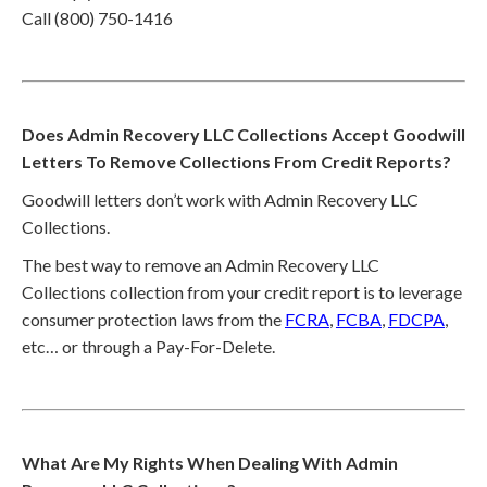
Call (800) 750-1416
Does Admin Recovery LLC Collections Accept Goodwill
Letters To Remove Collections From Credit Reports?
Goodwill letters don’t work with Admin Recovery LLC
Collections.
The best way to remove an Admin Recovery LLC
Collections collection from your credit report is to leverage
consumer protection laws from the
FCRA
,
FCBA
,
FDCPA
,
etc… or through a Pay-For-Delete.
What Are My Rights When Dealing With Admin