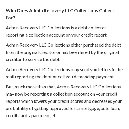
Who Does Admin Recovery LLC Collections Collect
For?
Admin Recovery LLC Collections is a debt collector
reporting a collection account on your credit report.
Admin Recovery LLC Collections either purchased the debt
from the original creditor or has been hired by the original
creditor to service the debt.
Admin Recovery LLC Collections may send you letters in the
mail regarding the debt or call you demanding payment.
But, much more than that, Admin Recovery LLC Collections
may now be reporting a collection account on your credit
reports which lowers your credit scores and decreases your
probability of getting approved for a mortgage, auto loan,
credit card, apartment, etc…