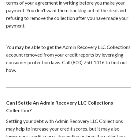
terms of your agreement in writing before you make your
payment. You don’t want them backing out of the deal and
refusing to remove the collection after you have made your
payment.
You may be able to get the Admin Recovery LLC Collections
account removed from your credit reports by leveraging
consumer protection laws. Call (800) 750-1416 to find out
how.
Can I Settle An Admin Recovery LLC Collections
Collection?
Settling your debt with Admin Recovery LLC Collections
may help to increase your credit scores, but it may also
lower your credit scores depending on how the collection