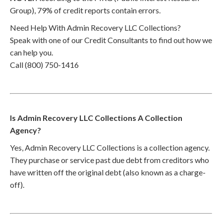
Group), 79% of credit reports contain errors.
Need Help With Admin Recovery LLC Collections?
Speak with one of our Credit Consultants to find out how we
can help you.
Call (800) 750-1416
Is Admin Recovery LLC Collections A Collection
Agency?
Yes, Admin Recovery LLC Collections is a collection agency.
They purchase or service past due debt from creditors who
have written off the original debt (also known as a charge-
off).