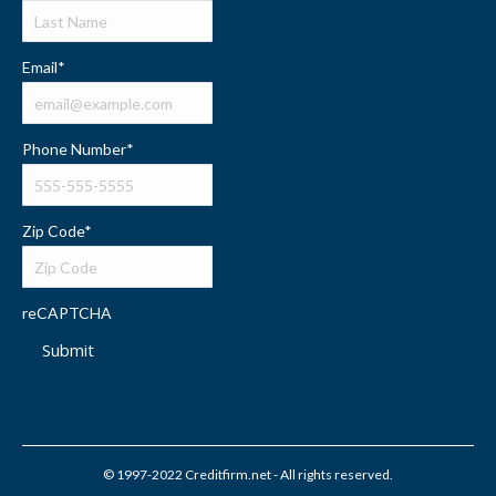
Email
*
Phone Number
*
Zip Code
*
reCAPTCHA
Submit
© 1997-2022 Creditfirm.net - All rights reserved.