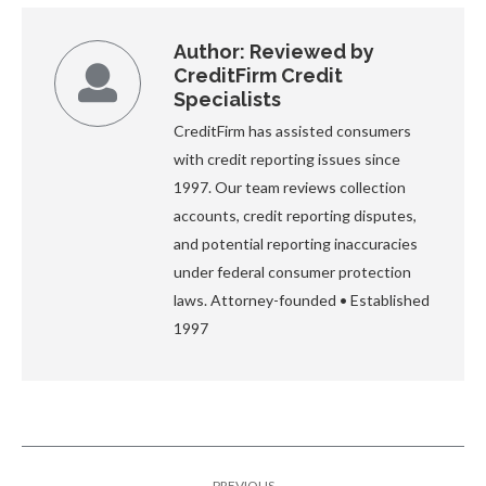
Author:
Reviewed by
CreditFirm Credit
Specialists
CreditFirm has assisted consumers
with credit reporting issues since
1997. Our team reviews collection
accounts, credit reporting disputes,
and potential reporting inaccuracies
under federal consumer protection
laws. Attorney-founded • Established
1997
Post
PREVIOUS