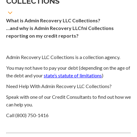
COLLECTIONS
What is Admin Recovery LLC Collections?
…and why is Admin Recovery LLCfni Collections
reporting on my credit reports?
Admin Recovery LLC Collections is a collection agency.
You may not have to pay your debt (depending on the age of
the debt and your
state’s statute of limitations
)
Need Help With Admin Recovery LLC Collections?
Speak with one of our Credit Consultants to find out how we
can help you.
Call (800) 750-1416