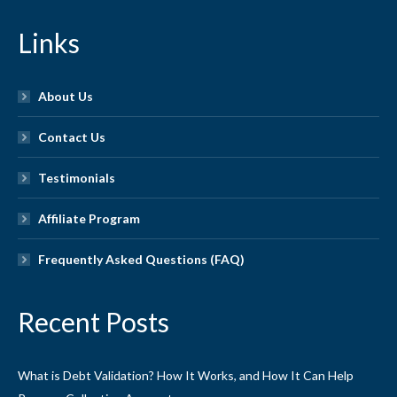
Links
About Us
Contact Us
Testimonials
Affiliate Program
Frequently Asked Questions (FAQ)
Recent Posts
What is Debt Validation? How It Works, and How It Can Help