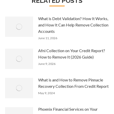
RELATED POSTS
What is Debt Validation? How It Works,
and How It Can Help Remove Collection
Accounts
June 11, 2026
Afni Collection on Your Credit Report?
How to Remove It (2026 Guide)
June 9, 2026
What is and How to Remove Pinnacle
Recovery Collection From Credit Report
May 9, 2024
Phoenix Financial Services on Your