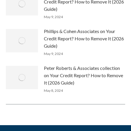
Credit Report? How to Remove It (2026
Guide)
May 9, 2024
Phillips & Cohen Associates on Your
Credit Report? How to Remove It (2026
Guide)
May 9, 2024
Peter Roberts & Associates collection
on Your Credit Report? How to Remove
It (2026 Guide)
May 8, 2024