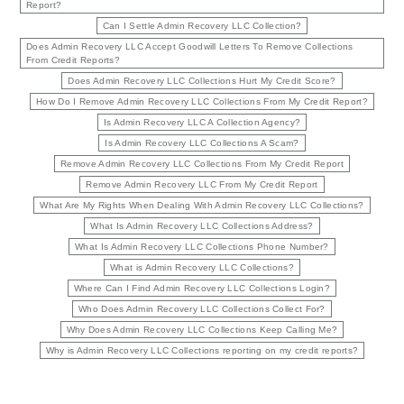
Report?
Can I Settle Admin Recovery LLC Collection?
Does Admin Recovery LLC Accept Goodwill Letters To Remove Collections
From Credit Reports?
Does Admin Recovery LLC Collections Hurt My Credit Score?
How Do I Remove Admin Recovery LLC Collections From My Credit Report?
Is Admin Recovery LLC A Collection Agency?
Is Admin Recovery LLC Collections A Scam?
Remove Admin Recovery LLC Collections From My Credit Report
Remove Admin Recovery LLC From My Credit Report
What Are My Rights When Dealing With Admin Recovery LLC Collections?
What Is Admin Recovery LLC Collections Address?
What Is Admin Recovery LLC Collections Phone Number?
What is Admin Recovery LLC Collections?
Where Can I Find Admin Recovery LLC Collections Login?
Who Does Admin Recovery LLC Collections Collect For?
Why Does Admin Recovery LLC Collections Keep Calling Me?
Why is Admin Recovery LLC Collections reporting on my credit reports?