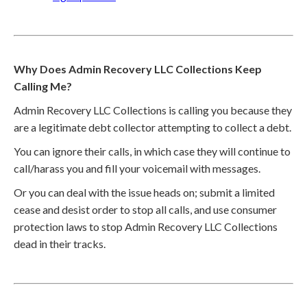
Why Does Admin Recovery LLC Collections Keep
Calling Me?
Admin Recovery LLC Collections is calling you because they
are a legitimate debt collector attempting to collect a debt.
You can ignore their calls, in which case they will continue to
call/harass you and fill your voicemail with messages.
Or you can deal with the issue heads on; submit a limited
cease and desist order to stop all calls, and use consumer
protection laws to stop Admin Recovery LLC Collections
dead in their tracks.