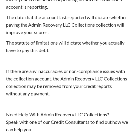
account is reporting.
The date that the account last reported will dictate whether
paying the Admin Recovery LLC Collections collection will
improve your scores.
The statute of limitations will dictate whether you actually
have to pay this debt.
If there are any inaccuracies or non-compliance issues with
the collection account, the Admin Recovery LLC Collections
collection may be removed from your credit reports
without any payment.
Need Help With Admin Recovery LLC Collections?
Speak with one of our Credit Consultants to find out how we
can help you.