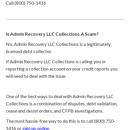
Call (800) 750-1416
Is Admin Recovery LLC Collections A Scam?
No, Admin Recovery LLC Collections is a legitimately
licensed debt collector.
If Admin Recovery LLC Collections is calling you or
reporting a collection account on your credit reports you
will need to deal with the issue.
One of the best ways to deal with Admin Recovery LLC
Collections is a combination of disputes, debt validation,
cease and desist orders, and CFPB investigations.
The most hassle-free way to do this is to call (800) 750-
1416 or
sign up online
.