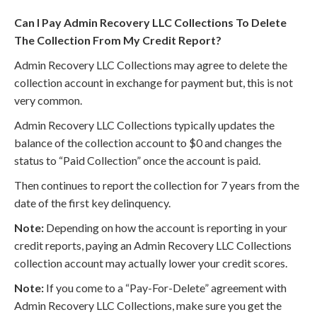
Can I Pay Admin Recovery LLC Collections To Delete
The Collection From My Credit Report?
Admin Recovery LLC Collections may agree to delete the
collection account in exchange for payment but, this is not
very common.
Admin Recovery LLC Collections typically updates the
balance of the collection account to $0 and changes the
status to “Paid Collection” once the account is paid.
Then continues to report the collection for 7 years from the
date of the first key delinquency.
Note:
Depending on how the account is reporting in your
credit reports, paying an Admin Recovery LLC Collections
collection account may actually lower your credit scores.
Note:
If you come to a “Pay-For-Delete” agreement with
Admin Recovery LLC Collections, make sure you get the