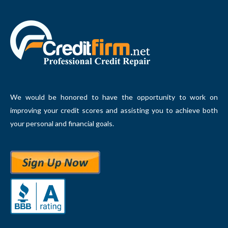
We would be honored to have the opportunity to work on
improving your credit scores and assisting you to achieve both
your personal and financial goals.