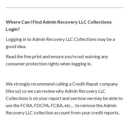
Where Can I Find Admin Recovery LLC Collections
Login?
Logging in to Admin Recovery LLC Collections may be a
good idea.
Read the fine print and ensure you’re not waiving any
consumer protection rights when logging in.
We strongly recommend calling a Credit Repair company
(like us) so we can review why Admin Recovery LLC
Collections is on your report and see how we may be able to
use the FCRA, FDCPA, FCBA, etc… to remove the Admin
Recovery LLC collection account from your credit reports.