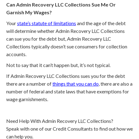
Can Admin Recovery LLC Collections Sue Me Or
Garnish My Wages?
Your
state’s statute of limitations
and the age of the debt
will determine whether Admin Recovery LLC Collections
can sue you for the debt but, Admin Recovery LLC
Collections typically doesn’t sue consumers for collection
accounts.
Not to say that it can’t happen but, it’s not typical.
If Admin Recovery LLC Collections sues you for the debt
there are a number of
things that you can do
, there are also a
number of federal and state laws that have exemptions for
wage garnishments.
Need Help With Admin Recovery LLC Collections?
Speak with one of our Credit Consultants to find out how we
can help you.