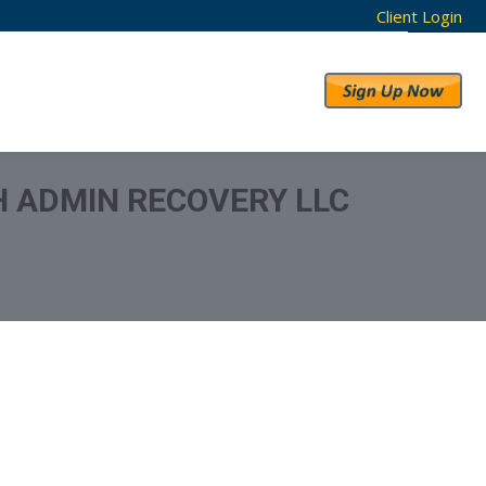
Client Login
RESULTS
ABOUT US
H ADMIN RECOVERY LLC